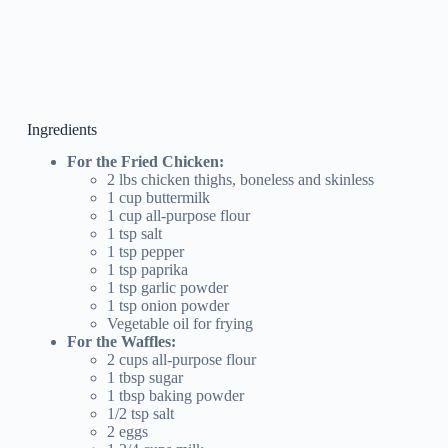
Ingredients
For the Fried Chicken:
2 lbs chicken thighs, boneless and skinless
1 cup buttermilk
1 cup all-purpose flour
1 tsp salt
1 tsp pepper
1 tsp paprika
1 tsp garlic powder
1 tsp onion powder
Vegetable oil for frying
For the Waffles:
2 cups all-purpose flour
1 tbsp sugar
1 tbsp baking powder
1/2 tsp salt
2 eggs