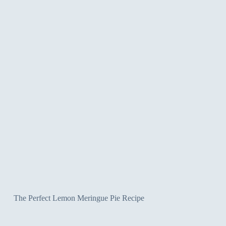
The Perfect Lemon Meringue Pie Recipe