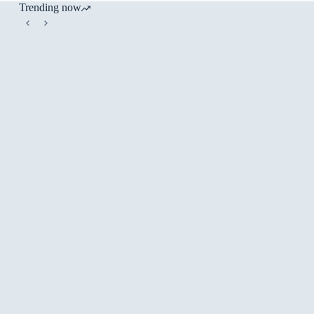
Trending now