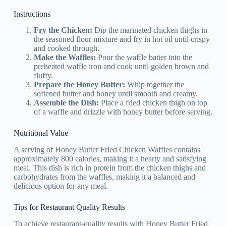
Instructions
Fry the Chicken:
Dip the marinated chicken thighs in
the seasoned flour mixture and fry in hot oil until crispy
and cooked through.
Make the Waffles:
Pour the waffle batter into the
preheated waffle iron and cook until golden brown and
fluffy.
Prepare the Honey Butter:
Whip together the
softened butter and honey until smooth and creamy.
Assemble the Dish:
Place a fried chicken thigh on top
of a waffle and drizzle with honey butter before serving.
Nutritional Value
A serving of Honey Butter Fried Chicken Waffles contains
approximately 800 calories, making it a hearty and satisfying
meal. This dish is rich in protein from the chicken thighs and
carbohydrates from the waffles, making it a balanced and
delicious option for any meal.
Tips for Restaurant Quality Results
To achieve restaurant-quality results with Honey Butter Fried