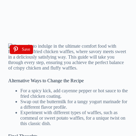
Save
Alternative Ways to Change the Recipe
For a spicy kick, add cayenne pepper or hot sauce to the
fried chicken coating.
Swap out the buttermilk for a tangy yogurt marinade for
a different flavor profile.
Experiment with different types of waffles, such as
cornmeal or sweet potato waffles, for a unique twist on
this classic dish.