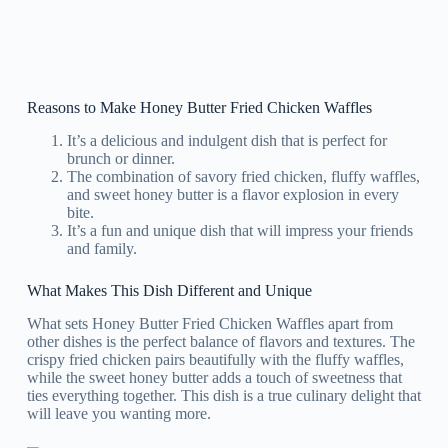
Reasons to Make Honey Butter Fried Chicken Waffles
It’s a delicious and indulgent dish that is perfect for
brunch or dinner.
The combination of savory fried chicken, fluffy waffles,
and sweet honey butter is a flavor explosion in every
bite.
It’s a fun and unique dish that will impress your friends
and family.
What Makes This Dish Different and Unique
What sets Honey Butter Fried Chicken Waffles apart from
other dishes is the perfect balance of flavors and textures. The
crispy fried chicken pairs beautifully with the fluffy waffles,
while the sweet honey butter adds a touch of sweetness that
ties everything together. This dish is a true culinary delight that
will leave you wanting more.