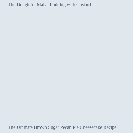
The Delightful Malva Pudding with Custard
The Ultimate Brown Sugar Pecan Pie Cheesecake Recipe