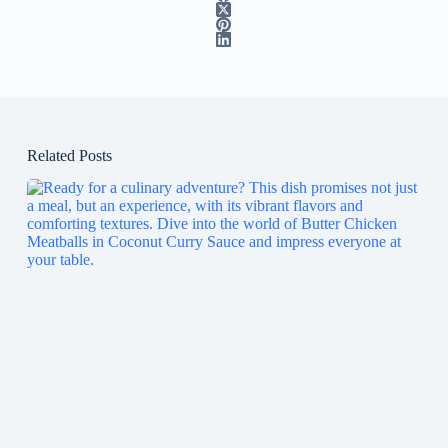
Related Posts