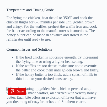
Temperature and Timing Guide
For frying the chicken, heat the oil to 350°F and cook the
chicken thighs for 6-8 minutes per side until golden brown
and crispy. For the waffles, preheat the waffle iron and cook
the batter according to the manufacturer’s instructions. The
honey butter can be made in advance and stored in the
refrigerator until ready to use.
Common Issues and Solutions
If the fried chicken is not crispy enough, try increasing
the frying time or using a higher heat setting.
If the waffles are too dense, make sure not to overmix
the batter and cook them until golden brown and fluffy.
If the honey butter is too thick, add a splash of milk to
thin it out to your desired consistency.
Save