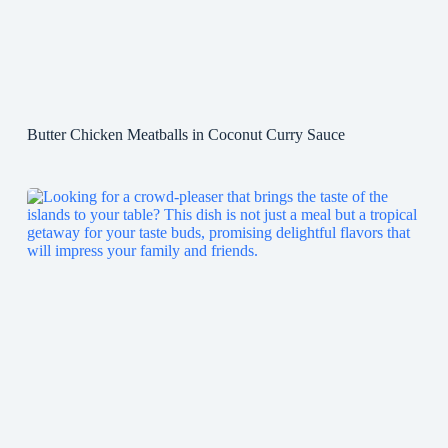
Butter Chicken Meatballs in Coconut Curry Sauce