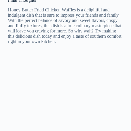
Final Thoughts
Honey Butter Fried Chicken Waffles is a delightful and
indulgent dish that is sure to impress your friends and family.
With the perfect balance of savory and sweet flavors, crispy
and fluffy textures, this dish is a true culinary masterpiece that
will leave you craving for more. So why wait? Try making
this delicious dish today and enjoy a taste of southern comfort
right in your own kitchen.