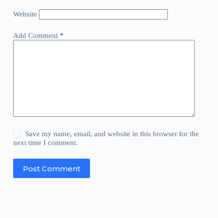
Website
Add Comment
*
Save my name, email, and website in this browser for the
next time I comment.
Post Comment