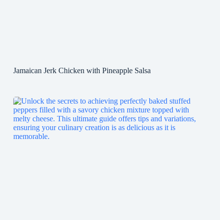
Jamaican Jerk Chicken with Pineapple Salsa