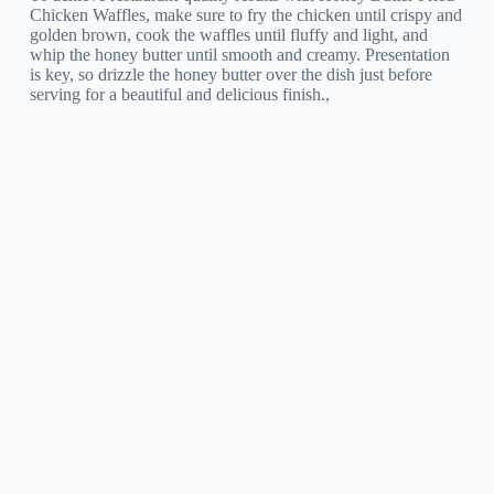
Chicken Waffles, make sure to fry the chicken until crispy and
golden brown, cook the waffles until fluffy and light, and
whip the honey butter until smooth and creamy. Presentation
is key, so drizzle the honey butter over the dish just before
serving for a beautiful and delicious finish.,