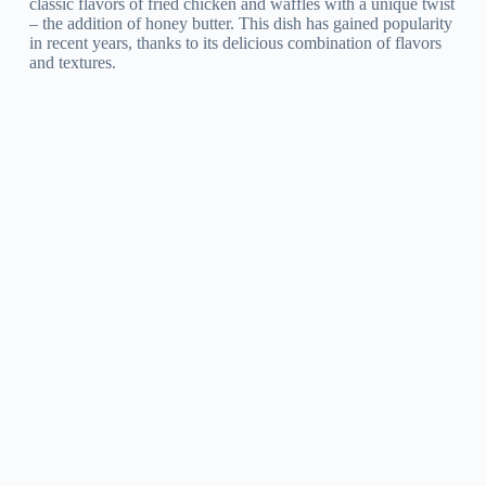
classic flavors of fried chicken and waffles with a unique twist
– the addition of honey butter. This dish has gained popularity
in recent years, thanks to its delicious combination of flavors
and textures.