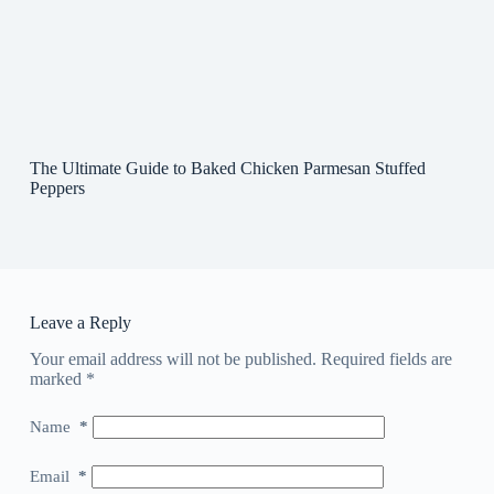
The Ultimate Guide to Baked Chicken Parmesan Stuffed
Peppers
Leave a Reply
Your email address will not be published.
Required fields are
marked
*
Name
*
Email
*