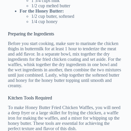
1 3/4 cups milk
1/2 cup melted butter
For the Honey Butter:
1/2 cup butter, softened
1/4 cup honey
Preparing the Ingredients
Before you start cooking, make sure to marinate the chicken
thighs in buttermilk for at least 1 hour to tenderize the meat
and add flavor. In a separate bowl, mix together the dry
ingredients for the fried chicken coating and set aside. For the
waffles, whisk together the dry ingredients in one bowl and
the wet ingredients in another, then combine the two mixtures
until just combined. Lastly, whip together the softened butter
and honey for the honey butter topping until smooth and
creamy.
Kitchen Tools Required
To make Honey Butter Fried Chicken Waffles, you will need
a deep fryer or a large skillet for frying the chicken, a waffle
iron for making the waffles, and a mixer for whipping up the
honey butter. These tools are essential for achieving the
perfect texture and flavor of this dish.