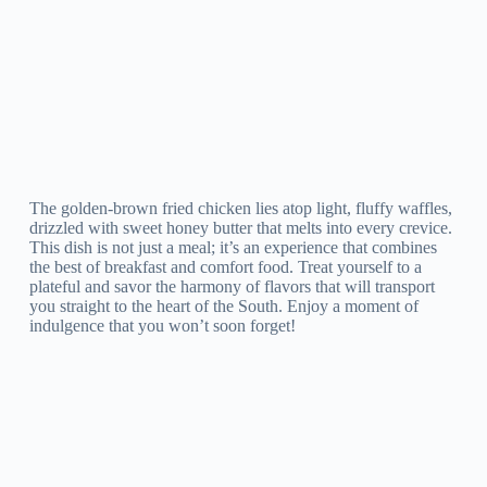
The golden-brown fried chicken lies atop light, fluffy waffles,
drizzled with sweet honey butter that melts into every crevice.
This dish is not just a meal; it’s an experience that combines
the best of breakfast and comfort food. Treat yourself to a
plateful and savor the harmony of flavors that will transport
you straight to the heart of the South. Enjoy a moment of
indulgence that you won’t soon forget!