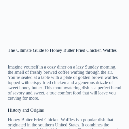
The Ultimate Guide to Honey Butter Fried Chicken Waffles
Imagine yourself in a cozy diner on a lazy Sunday morning,
the smell of freshly brewed coffee wafting through the air.
You’re seated at a table with a plate of golden brown waffles
topped with crispy fried chicken and a generous drizzle of
sweet honey butter. This mouthwatering dish is a perfect blend
of savory and sweet, a true comfort food that will leave you
craving for more.
History and Origins
Honey Butter Fried Chicken Waffles is a popular dish that
originated in the southern United States. It combines the