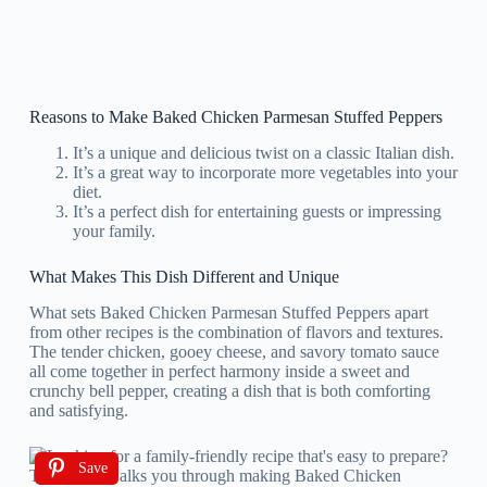
Reasons to Make Baked Chicken Parmesan Stuffed Peppers
It’s a unique and delicious twist on a classic Italian dish.
It’s a great way to incorporate more vegetables into your
diet.
It’s a perfect dish for entertaining guests or impressing
your family.
What Makes This Dish Different and Unique
What sets Baked Chicken Parmesan Stuffed Peppers apart
from other recipes is the combination of flavors and textures.
The tender chicken, gooey cheese, and savory tomato sauce
all come together in perfect harmony inside a sweet and
crunchy bell pepper, creating a dish that is both comforting
and satisfying.
Save