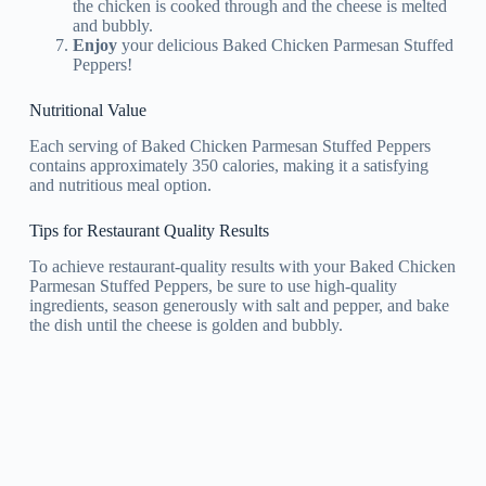
the chicken is cooked through and the cheese is melted
and bubbly.
Enjoy
your delicious Baked Chicken Parmesan Stuffed
Peppers!
Nutritional Value
Each serving of Baked Chicken Parmesan Stuffed Peppers
contains approximately 350 calories, making it a satisfying
and nutritious meal option.
Tips for Restaurant Quality Results
To achieve restaurant-quality results with your Baked Chicken
Parmesan Stuffed Peppers, be sure to use high-quality
ingredients, season generously with salt and pepper, and bake
the dish until the cheese is golden and bubbly.