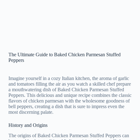
The Ultimate Guide to Baked Chicken Parmesan Stuffed
Peppers
Imagine yourself in a cozy Italian kitchen, the aroma of garlic
and tomatoes filling the air as you watch a skilled chef prepare
a mouthwatering dish of Baked Chicken Parmesan Stuffed
Peppers. This delicious and unique recipe combines the classic
flavors of chicken parmesan with the wholesome goodness of
bell peppers, creating a dish that is sure to impress even the
most discerning palate.
History and Origins
The origins of Baked Chicken Parmesan Stuffed Peppers can