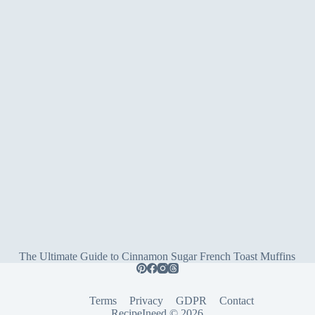
The Ultimate Guide to Cinnamon Sugar French Toast Muffins
Terms
Privacy
GDPR
Contact
RecipeIneed © 2026