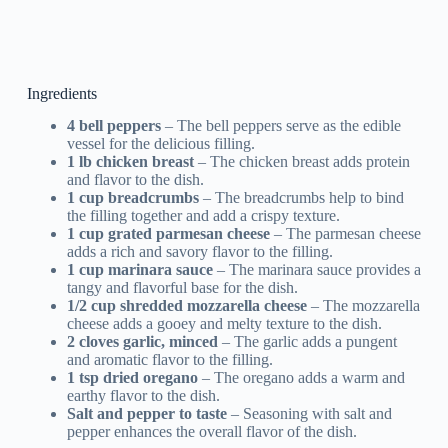
Ingredients
4 bell peppers
– The bell peppers serve as the edible
vessel for the delicious filling.
1 lb chicken breast
– The chicken breast adds protein
and flavor to the dish.
1 cup breadcrumbs
– The breadcrumbs help to bind
the filling together and add a crispy texture.
1 cup grated parmesan cheese
– The parmesan cheese
adds a rich and savory flavor to the filling.
1 cup marinara sauce
– The marinara sauce provides a
tangy and flavorful base for the dish.
1/2 cup shredded mozzarella cheese
– The mozzarella
cheese adds a gooey and melty texture to the dish.
2 cloves garlic, minced
– The garlic adds a pungent
and aromatic flavor to the filling.
1 tsp dried oregano
– The oregano adds a warm and
earthy flavor to the dish.
Salt and pepper to taste
– Seasoning with salt and
pepper enhances the overall flavor of the dish.