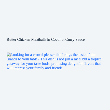
Butter Chicken Meatballs in Coconut Curry Sauce