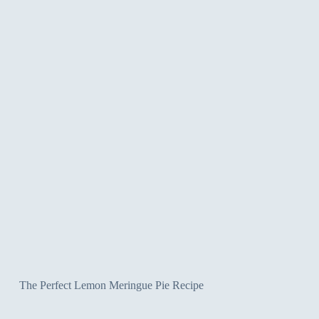
The Perfect Lemon Meringue Pie Recipe