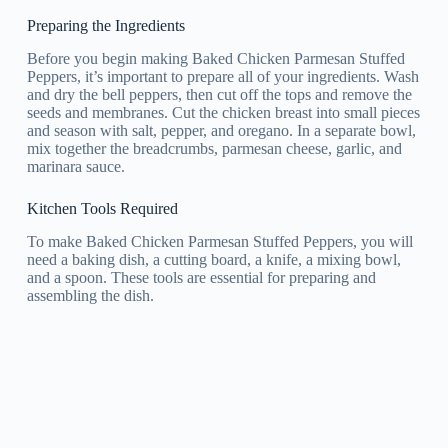
Preparing the Ingredients
Before you begin making Baked Chicken Parmesan Stuffed
Peppers, it’s important to prepare all of your ingredients. Wash
and dry the bell peppers, then cut off the tops and remove the
seeds and membranes. Cut the chicken breast into small pieces
and season with salt, pepper, and oregano. In a separate bowl,
mix together the breadcrumbs, parmesan cheese, garlic, and
marinara sauce.
Kitchen Tools Required
To make Baked Chicken Parmesan Stuffed Peppers, you will
need a baking dish, a cutting board, a knife, a mixing bowl,
and a spoon. These tools are essential for preparing and
assembling the dish.