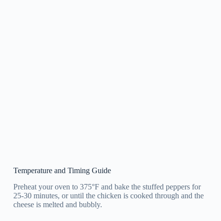
Temperature and Timing Guide
Preheat your oven to 375°F and bake the stuffed peppers for
25-30 minutes, or until the chicken is cooked through and the
cheese is melted and bubbly.