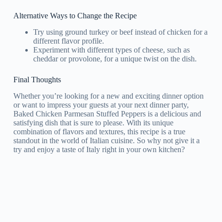
Alternative Ways to Change the Recipe
Try using ground turkey or beef instead of chicken for a
different flavor profile.
Experiment with different types of cheese, such as
cheddar or provolone, for a unique twist on the dish.
Final Thoughts
Whether you’re looking for a new and exciting dinner option
or want to impress your guests at your next dinner party,
Baked Chicken Parmesan Stuffed Peppers is a delicious and
satisfying dish that is sure to please. With its unique
combination of flavors and textures, this recipe is a true
standout in the world of Italian cuisine. So why not give it a
try and enjoy a taste of Italy right in your own kitchen?