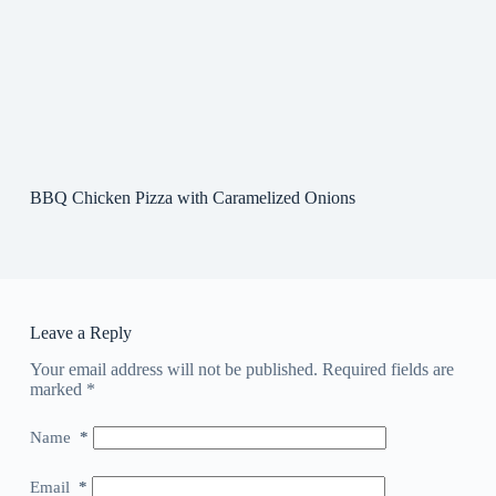
BBQ Chicken Pizza with Caramelized Onions
Leave a Reply
Your email address will not be published.
Required fields are
marked
*
Name
*
Email
*