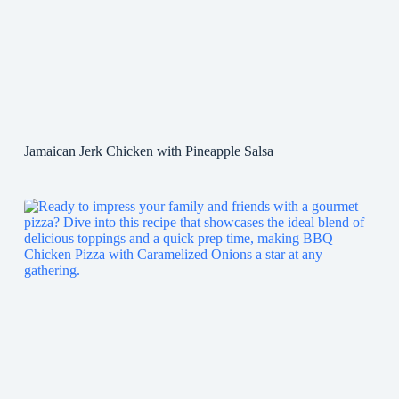
Jamaican Jerk Chicken with Pineapple Salsa