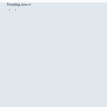
Trending now