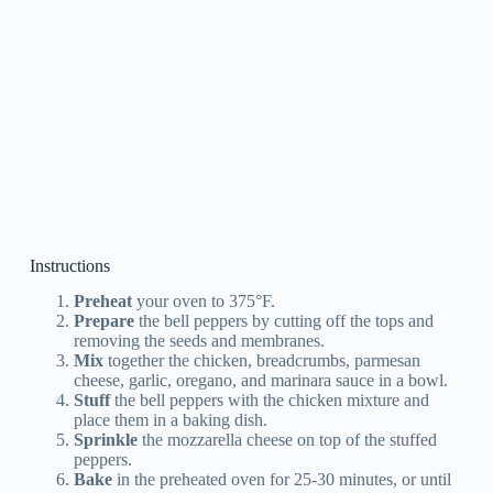
Instructions
Preheat
your oven to 375°F.
Prepare
the bell peppers by cutting off the tops and
removing the seeds and membranes.
Mix
together the chicken, breadcrumbs, parmesan
cheese, garlic, oregano, and marinara sauce in a bowl.
Stuff
the bell peppers with the chicken mixture and
place them in a baking dish.
Sprinkle
the mozzarella cheese on top of the stuffed
peppers.
Bake
in the preheated oven for 25-30 minutes, or until