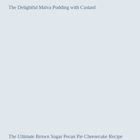
The Delightful Malva Pudding with Custard
The Ultimate Brown Sugar Pecan Pie Cheesecake Recipe