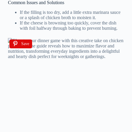
Common Issues and Solutions
If the filling is too dry, add a little extra marinara sauce
or a splash of chicken broth to moisten it.
If the cheese is browning too quickly, cover the dish
with foil halfway through baking to prevent burning.
Save