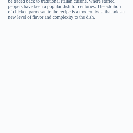
be traced back to traditional Italian cuisine, where stuffed
peppers have been a popular dish for centuries. The addition
of chicken parmesan to the recipe is a modern twist that adds a
new level of flavor and complexity to the dish.