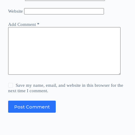
Website
Add Comment
*
Save my name, email, and website in this browser for the
next time I comment.
Post Comment