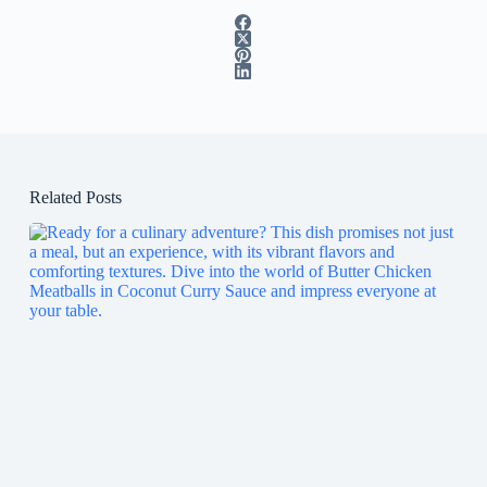
Related Posts