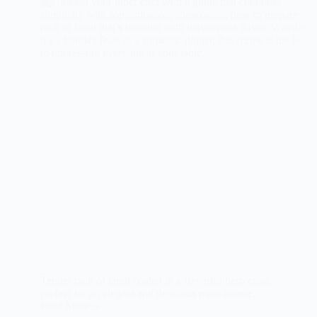
Tender rack of lamb coated in a flavorful herb crust,
perfect for an elegant and delicious main course.
Read More
The