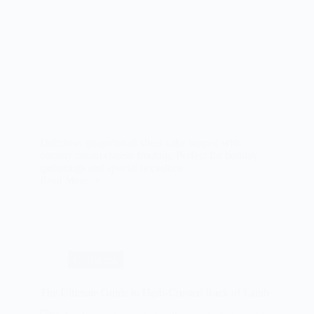
Delicious gingerbread sheet cake topped with
creamy cream cheese frosting. Perfect for holiday
gatherings and special occasions.
Read More
Gingerbread
Sheet
Cake
with
Cream
Cheese
Frosting
Christmas
The Ultimate Guide to Herb-Crusted Rack of Lamb