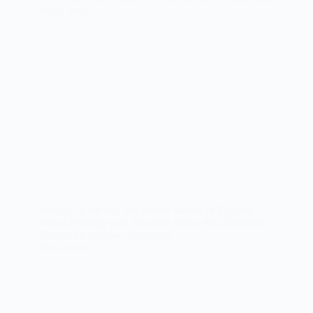
Indulge in the rich and festive flavors of Eggnog
Bread Pudding with Bourbon Sauce this Christmas.
Perfect for holiday gatherings.
Read More
Eggnog
Bread
Pudding
with
Bourbon
Sauce