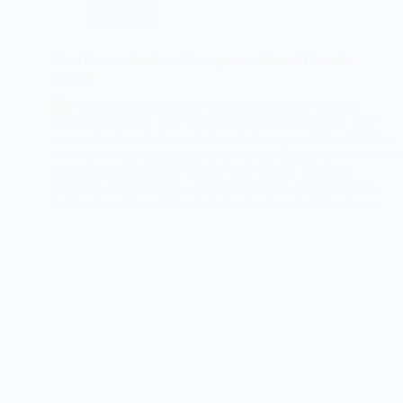
for
Christmas
Christmas
The Ultimate Guide to Pomegranate Glazed Brussels
Sprouts