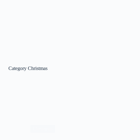
Category
Christmas
Christmas