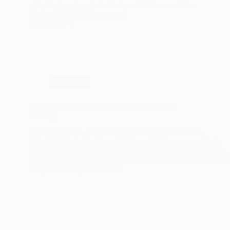
refreshing peppermint with these delicious cookies.
Perfect for the holiday season!
Read More
The
Ultimate
Guide
to
Chocolate
Peppermint
Cookies
Christmas
Gingerbread Sheet Cake with Cream Cheese
Frosting