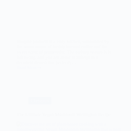
Imagine yourself in a cozy kitchen, surrounded by
the warm aroma of freshly brewed coffee and the
sweet scent of peppermint. The holiday season is in
full swing, and you are about to indulge in a
decadent dessert that perfectly…
Read More
Peppermint
Mocha
Cheesecake:
A
Decadent
Holiday
Treat
Christmas
The Ultimate Vegan Mushroom Wellington Recipe