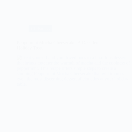
Ultimate
Guide
to
Herb-
Crusted
Rack
Christmas
of
Lamb
Peppermint Mocha Cheesecake: A Decadent
Holiday Treat