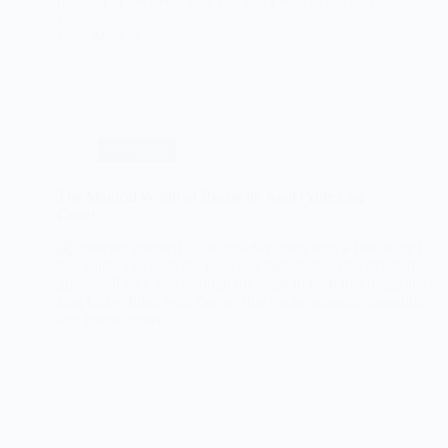
roasting in the oven, and you can’t wait to dig into
a…
Read More
Savory
Sweet
Potato
Casserole
with
Pecans
Christmas
The Magical World of Buche de Noel (Yule Log
Cake)