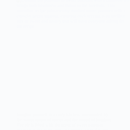
Imagine yourself in a cozy kitchen, surrounded by
the warm aroma of spices and the sound of laughter.
The air is filled with the scent of sweet potatoes