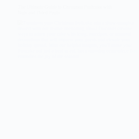
The Ultimate Guide to Christmas Fruitcake with
Nuts and Dried Fruits