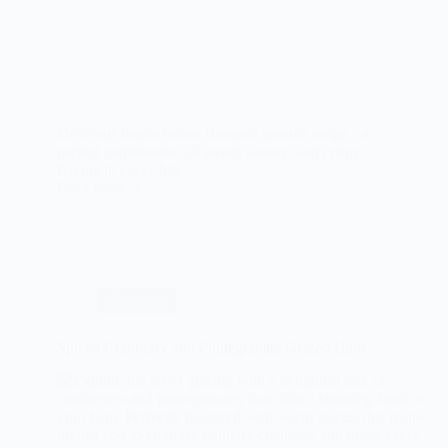
Delicious maple bacon Brussels sprouts recipe - a
perfect combination of sweet, savory, and crispy
flavors in every bite.
Read More
The
Ultimate
Guide
to
Maple
Bacon
Brussels
Christmas
Sprouts
Spiced Cranberry and Pomegranate Glazed Ham