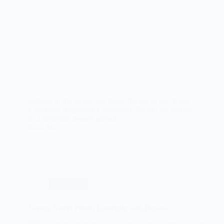
Indulge in the sweet and tangy flavors of our White
Chocolate Raspberry Cheeseball. Perfect for parties
or a delicious dessert spread.
Read More
The
White
Chocolate
Raspberry
Cheeseball:
A
Delicious
Christmas
and
Unique
Dessert
Savory Sweet Potato Casserole with Pecans