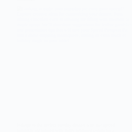
Indulge in the perfect holiday dessert with our spiced
pumpkin pie topped with fluffy whipped cream for a