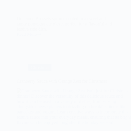
Delicious Brussels sprouts coated in a sweet and
tangy pomegranate glaze, perfect for a flavorful and
festive side dish.
Read More
The
Ultimate
Guide
to
Pomegranate
Glazed
Brussels
Christmas
Sprouts
Cranberry Sauce with Orange Zest for Christmas