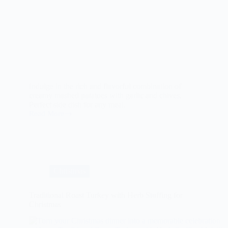
Indulge in the rich and flavorful combination of
creamy mashed potatoes with garlic and chives.
Perfect side dish for any meal.
Read More
Creamy
Mashed
Potatoes
with
Garlic
and
Chives
Christmas
Traditional Roast Turkey with Herb Stuffing for
Christmas