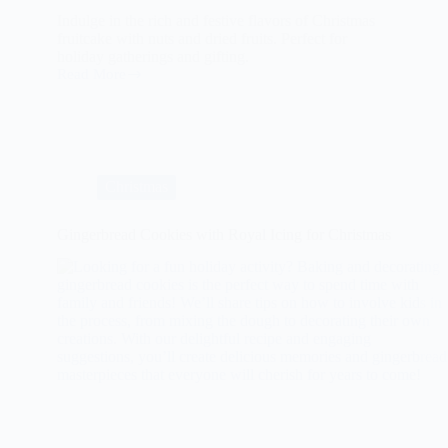
Indulge in the rich and festive flavors of Christmas
fruitcake with nuts and dried fruits. Perfect for
holiday gatherings and gifting.
Read More
The
Ultimate
Guide
to
Christmas
Fruitcake
with
Christmas
Nuts
and
Dried
Gingerbread Cookies with Royal Icing for Christmas
Fruits