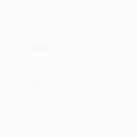
fresh citrus flavors. Perfect for cozy nights by the fire
or holiday gatherings.
Read More
Spiced
Mulled
Wine
with
Fresh
Citrus
Christmas
The White Chocolate Raspberry Cheeseball: A
Delicious and Unique Dessert