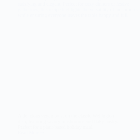
A delicious vegan twist on the classic Wellington
dish, featuring savory mushrooms and flaky pastry.
Perfect for a plant-based holiday meal.
Read More
The