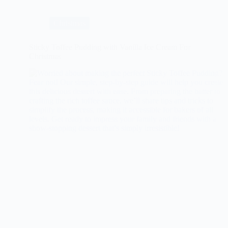
Glazed
Ham
Christmas
Sticky Toffee Pudding with Vanilla Ice Cream For
Christmas