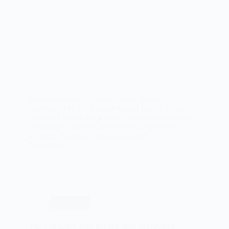
Imagine yourself in a cozy French kitchen,
surrounded by the warm aroma of freshly baked
pastries. The crackling sound of a fireplace fills the
room as you watch a skilled pastry chef craft a
stunning Buche de Noel, also known…
Read More
The
Magical
World
of
Buche
de
Noel
Christmas
(Yule
Log
Cake)
The Ultimate Guide to Chocolate Peppermint