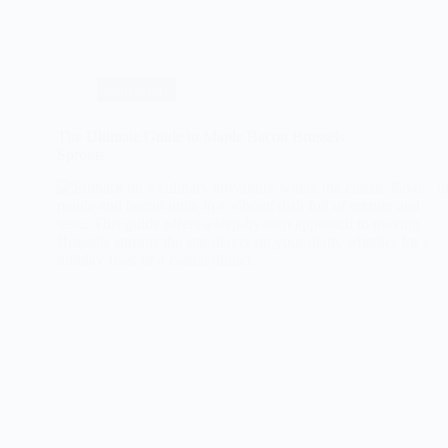
Ultimate
Vegan
Mushroom
Wellington
Recipe
Christmas
The Ultimate Guide to Maple Bacon Brussels
Sprouts