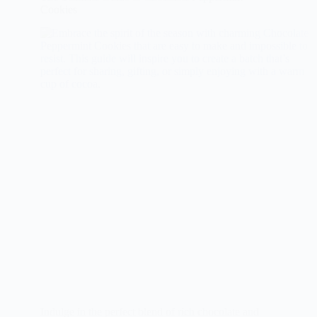
Cookies
Indulge in the perfect blend of rich chocolate and