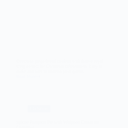
Delicious gingerbread cookies with festive royal
icing perfect for Christmas celebrations. Easy to
make and sure to impress your guests.
Read More
Gingerbread
Cookies
with
Royal
Icing
for
Christmas
Christmas
Spiced Pumpkin Pie with Whipped Cream for
Christmas