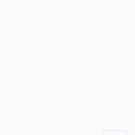
Celebrate Christmas with a delicious traditional roast
turkey with herb stuffing. Perfect for a festive
holiday meal.
Read More
Traditional