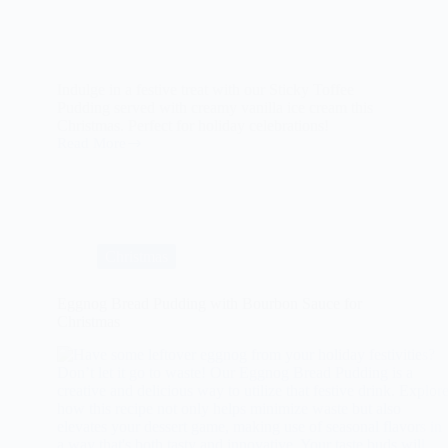
Indulge in a festive treat with our Sticky Toffee
Pudding served with creamy vanilla ice cream this
Christmas. Perfect for holiday celebrations!
Read More
Sticky
Toffee
Pudding
with
Vanilla
Ice
Cream
Christmas
For
Christmas
Eggnog Bread Pudding with Bourbon Sauce for
Christmas