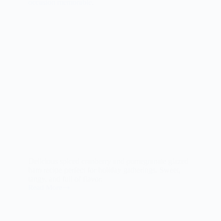
Delicious spiced cranberry and pomegranate glazed
ham recipe perfect for holiday gatherings. Sweet,
tangy, and full of flavor.
Read More
Spiced
Cranberry
and
Pomegranate