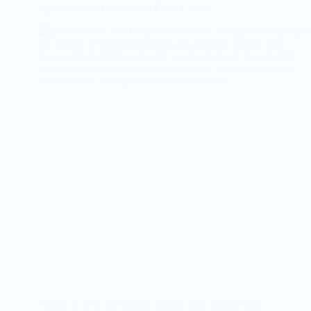
Spiced Mulled Wine with Fresh Citrus
Warm up with our spiced mulled wine infused with