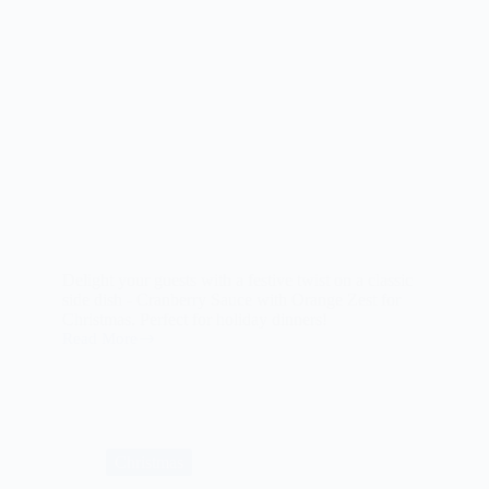
Delight your guests with a festive twist on a classic
side dish - Cranberry Sauce with Orange Zest for
Christmas. Perfect for holiday dinners!
Read More
Cranberry
Sauce
with
Orange
Zest
for
Christmas
Christmas