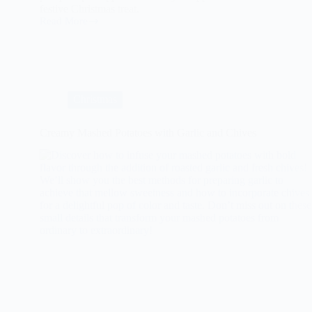
festive Christmas treat.
Read More
Spiced
Pumpkin
Pie
with
Whipped
Cream
for
Christmas
Christmas
Creamy Mashed Potatoes with Garlic and Chives