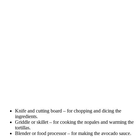
Knife and cutting board – for chopping and dicing the
ingredients.
Griddle or skillet – for cooking the nopales and warming the
tortillas.
Blender or food processor – for making the avocado sauce.