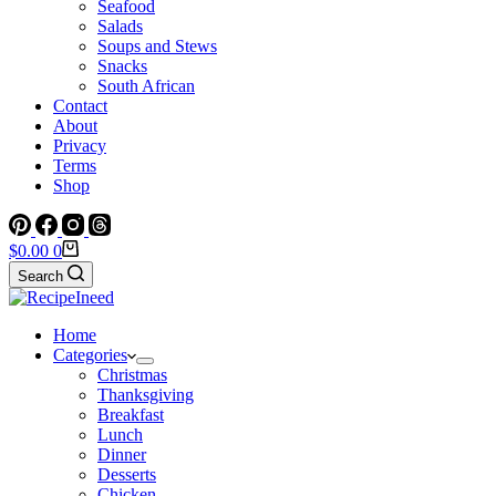
Seafood
Salads
Soups and Stews
Snacks
South African
Contact
About
Privacy
Terms
Shop
Shopping
$
0.00
0
cart
Search
Home
Categories
Christmas
Thanksgiving
Breakfast
Lunch
Dinner
Desserts
Chicken