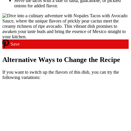
Serve the tacos with a side of salsa, guacamole, or pickled
onions for added flavor.
Save
Alternative Ways to Change the Recipe
If you want to switch up the flavors of this dish, you can try the
following variations: