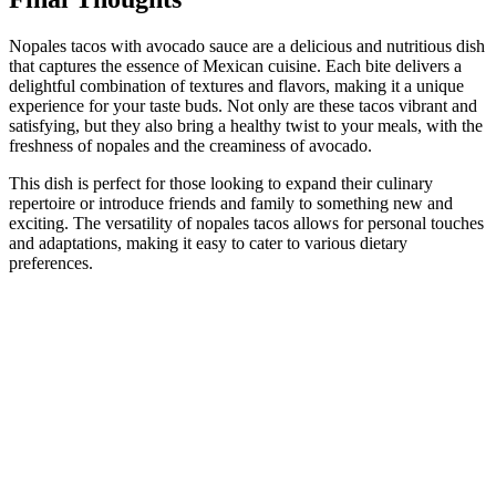
Nopales tacos with avocado sauce are a delicious and nutritious dish
that captures the essence of Mexican cuisine. Each bite delivers a
delightful combination of textures and flavors, making it a unique
experience for your taste buds. Not only are these tacos vibrant and
satisfying, but they also bring a healthy twist to your meals, with the
freshness of nopales and the creaminess of avocado.
This dish is perfect for those looking to expand their culinary
repertoire or introduce friends and family to something new and
exciting. The versatility of nopales tacos allows for personal touches
and adaptations, making it easy to cater to various dietary
preferences.