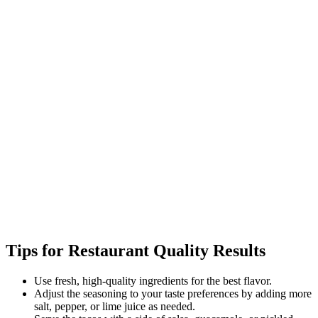
Tips for Restaurant Quality Results
Use fresh, high-quality ingredients for the best flavor.
Adjust the seasoning to your taste preferences by adding more
salt, pepper, or lime juice as needed.