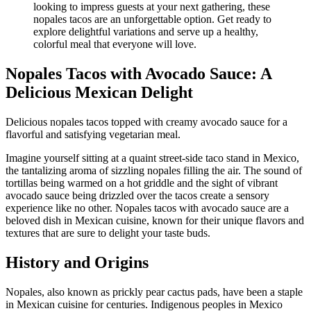
Nopales Tacos with Avocado Sauce: A
Delicious Mexican Delight
Delicious nopales tacos topped with creamy avocado sauce for a
flavorful and satisfying vegetarian meal.
Imagine yourself sitting at a quaint street-side taco stand in Mexico,
the tantalizing aroma of sizzling nopales filling the air. The sound of
tortillas being warmed on a hot griddle and the sight of vibrant
avocado sauce being drizzled over the tacos create a sensory
experience like no other. Nopales tacos with avocado sauce are a
beloved dish in Mexican cuisine, known for their unique flavors and
textures that are sure to delight your taste buds.
History and Origins
Nopales, also known as prickly pear cactus pads, have been a staple
in Mexican cuisine for centuries. Indigenous peoples in Mexico