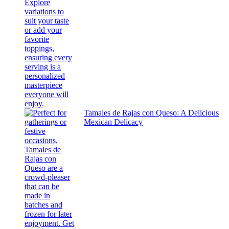
Tamales de Rajas con Queso: A Delicious
Mexican Delicacy