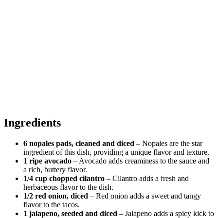
Ingredients
6 nopales pads, cleaned and diced
– Nopales are the star
ingredient of this dish, providing a unique flavor and texture.
1 ripe avocado
– Avocado adds creaminess to the sauce and
a rich, buttery flavor.
1/4 cup chopped cilantro
– Cilantro adds a fresh and
herbaceous flavor to the dish.
1/2 red onion, diced
– Red onion adds a sweet and tangy
flavor to the tacos.
1 jalapeno, seeded and diced
– Jalapeno adds a spicy kick to