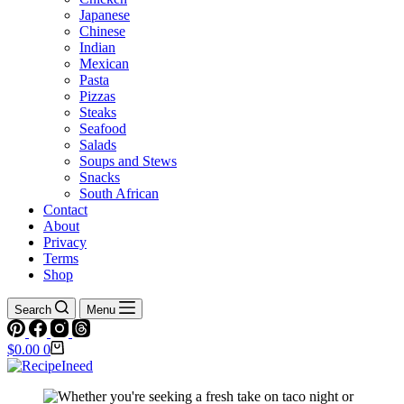
Japanese
Chinese
Indian
Mexican
Pasta
Pizzas
Steaks
Seafood
Salads
Soups and Stews
Snacks
South African
Contact
About
Privacy
Terms
Shop
Search
Menu
Shopping
$
0.00
0
cart