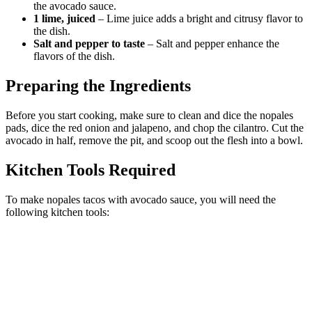
the avocado sauce.
1 lime, juiced
– Lime juice adds a bright and citrusy flavor to
the dish.
Salt and pepper to taste
– Salt and pepper enhance the
flavors of the dish.
Preparing the Ingredients
Before you start cooking, make sure to clean and dice the nopales
pads, dice the red onion and jalapeno, and chop the cilantro. Cut the
avocado in half, remove the pit, and scoop out the flesh into a bowl.
Kitchen Tools Required
To make nopales tacos with avocado sauce, you will need the
following kitchen tools: