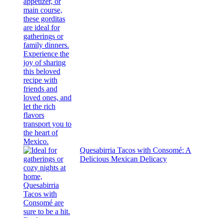
Quesabirria Tacos with Consomé: A
Delicious Mexican Delicacy