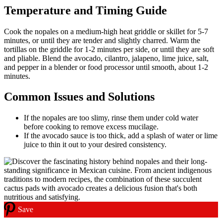
Temperature and Timing Guide
Cook the nopales on a medium-high heat griddle or skillet for 5-7
minutes, or until they are tender and slightly charred. Warm the
tortillas on the griddle for 1-2 minutes per side, or until they are soft
and pliable. Blend the avocado, cilantro, jalapeno, lime juice, salt,
and pepper in a blender or food processor until smooth, about 1-2
minutes.
Common Issues and Solutions
If the nopales are too slimy, rinse them under cold water
before cooking to remove excess mucilage.
If the avocado sauce is too thick, add a splash of water or lime
juice to thin it out to your desired consistency.
Save