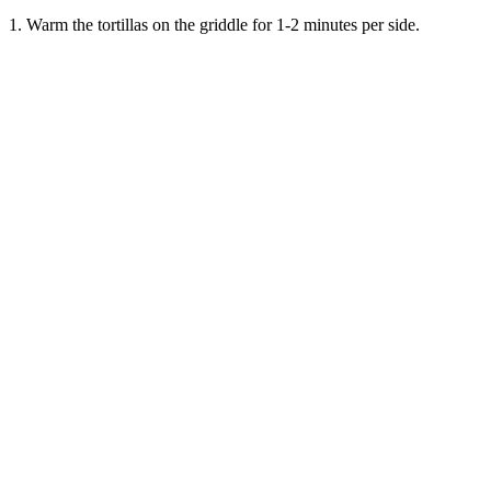
1. Warm the tortillas on the griddle for 1-2 minutes per side.