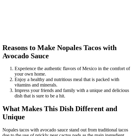
Reasons to Make Nopales Tacos with
Avocado Sauce
Experience the authentic flavors of Mexico in the comfort of
your own home.
Enjoy a healthy and nutritious meal that is packed with
vitamins and minerals.
Impress your friends and family with a unique and delicious
dish that is sure to be a hit.
What Makes This Dish Different and
Unique
Nopales tacos with avocado sauce stand out from traditional tacos
due to the use of prickly pear cactus pads as the main ingredient.