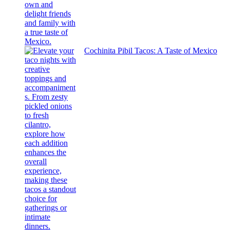
Cochinita Pibil Tacos: A Taste of Mexico