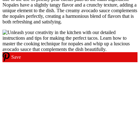
Nopales have a slightly tangy flavor and a crunchy texture, adding a
unique element to the dish. The creamy avocado sauce complements
the nopales perfectly, creating a harmonious blend of flavors that is
both refreshing and satisfying.
Save