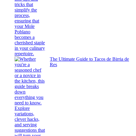
The Ultimate Guide to Tacos de Birria de
Res