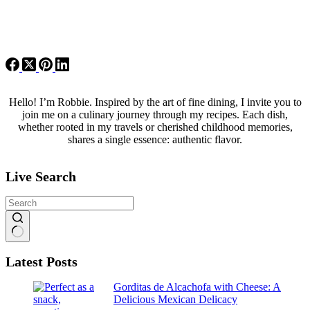
Hello! I’m Robbie. Inspired by the art of fine dining, I invite you to
join me on a culinary journey through my recipes. Each dish,
whether rooted in my travels or cherished childhood memories,
shares a single essence: authentic flavor.
Live Search
No
Latest Posts
results
Gorditas de Alcachofa with Cheese: A
Delicious Mexican Delicacy