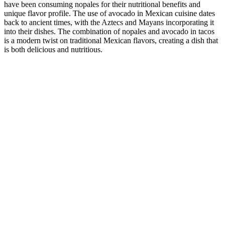
have been consuming nopales for their nutritional benefits and
unique flavor profile. The use of avocado in Mexican cuisine dates
back to ancient times, with the Aztecs and Mayans incorporating it
into their dishes. The combination of nopales and avocado in tacos
is a modern twist on traditional Mexican flavors, creating a dish that
is both delicious and nutritious.