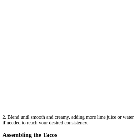
2. Blend until smooth and creamy, adding more lime juice or water
if needed to reach your desired consistency.
Assembling the Tacos