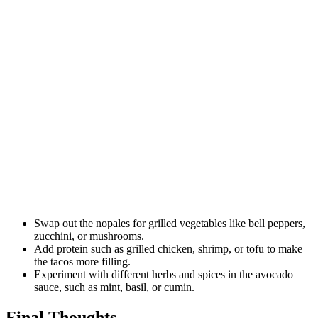
Swap out the nopales for grilled vegetables like bell peppers,
zucchini, or mushrooms.
Add protein such as grilled chicken, shrimp, or tofu to make
the tacos more filling.
Experiment with different herbs and spices in the avocado
sauce, such as mint, basil, or cumin.
Final Thoughts