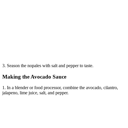
3. Season the nopales with salt and pepper to taste.
Making the Avocado Sauce
1. In a blender or food processor, combine the avocado, cilantro,
jalapeno, lime juice, salt, and pepper.