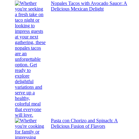
Nopales Tacos with Avocado Sauce: A
Delicious Mexican Delight
Pasta con Chorizo and Spinach: A
Delicious Fusion of Flavors