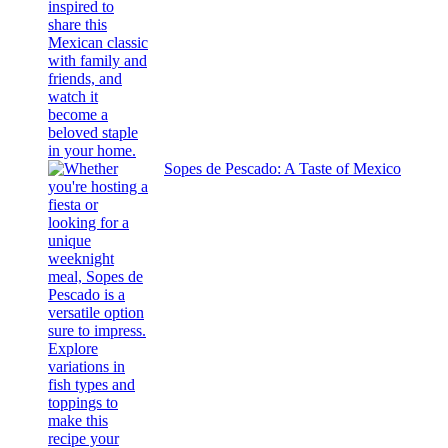
Sopes de Pescado: A Taste of Mexico