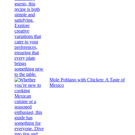
Mole Poblano with Chicken: A Taste of
Mexico