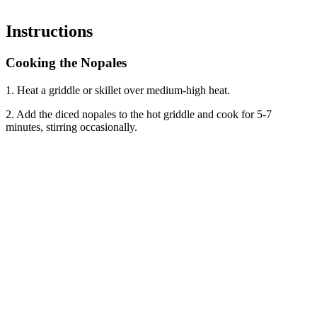
Instructions
Cooking the Nopales
1. Heat a griddle or skillet over medium-high heat.
2. Add the diced nopales to the hot griddle and cook for 5-7
minutes, stirring occasionally.