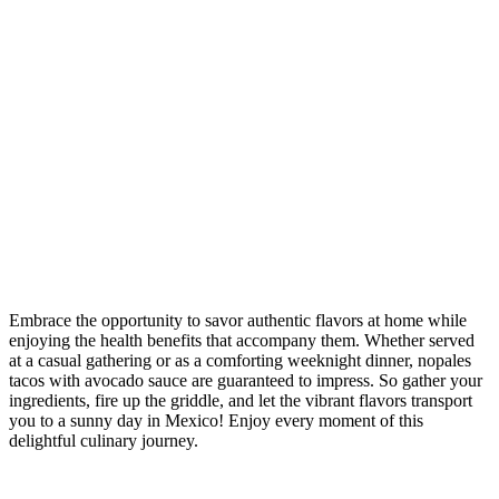
Embrace the opportunity to savor authentic flavors at home while
enjoying the health benefits that accompany them. Whether served
at a casual gathering or as a comforting weeknight dinner, nopales
tacos with avocado sauce are guaranteed to impress. So gather your
ingredients, fire up the griddle, and let the vibrant flavors transport
you to a sunny day in Mexico! Enjoy every moment of this
delightful culinary journey.