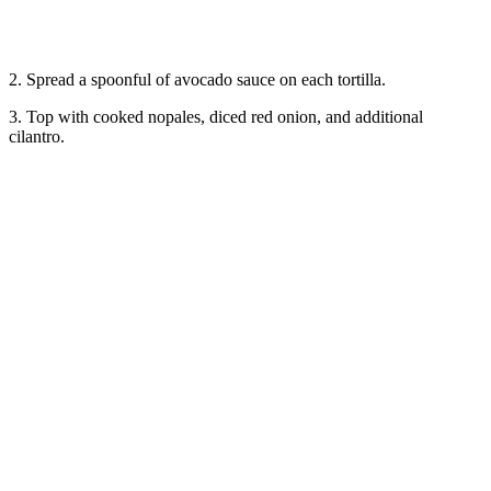
2. Spread a spoonful of avocado sauce on each tortilla.
3. Top with cooked nopales, diced red onion, and additional
cilantro.