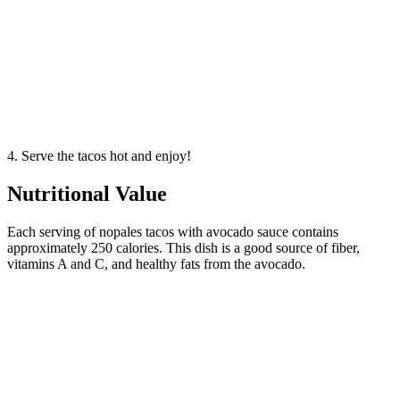
4. Serve the tacos hot and enjoy!
Nutritional Value
Each serving of nopales tacos with avocado sauce contains
approximately 250 calories. This dish is a good source of fiber,
vitamins A and C, and healthy fats from the avocado.