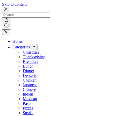
Skip to content
No
results
Home
Categories
Christmas
Thanksgiving
Breakfast
Lunch
Dinner
Desserts
Chicken
Japanese
Chinese
Indian
Mexican
Pasta
Pizzas
Steaks