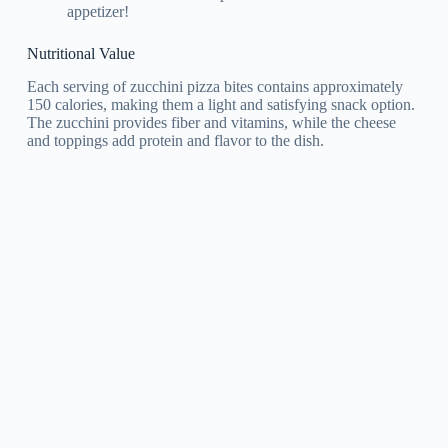
appetizer!
Nutritional Value
Each serving of zucchini pizza bites contains approximately
150 calories, making them a light and satisfying snack option.
The zucchini provides fiber and vitamins, while the cheese
and toppings add protein and flavor to the dish.