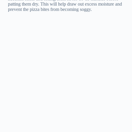
patting them dry. This will help draw out excess moisture and
prevent the pizza bites from becoming soggy.