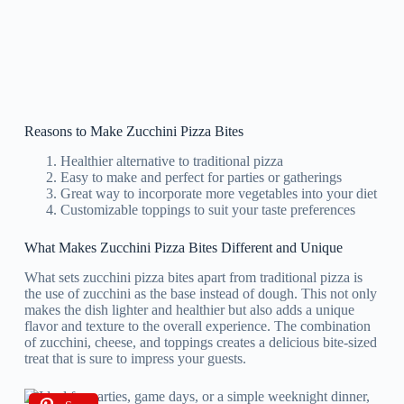
Reasons to Make Zucchini Pizza Bites
Healthier alternative to traditional pizza
Easy to make and perfect for parties or gatherings
Great way to incorporate more vegetables into your diet
Customizable toppings to suit your taste preferences
What Makes Zucchini Pizza Bites Different and Unique
What sets zucchini pizza bites apart from traditional pizza is
the use of zucchini as the base instead of dough. This not only
makes the dish lighter and healthier but also adds a unique
flavor and texture to the overall experience. The combination
of zucchini, cheese, and toppings creates a delicious bite-sized
treat that is sure to impress your guests.