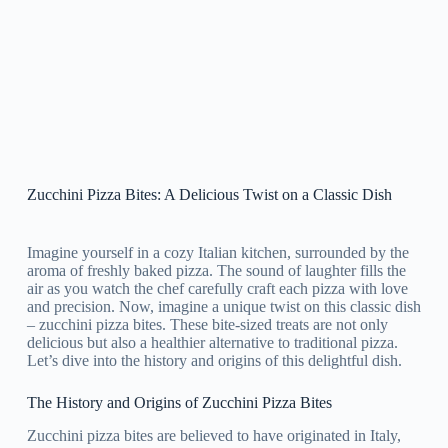
Zucchini Pizza Bites: A Delicious Twist on a Classic Dish
Imagine yourself in a cozy Italian kitchen, surrounded by the
aroma of freshly baked pizza. The sound of laughter fills the
air as you watch the chef carefully craft each pizza with love
and precision. Now, imagine a unique twist on this classic dish
– zucchini pizza bites. These bite-sized treats are not only
delicious but also a healthier alternative to traditional pizza.
Let’s dive into the history and origins of this delightful dish.
The History and Origins of Zucchini Pizza Bites
Zucchini pizza bites are believed to have originated in Italy,