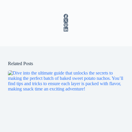
Related Posts