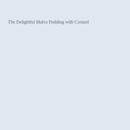
The Delightful Malva Pudding with Custard