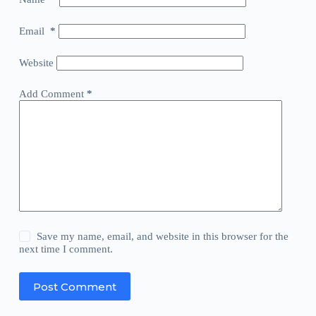
Email
*
Website
Add Comment
*
Save my name, email, and website in this browser for the
next time I comment.
Post Comment