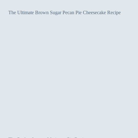
The Ultimate Brown Sugar Pecan Pie Cheesecake Recipe