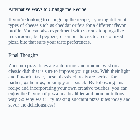
Alternative Ways to Change the Recipe
If you’re looking to change up the recipe, try using different
types of cheese such as cheddar or feta for a different flavor
profile. You can also experiment with various toppings like
mushrooms, bell peppers, or onions to create a customized
pizza bite that suits your taste preferences.
Final Thoughts
Zucchini pizza bites are a delicious and unique twist on a
classic dish that is sure to impress your guests. With their light
and flavorful taste, these bite-sized treats are perfect for
parties, gatherings, or simply as a snack. By following this
recipe and incorporating your own creative touches, you can
enjoy the flavors of pizza in a healthier and more nutritious
way. So why wait? Try making zucchini pizza bites today and
savor the deliciousness!