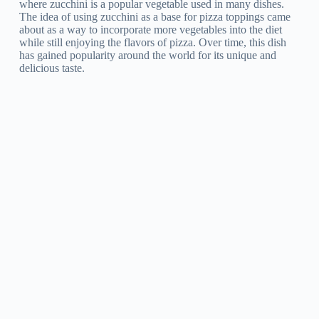
where zucchini is a popular vegetable used in many dishes.
The idea of using zucchini as a base for pizza toppings came
about as a way to incorporate more vegetables into the diet
while still enjoying the flavors of pizza. Over time, this dish
has gained popularity around the world for its unique and
delicious taste.