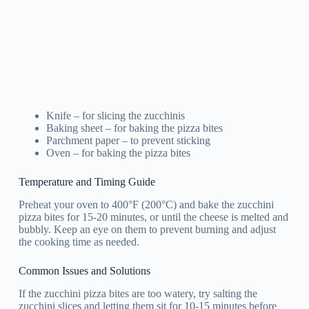
Knife – for slicing the zucchinis
Baking sheet – for baking the pizza bites
Parchment paper – to prevent sticking
Oven – for baking the pizza bites
Temperature and Timing Guide
Preheat your oven to 400°F (200°C) and bake the zucchini
pizza bites for 15-20 minutes, or until the cheese is melted and
bubbly. Keep an eye on them to prevent burning and adjust
the cooking time as needed.
Common Issues and Solutions
If the zucchini pizza bites are too watery, try salting the
zucchini slices and letting them sit for 10-15 minutes before