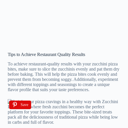
Tips to Achieve Restaurant Quality Results
To achieve restaurant-quality results with your zucchini pizza
bites, make sure to slice the zucchinis evenly and pat them dry
before baking. This will help the pizza bites cook evenly and
prevent them from becoming soggy. Additionally, experiment
with different toppings and seasonings to create a unique
flavor profile that suits your taste preferences.
Save