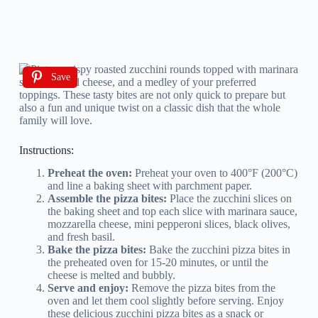
Save
Instructions:
Preheat the oven:
Preheat your oven to 400°F (200°C)
and line a baking sheet with parchment paper.
Assemble the pizza bites:
Place the zucchini slices on
the baking sheet and top each slice with marinara sauce,
mozzarella cheese, mini pepperoni slices, black olives,
and fresh basil.
Bake the pizza bites:
Bake the zucchini pizza bites in
the preheated oven for 15-20 minutes, or until the
cheese is melted and bubbly.
Serve and enjoy:
Remove the pizza bites from the
oven and let them cool slightly before serving. Enjoy
these delicious zucchini pizza bites as a snack or