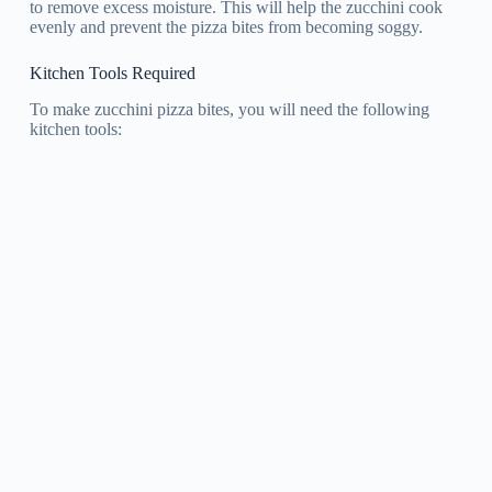
to remove excess moisture. This will help the zucchini cook
evenly and prevent the pizza bites from becoming soggy.
Kitchen Tools Required
To make zucchini pizza bites, you will need the following
kitchen tools: