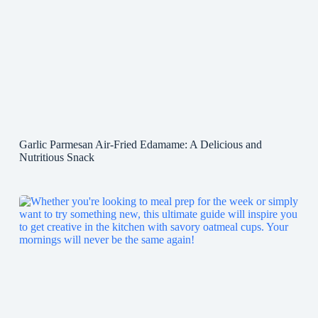
Garlic Parmesan Air-Fried Edamame: A Delicious and
Nutritious Snack