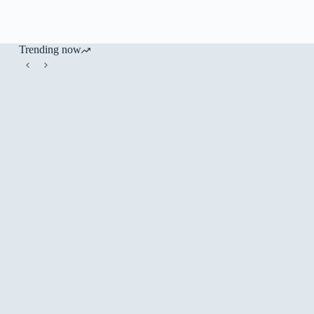
Trending now