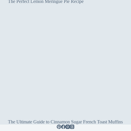
The Perfect Lemon Meringue Pie Recipe
The Ultimate Guide to Cinnamon Sugar French Toast Muffins