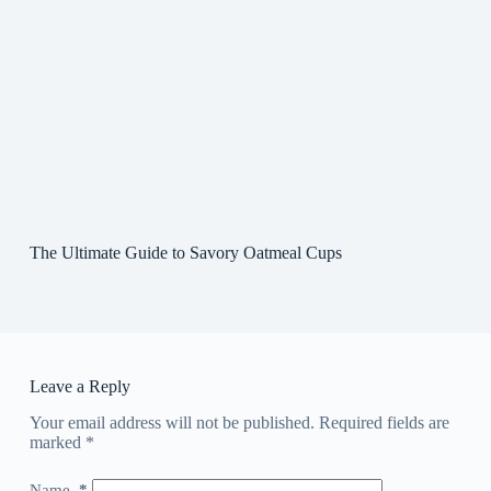
The Ultimate Guide to Savory Oatmeal Cups
Leave a Reply
Your email address will not be published.
Required fields are
marked
*
Name
*