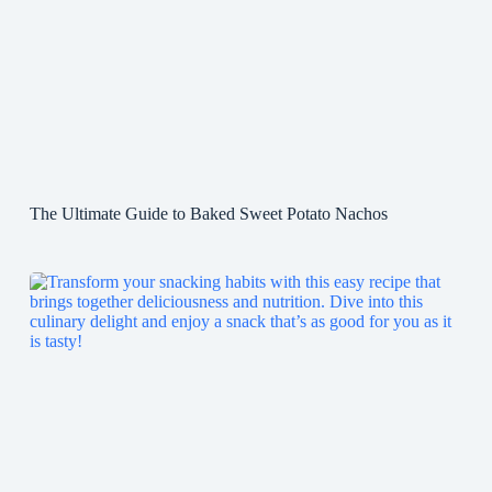
The Ultimate Guide to Baked Sweet Potato Nachos