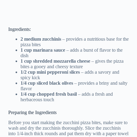
Ingredients:
2 medium zucchinis
– provides a nutritious base for the
pizza bites
1 cup marinara sauce
– adds a burst of flavor to the
dish
1 cup shredded mozzarella cheese
– gives the pizza
bites a gooey and cheesy texture
1/2 cup mini pepperoni slices
– adds a savory and
spicy kick
1/4 cup sliced black olives
– provides a briny and salty
flavor
1/4 cup chopped fresh basil
– adds a fresh and
herbaceous touch
Preparing the Ingredients
Before you start making the zucchini pizza bites, make sure to
wash and dry the zucchinis thoroughly. Slice the zucchinis
into 1/4-inch thick rounds and pat them dry with a paper towel