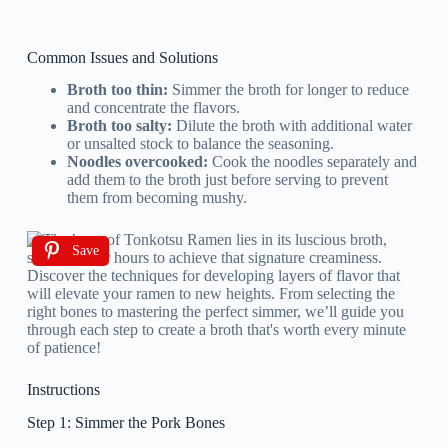
Common Issues and Solutions
Broth too thin:
Simmer the broth for longer to reduce
and concentrate the flavors.
Broth too salty:
Dilute the broth with additional water
or unsalted stock to balance the seasoning.
Noodles overcooked:
Cook the noodles separately and
add them to the broth just before serving to prevent
them from becoming mushy.
Save
Instructions
Step 1: Simmer the Pork Bones