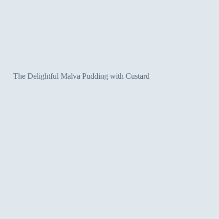
The Delightful Malva Pudding with Custard