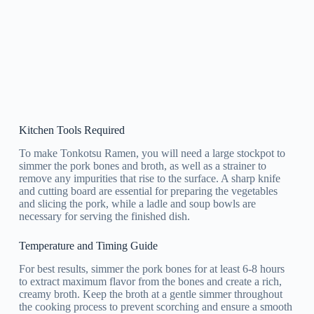
Kitchen Tools Required
To make Tonkotsu Ramen, you will need a large stockpot to
simmer the pork bones and broth, as well as a strainer to
remove any impurities that rise to the surface. A sharp knife
and cutting board are essential for preparing the vegetables
and slicing the pork, while a ladle and soup bowls are
necessary for serving the finished dish.
Temperature and Timing Guide
For best results, simmer the pork bones for at least 6-8 hours
to extract maximum flavor from the bones and create a rich,
creamy broth. Keep the broth at a gentle simmer throughout
the cooking process to prevent scorching and ensure a smooth