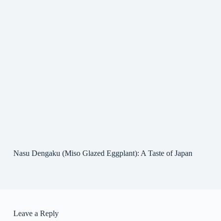
Nasu Dengaku (Miso Glazed Eggplant): A Taste of Japan
Leave a Reply