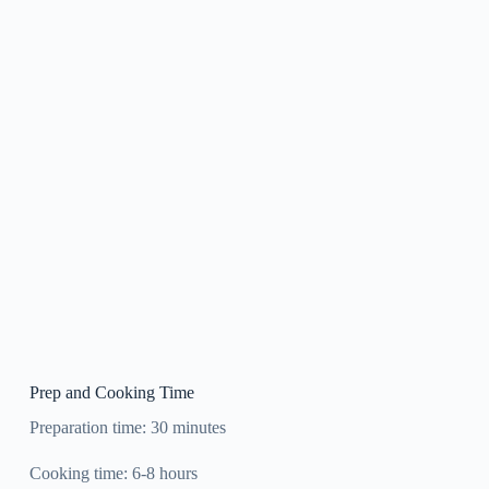
Prep and Cooking Time
Preparation time: 30 minutes
Cooking time: 6-8 hours