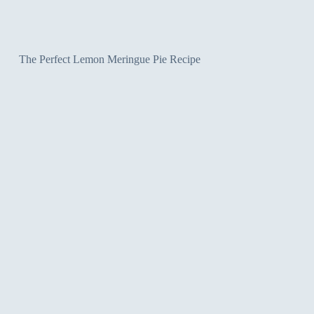
The Perfect Lemon Meringue Pie Recipe