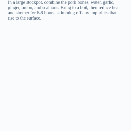
In a large stockpot, combine the pork bones, water, garlic,
ginger, onion, and scallions. Bring to a boil, then reduce heat
and simmer for 6-8 hours, skimming off any impurities that
rise to the surface.