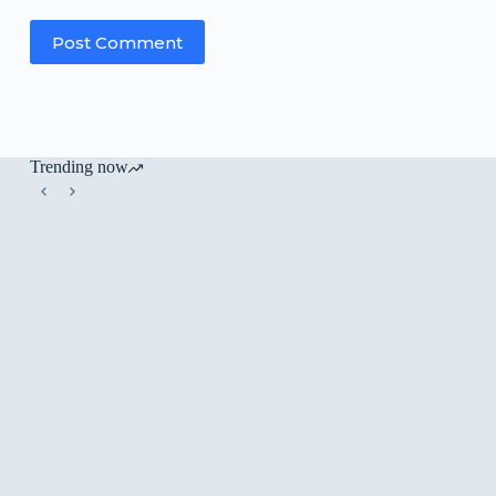
Post Comment
Trending now