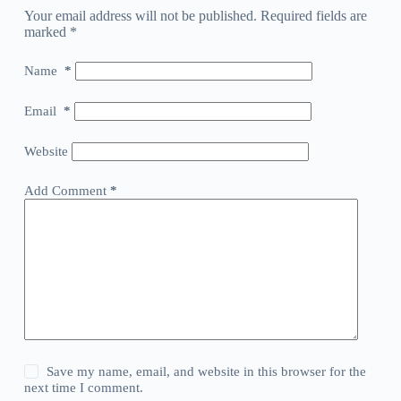
Your email address will not be published.
Required fields are
marked
*
Name
*
Email
*
Website
Add Comment
*
Save my name, email, and website in this browser for the
next time I comment.