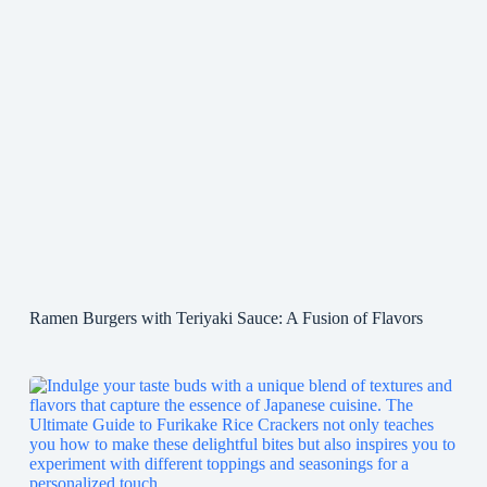
Ramen Burgers with Teriyaki Sauce: A Fusion of Flavors