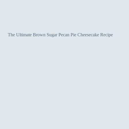
The Ultimate Brown Sugar Pecan Pie Cheesecake Recipe