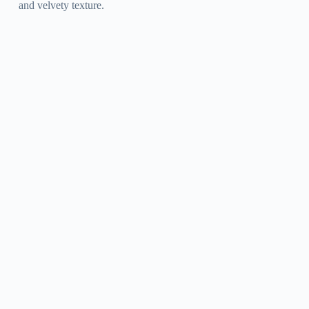
and velvety texture.