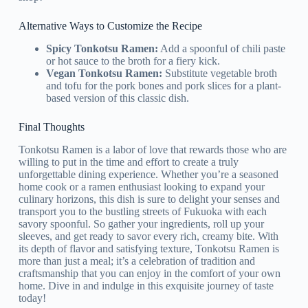
Alternative Ways to Customize the Recipe
Spicy Tonkotsu Ramen:
Add a spoonful of chili paste
or hot sauce to the broth for a fiery kick.
Vegan Tonkotsu Ramen:
Substitute vegetable broth
and tofu for the pork bones and pork slices for a plant-
based version of this classic dish.
Final Thoughts
Tonkotsu Ramen is a labor of love that rewards those who are
willing to put in the time and effort to create a truly
unforgettable dining experience. Whether you’re a seasoned
home cook or a ramen enthusiast looking to expand your
culinary horizons, this dish is sure to delight your senses and
transport you to the bustling streets of Fukuoka with each
savory spoonful. So gather your ingredients, roll up your
sleeves, and get ready to savor every rich, creamy bite. With
its depth of flavor and satisfying texture, Tonkotsu Ramen is
more than just a meal; it’s a celebration of tradition and
craftsmanship that you can enjoy in the comfort of your own
home. Dive in and indulge in this exquisite journey of taste
today!