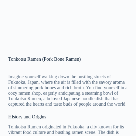
Tonkotsu Ramen (Pork Bone Ramen)
Imagine yourself walking down the bustling streets of
Fukuoka, Japan, where the air is filled with the savory aroma
of simmering pork bones and rich broth. You find yourself in a
cozy ramen shop, eagerly anticipating a steaming bowl of
Tonkotsu Ramen, a beloved Japanese noodle dish that has
captured the hearts and taste buds of people around the world.
History and Origins
Tonkotsu Ramen originated in Fukuoka, a city known for its
vibrant food culture and bustling ramen scene. The dish is