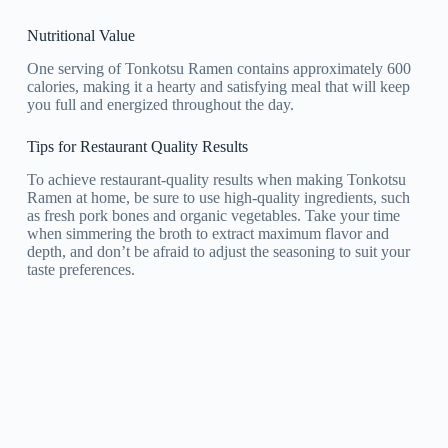
Nutritional Value
One serving of Tonkotsu Ramen contains approximately 600
calories, making it a hearty and satisfying meal that will keep
you full and energized throughout the day.
Tips for Restaurant Quality Results
To achieve restaurant-quality results when making Tonkotsu
Ramen at home, be sure to use high-quality ingredients, such
as fresh pork bones and organic vegetables. Take your time
when simmering the broth to extract maximum flavor and
depth, and don’t be afraid to adjust the seasoning to suit your
taste preferences.