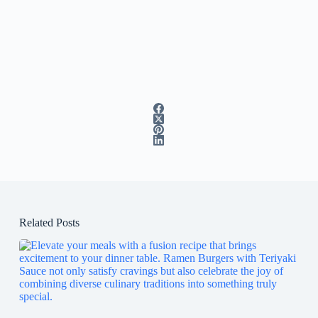
Related Posts