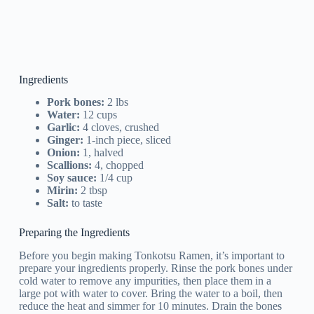
Ingredients
Pork bones:
2 lbs
Water:
12 cups
Garlic:
4 cloves, crushed
Ginger:
1-inch piece, sliced
Onion:
1, halved
Scallions:
4, chopped
Soy sauce:
1/4 cup
Mirin:
2 tbsp
Salt:
to taste
Preparing the Ingredients
Before you begin making Tonkotsu Ramen, it’s important to
prepare your ingredients properly. Rinse the pork bones under
cold water to remove any impurities, then place them in a
large pot with water to cover. Bring the water to a boil, then
reduce the heat and simmer for 10 minutes. Drain the bones