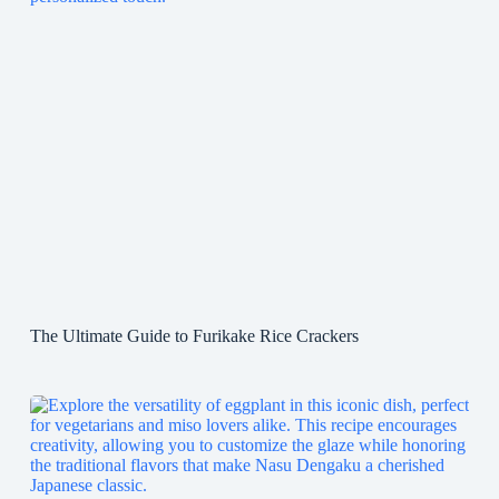
The Ultimate Guide to Furikake Rice Crackers