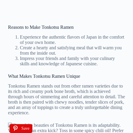
Reasons to Make Tonkotsu Ramen
Experience the authentic flavors of Japan in the comfort
of your own home.
Create a hearty and satisfying meal that will warm you
from the inside out.
Impress your friends and family with your culinary
skills and knowledge of Japanese cuisine.
What Makes Tonkotsu Ramen Unique
Tonkotsu Ramen stands out from other ramen varieties due to
its rich and creamy pork bone broth, which is achieved
through hours of simmering and careful attention to detail. The
broth is then paired with chewy noodles, tender slices of pork,
and an array of toppings to create a truly unforgettable dining
experience.
Save