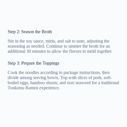
Step 2: Season the Broth
Stir in the soy sauce, mirin, and salt to taste, adjusting the
seasoning as needed. Continue to simmer the broth for an
additional 30 minutes to allow the flavors to meld together.
Step 3: Prepare the Toppings
Cook the noodles according to package instructions, then
divide among serving bowls. Top with slices of pork, soft-
boiled eggs, bamboo shoots, and nori seaweed for a traditional
Tonkotsu Ramen experience.