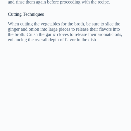
and rinse them again before proceeding with the recipe.
Cutting Techniques
When cutting the vegetables for the broth, be sure to slice the
ginger and onion into large pieces to release their flavors into
the broth. Crush the garlic cloves to release their aromatic oils,
enhancing the overall depth of flavor in the dish.