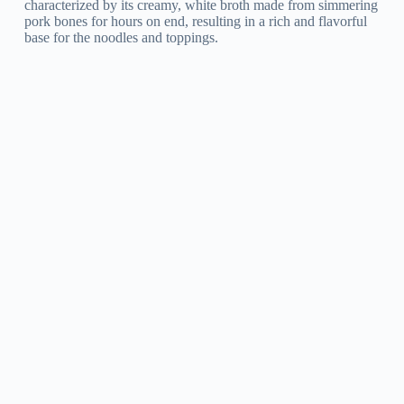
characterized by its creamy, white broth made from simmering
pork bones for hours on end, resulting in a rich and flavorful
base for the noodles and toppings.