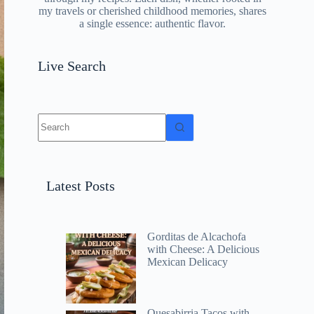
my travels or cherished childhood memories, shares
a single essence: authentic flavor.
Live Search
No
results
Latest Posts
Gorditas de Alcachofa
with Cheese: A Delicious
Mexican Delicacy
Quesabirria Tacos with