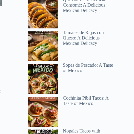
Consomé: A Delicious
Mexican Delicacy
Tamales de Rajas con
Queso: A Delicious
Mexican Delicacy
Sopes de Pescado: A Taste
of Mexico
e
Cochinita Pibil Tacos: A
Taste of Mexico
Nopales Tacos with