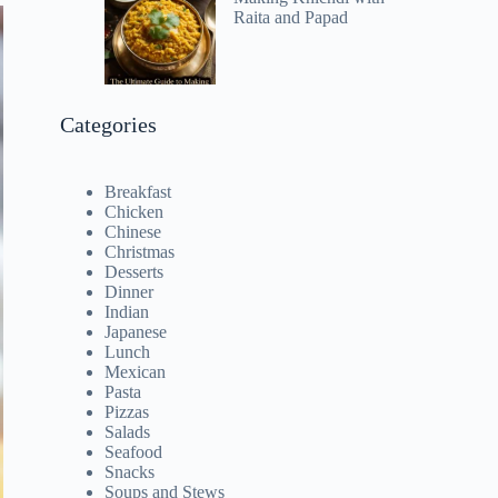
Raita and Papad
Categories
Breakfast
Chicken
Chinese
Christmas
Desserts
Dinner
Indian
Japanese
Lunch
Mexican
Pasta
Pizzas
Salads
Seafood
Snacks
Soups and Stews