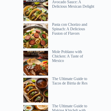
Avocado Sauce: A
Delicious Mexican Delight
Pasta con Chorizo and
Spinach: A Delicious
Fusion of Flavors
Mole Poblano with
Chicken: A Taste of
Mexico
The Ultimate Guide to
Tacos de Birria de Res
s
The Ultimate Guide to
Making Khichdi with