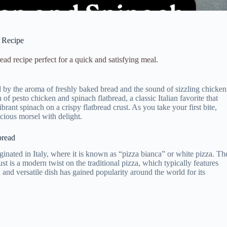
y Recipe
ad recipe perfect for a quick and satisfying meal.
ded by the aroma of freshly baked bread and the sound of sizzling chicken
of pesto chicken and spinach flatbread, a classic Italian favorite that
brant spinach on a crispy flatbread crust. As you take your first bite,
icious morsel with delight.
bread
iginated in Italy, where it is known as “pizza bianca” or white pizza. Th
st is a modern twist on the traditional pizza, which typically features
and versatile dish has gained popularity around the world for its