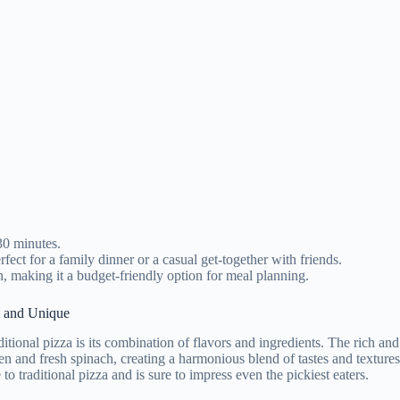
30 minutes.
WANT 10% OFF?
fect for a family dinner or a casual get-together with friends.
h, making it a budget-friendly option for meal planning.
cribe now to get 10% off our
t and Unique
n gadgets and e-book that make
itional pizza is its combination of flavors and ingredients. The rich and
your cooking life easier.
en and fresh spinach, creating a harmonious blend of tastes and texture
e to traditional pizza and is sure to impress even the pickiest eaters.
ow us to get more coupons and