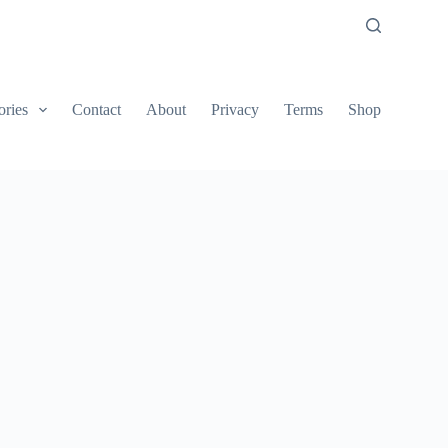
ories
Contact
About
Privacy
Terms
Shop