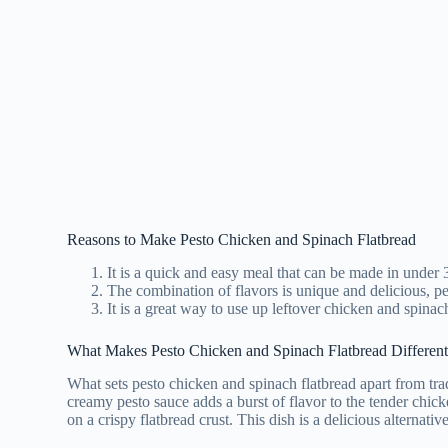
Reasons to Make Pesto Chicken and Spinach Flatbread
It is a quick and easy meal that can be made in under 
The combination of flavors is unique and delicious, per
It is a great way to use up leftover chicken and spinac
Subs
What Makes Pesto Chicken and Spinach Flatbread Differen
kitche
What sets pesto chicken and spinach flatbread apart from trad
creamy pesto sauce adds a burst of flavor to the tender chick
on a crispy flatbread crust. This dish is a delicious alternativ
Foll