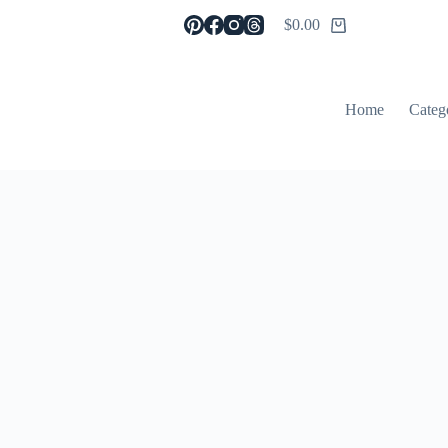
$
0.00
Shopping
cart
Home
Categ