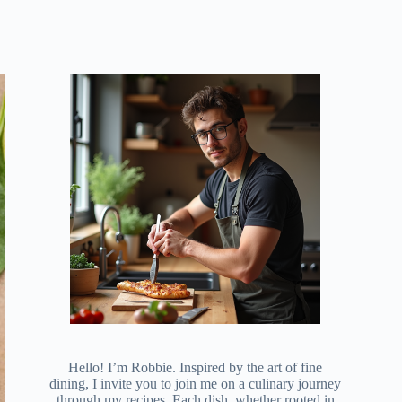
Hello! I’m Robbie. Inspired by the art of fine
dining, I invite you to join me on a culinary journey
through my recipes. Each dish, whether rooted in