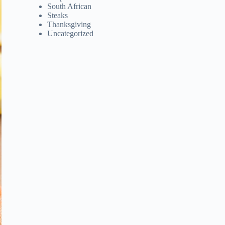
South African
Steaks
Thanksgiving
Uncategorized