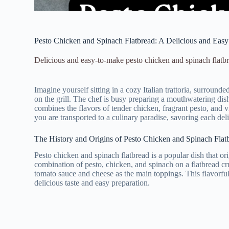
Pesto Chicken and Spinach Flatbread: A Delicious and Eas
Delicious and easy-to-make pesto chicken and spinach flatbre
Imagine yourself sitting in a cozy Italian trattoria, surroun
on the grill. The chef is busy preparing a mouthwatering dish 
combines the flavors of tender chicken, fragrant pesto, and vi
you are transported to a culinary paradise, savoring each del
The History and Origins of Pesto Chicken and Spinach Flat
Pesto chicken and spinach flatbread is a popular dish that or
combination of pesto, chicken, and spinach on a flatbread cru
tomato sauce and cheese as the main toppings. This flavorful 
delicious taste and easy preparation.