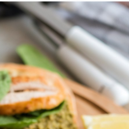
amazing recipes!
SUBSCRIBE
ree with the
term and condition
 never spam you, unsubscribe anytime.