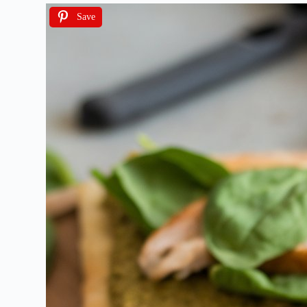
Save
I ag
We will