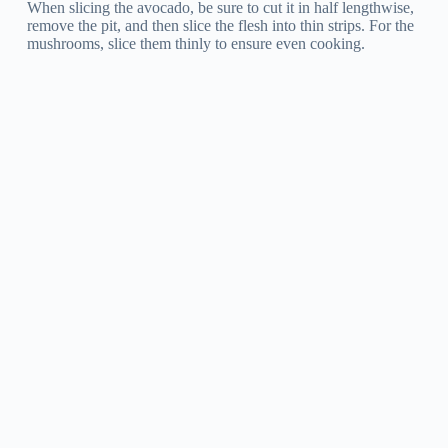
When slicing the avocado, be sure to cut it in half lengthwise,
remove the pit, and then slice the flesh into thin strips. For the
mushrooms, slice them thinly to ensure even cooking.