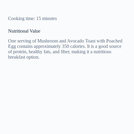
Cooking time: 15 minutes
Nutritional Value
One serving of Mushroom and Avocado Toast with Poached
Egg contains approximately 350 calories. It is a good source
of protein, healthy fats, and fiber, making it a nutritious
breakfast option.