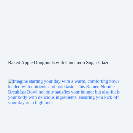
Baked Apple Doughnuts with Cinnamon Sugar Glaze