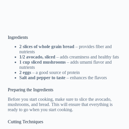
Ingredients
2 slices of whole grain bread
– provides fiber and
nutrients
1/2 avocado, sliced
– adds creaminess and healthy fats
1 cup sliced mushrooms
– adds umami flavor and
nutrients
2 eggs
– a good source of protein
Salt and pepper to taste
– enhances the flavors
Preparing the Ingredients
Before you start cooking, make sure to slice the avocado,
mushrooms, and bread. This will ensure that everything is
ready to go when you start cooking.
Cutting Techniques