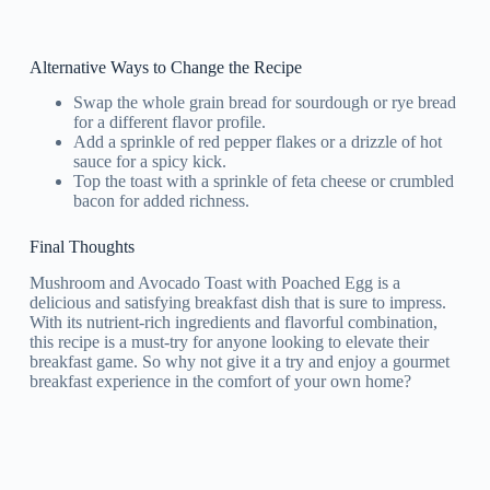
Alternative Ways to Change the Recipe
Swap the whole grain bread for sourdough or rye bread
for a different flavor profile.
Add a sprinkle of red pepper flakes or a drizzle of hot
sauce for a spicy kick.
Top the toast with a sprinkle of feta cheese or crumbled
bacon for added richness.
Final Thoughts
Mushroom and Avocado Toast with Poached Egg is a
delicious and satisfying breakfast dish that is sure to impress.
With its nutrient-rich ingredients and flavorful combination,
this recipe is a must-try for anyone looking to elevate their
breakfast game. So why not give it a try and enjoy a gourmet
breakfast experience in the comfort of your own home?