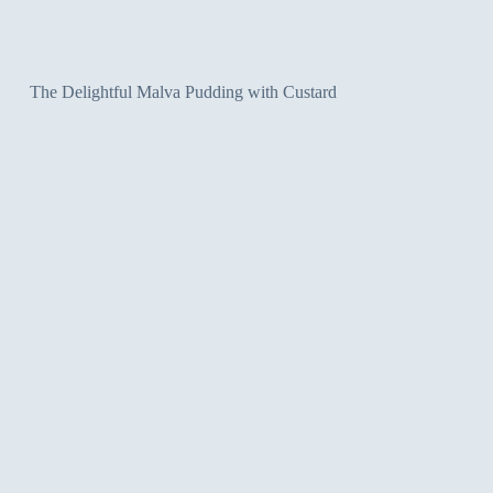
The Delightful Malva Pudding with Custard