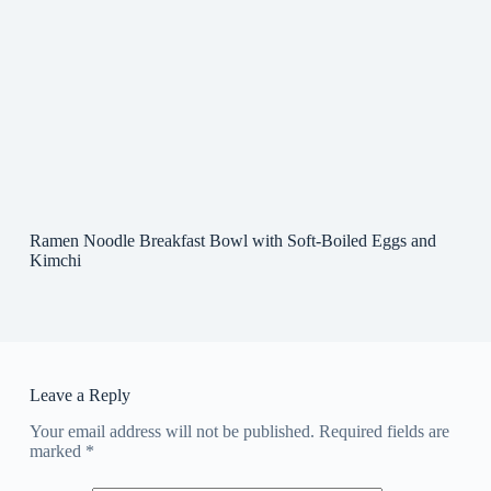
Ramen Noodle Breakfast Bowl with Soft-Boiled Eggs and
Kimchi
Leave a Reply
Your email address will not be published.
Required fields are
marked
*