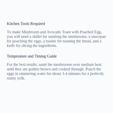
Kitchen Tools Required
To make Mushroom and Avocado Toast with Poached Egg,
you will need a skillet for sautéing the mushrooms, a saucepan
for poaching the eggs, a toaster for toasting the bread, and a
knife for slicing the ingredients.
Temperature and Timing Guide
For the best results, sauté the mushrooms over medium heat
until they are golden brown and cooked through. Poach the
eggs in simmering water for about 3-4 minutes for a perfectly
runny yolk.