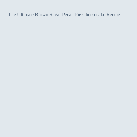
The Ultimate Brown Sugar Pecan Pie Cheesecake Recipe