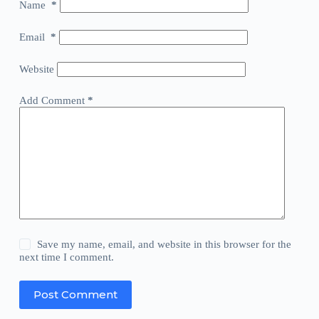
Name
*
Email
*
Website
Add Comment
*
Save my name, email, and website in this browser for the
next time I comment.
Post Comment