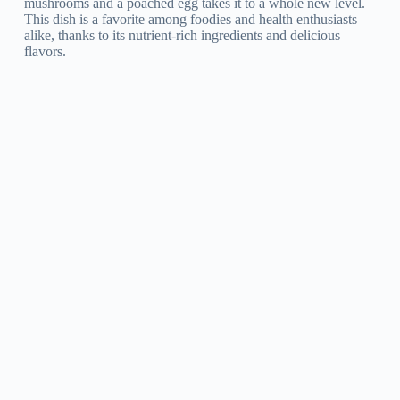
mushrooms and a poached egg takes it to a whole new level.
This dish is a favorite among foodies and health enthusiasts
alike, thanks to its nutrient-rich ingredients and delicious
flavors.