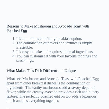
Reasons to Make Mushroom and Avocado Toast with
Poached Egg
It’s a nutritious and filling breakfast option.
The combination of flavors and textures is simply
irresistible.
It’s easy to make and requires minimal ingredients.
You can customize it with your favorite toppings and
seasonings.
What Makes This Dish Different and Unique
What sets Mushroom and Avocado Toast with Poached Egg
apart from other breakfast dishes is the combination of
ingredients. The earthy mushrooms add a savory depth of
flavor, while the creamy avocado provides a rich and buttery
texture. The perfectly poached egg on top adds a luxurious
touch and ties everything together.