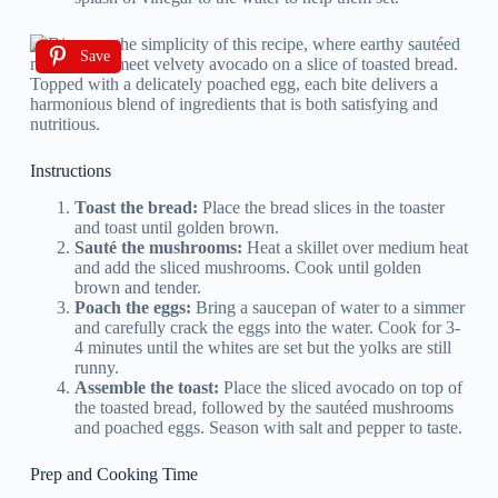
Save
Instructions
Toast the bread:
Place the bread slices in the toaster
and toast until golden brown.
Sauté the mushrooms:
Heat a skillet over medium heat
and add the sliced mushrooms. Cook until golden
brown and tender.
Poach the eggs:
Bring a saucepan of water to a simmer
and carefully crack the eggs into the water. Cook for 3-
4 minutes until the whites are set but the yolks are still
runny.
Assemble the toast:
Place the sliced avocado on top of
the toasted bread, followed by the sautéed mushrooms
and poached eggs. Season with salt and pepper to taste.
Prep and Cooking Time