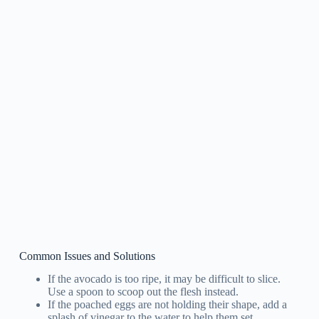
Common Issues and Solutions
If the avocado is too ripe, it may be difficult to slice.
Use a spoon to scoop out the flesh instead.
If the poached eggs are not holding their shape, add a
splash of vinegar to the water to help them set.