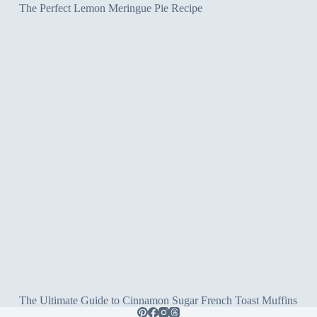
The Perfect Lemon Meringue Pie Recipe
The Ultimate Guide to Cinnamon Sugar French Toast Muffins