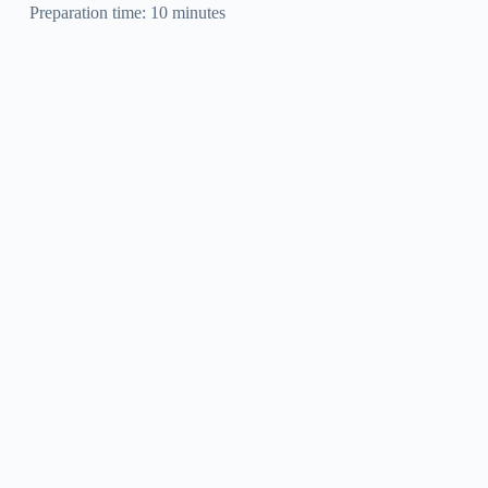
Preparation time: 10 minutes