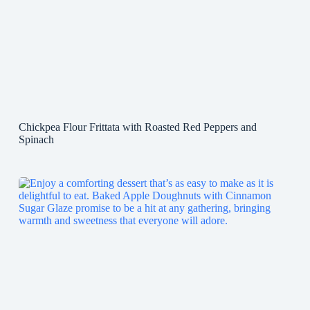
Chickpea Flour Frittata with Roasted Red Peppers and
Spinach