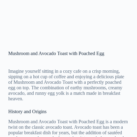
Mushroom and Avocado Toast with Poached Egg
Imagine yourself sitting in a cozy cafe on a crisp morning,
sipping on a hot cup of coffee and enjoying a delicious plate
of Mushroom and Avocado Toast with a perfectly poached
egg on top. The combination of earthy mushrooms, creamy
avocado, and runny egg yolk is a match made in breakfast
heaven.
History and Origins
Mushroom and Avocado Toast with Poached Egg is a modern
twist on the classic avocado toast. Avocado toast has been a
popular breakfast dish for years, but the addition of sautéed