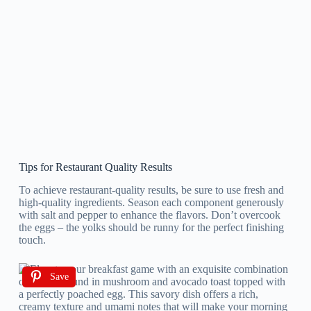
Tips for Restaurant Quality Results
To achieve restaurant-quality results, be sure to use fresh and
high-quality ingredients. Season each component generously
with salt and pepper to enhance the flavors. Don’t overcook
the eggs – the yolks should be runny for the perfect finishing
touch.
Save