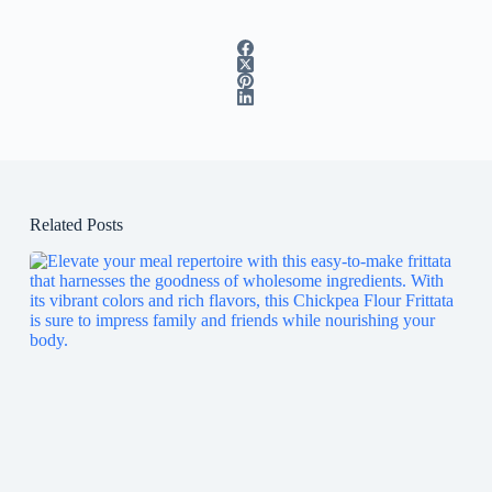
Related Posts