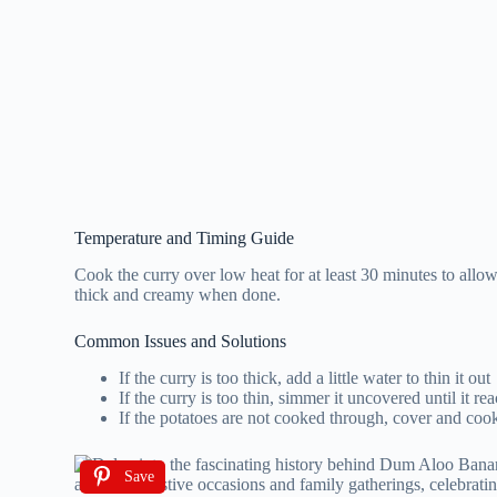
Temperature and Timing Guide
Cook the curry over low heat for at least 30 minutes to allow
thick and creamy when done.
Common Issues and Solutions
If the curry is too thick, add a little water to thin it out
If the curry is too thin, simmer it uncovered until it r
If the potatoes are not cooked through, cover and coo
Save