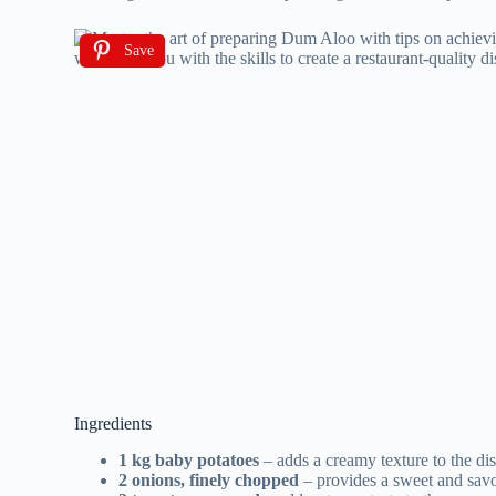
Save
Ingredients
1 kg baby potatoes
– adds a creamy texture to the di
2 onions, finely chopped
– provides a sweet and savo