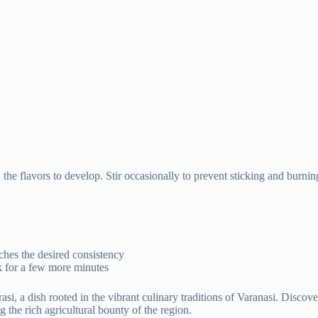
 the flavors to develop. Stir occasionally to prevent sticking and burni
eaches the desired consistency
k for a few more minutes