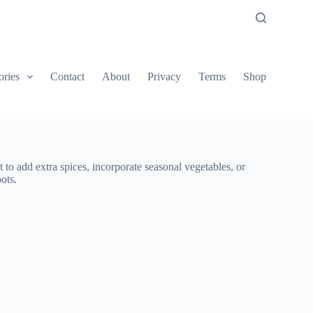
ories
Contact
About
Privacy
Terms
Shop