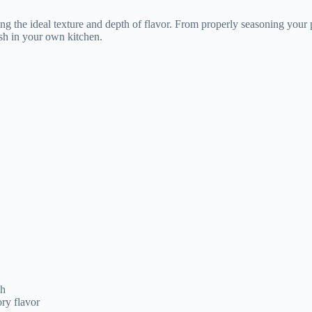
sh
ry flavor