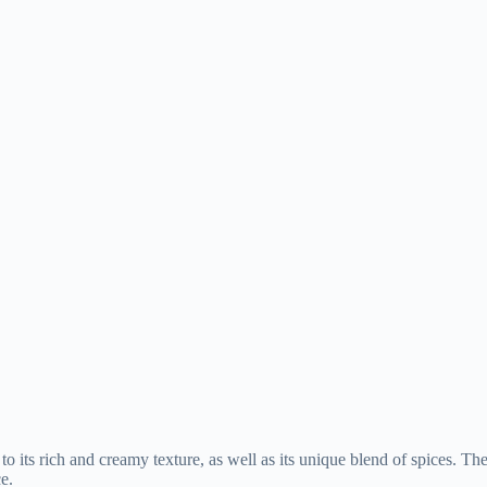
 its rich and creamy texture, as well as its unique blend of spices. Th
e.