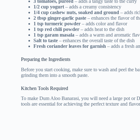
3 tomatoes, pureed
– adds a tangy taste to the curry
1/2 cup yogurt
– adds a creamy consistency
1/4 cup cashew nuts, soaked and ground
– adds ric
2 tbsp ginger-garlic paste
– enhances the flavor of th
1 tsp turmeric powder
– adds color and flavor
1 tsp red chili powder
– adds heat to the dish
1 tsp garam masala
– adds a warm and aromatic flav
Salt to taste
– enhances the overall taste of the dish
Fresh coriander leaves for garnish
– adds a fresh a
Preparing the Ingredients
Before you start cooking, make sure to wash and peel the bab
grinding them into a smooth paste.
Kitchen Tools Required
To make Dum Aloo Banarasi, you will need a large pot or Dut
tools are essential for achieving the perfect texture and flavor