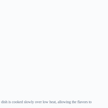
e dish is cooked slowly over low heat, allowing the flavors to