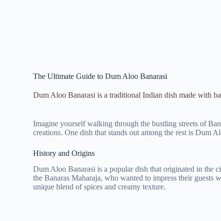
The Ultimate Guide to Dum Aloo Banarasi
Dum Aloo Banarasi is a traditional Indian dish made with bab
Imagine yourself walking through the bustling streets of Banar
creations. One dish that stands out among the rest is Dum Aloo
History and Origins
Dum Aloo Banarasi is a popular dish that originated in the cit
the Banaras Maharaja, who wanted to impress their guests wit
unique blend of spices and creamy texture.