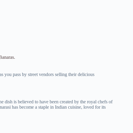
 Banaras.
s you pass by street vendors selling their delicious
he dish is believed to have been created by the royal chefs of
rasi has become a staple in Indian cuisine, loved for its