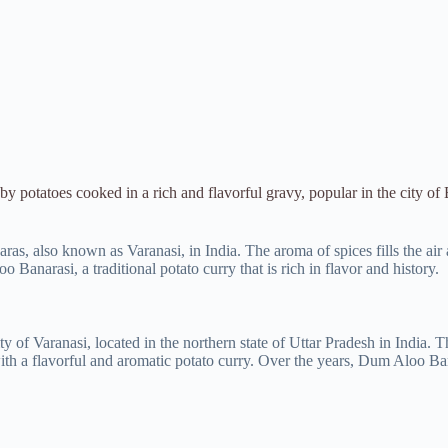
y potatoes cooked in a rich and flavorful gravy, popular in the city of
as, also known as Varanasi, in India. The aroma of spices fills the air a
 Banarasi, a traditional potato curry that is rich in flavor and history.
y of Varanasi, located in the northern state of Uttar Pradesh in India. T
h a flavorful and aromatic potato curry. Over the years, Dum Aloo Bana