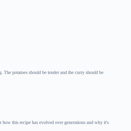
ng. The potatoes should be tender and the curry should be