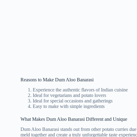
Reasons to Make Dum Aloo Banarasi
Experience the authentic flavors of Indian cuisine
Ideal for vegetarians and potato lovers
Ideal for special occasions and gatherings
Easy to make with simple ingredients
What Makes Dum Aloo Banarasi Different and Unique
Dum Aloo Banarasi stands out from other potato curries due to
meld together and create a truly unforgettable taste experienc