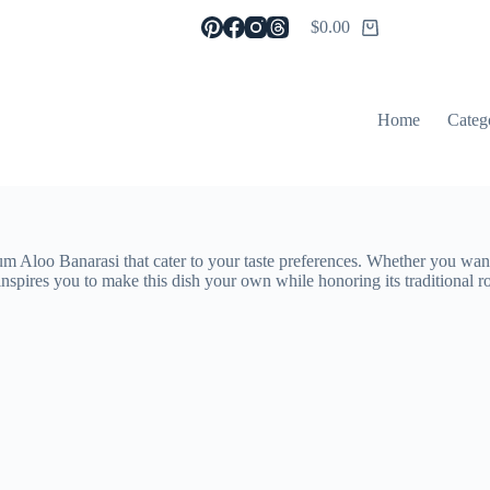
$
0.00
Shopping
cart
Home
Categ