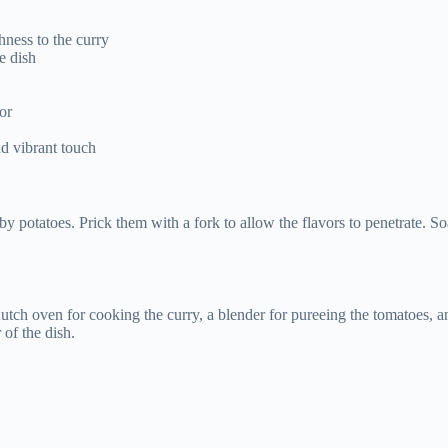
hness to the curry
e dish
or
nd vibrant touch
y potatoes. Prick them with a fork to allow the flavors to penetrate. So
ch oven for cooking the curry, a blender for pureeing the tomatoes, an
 of the dish.