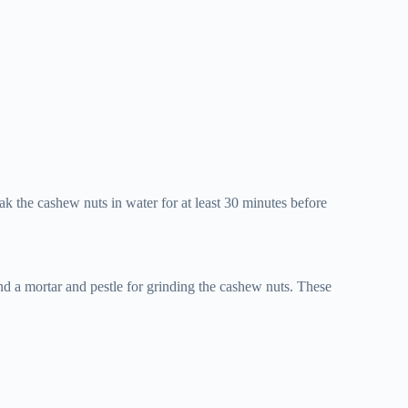
ak the cashew nuts in water for at least 30 minutes before
d a mortar and pestle for grinding the cashew nuts. These