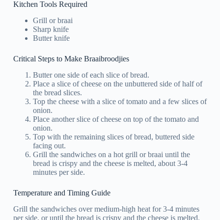
Kitchen Tools Required
Grill or braai
Sharp knife
Butter knife
Critical Steps to Make Braaibroodjies
Butter one side of each slice of bread.
Place a slice of cheese on the unbuttered side of half of
the bread slices.
Top the cheese with a slice of tomato and a few slices of
onion.
Place another slice of cheese on top of the tomato and
onion.
Top with the remaining slices of bread, buttered side
facing out.
Grill the sandwiches on a hot grill or braai until the
bread is crispy and the cheese is melted, about 3-4
minutes per side.
Temperature and Timing Guide
Grill the sandwiches over medium-high heat for 3-4 minutes
per side, or until the bread is crispy and the cheese is melted.