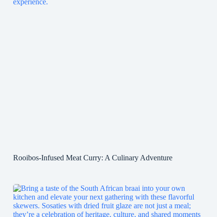
Rooibos-Infused Meat Curry: A Culinary Adventure