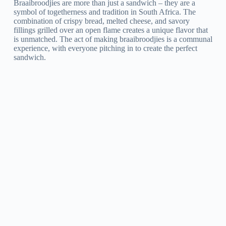
Braaibroodjies are more than just a sandwich – they are a
symbol of togetherness and tradition in South Africa. The
combination of crispy bread, melted cheese, and savory
fillings grilled over an open flame creates a unique flavor that
is unmatched. The act of making braaibroodjies is a communal
experience, with everyone pitching in to create the perfect
sandwich.