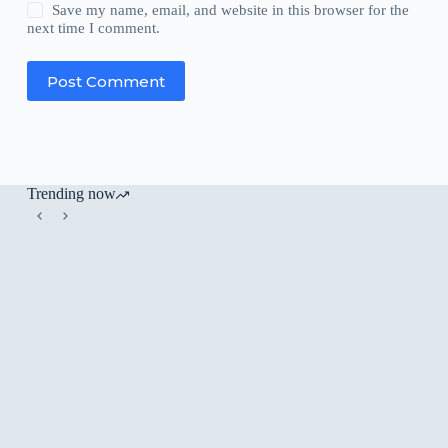
Save my name, email, and website in this browser for the
next time I comment.
Post Comment
Trending now