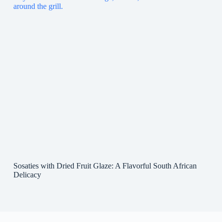
Sosaties with Dried Fruit Glaze: A Flavorful South African
Delicacy