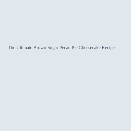
The Ultimate Brown Sugar Pecan Pie Cheesecake Recipe