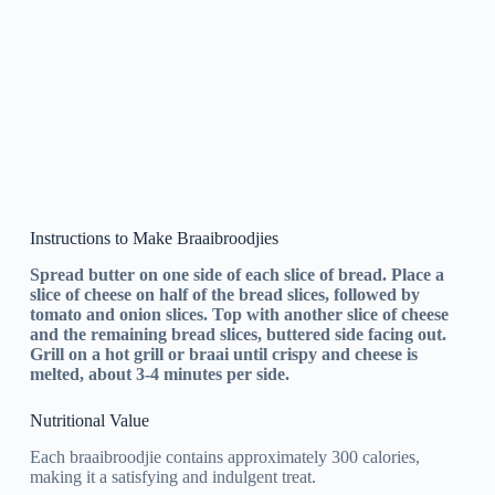
Instructions to Make Braaibroodjies
Spread butter on one side of each slice of bread. Place a
slice of cheese on half of the bread slices, followed by
tomato and onion slices. Top with another slice of cheese
and the remaining bread slices, buttered side facing out.
Grill on a hot grill or braai until crispy and cheese is
melted, about 3-4 minutes per side.
Nutritional Value
Each braaibroodjie contains approximately 300 calories,
making it a satisfying and indulgent treat.