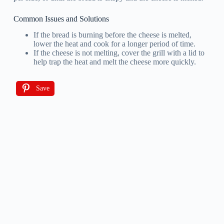
Common Issues and Solutions
If the bread is burning before the cheese is melted,
lower the heat and cook for a longer period of time.
If the cheese is not melting, cover the grill with a lid to
help trap the heat and melt the cheese more quickly.
Save