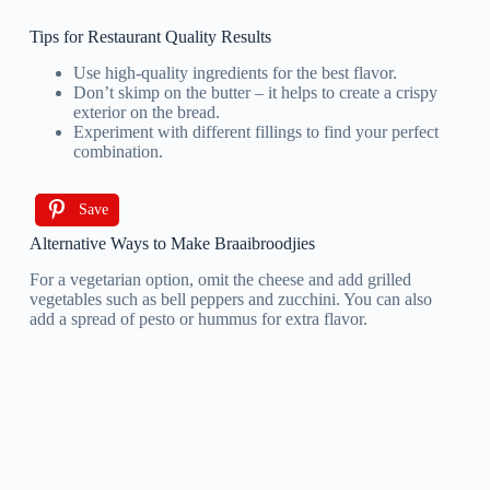
Tips for Restaurant Quality Results
Use high-quality ingredients for the best flavor.
Don’t skimp on the butter – it helps to create a crispy
exterior on the bread.
Experiment with different fillings to find your perfect
combination.
Save
Alternative Ways to Make Braaibroodjies
For a vegetarian option, omit the cheese and add grilled
vegetables such as bell peppers and zucchini. You can also
add a spread of pesto or hummus for extra flavor.