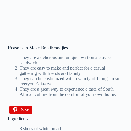
Reasons to Make Braaibroodjies
They are a delicious and unique twist on a classic
sandwich.
They are easy to make and perfect for a casual
gathering with friends and family.
They can be customized with a variety of fillings to suit
everyone’s tastes.
They are a great way to experience a taste of South
African culture from the comfort of your own home.
Save
Ingredients
8 slices of white bread