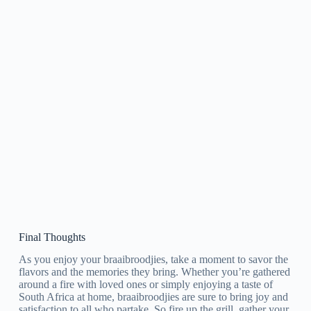
Final Thoughts
As you enjoy your braaibroodjies, take a moment to savor the
flavors and the memories they bring. Whether you’re gathered
around a fire with loved ones or simply enjoying a taste of
South Africa at home, braaibroodjies are sure to bring joy and
satisfaction to all who partake. So fire up the grill, gather your