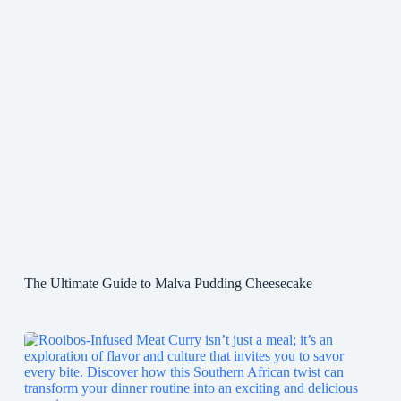
The Ultimate Guide to Malva Pudding Cheesecake