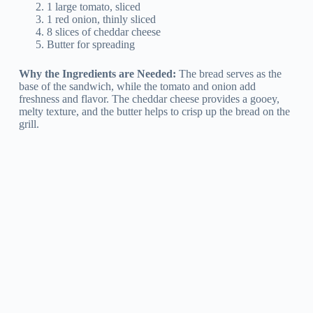
1 large tomato, sliced
1 red onion, thinly sliced
8 slices of cheddar cheese
Butter for spreading
Why the Ingredients are Needed:
The bread serves as the
base of the sandwich, while the tomato and onion add
freshness and flavor. The cheddar cheese provides a gooey,
melty texture, and the butter helps to crisp up the bread on the
grill.