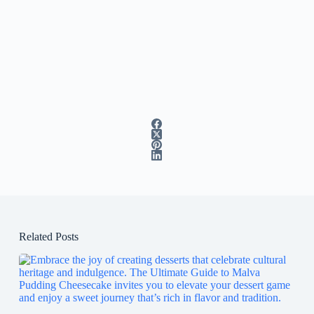
Related Posts