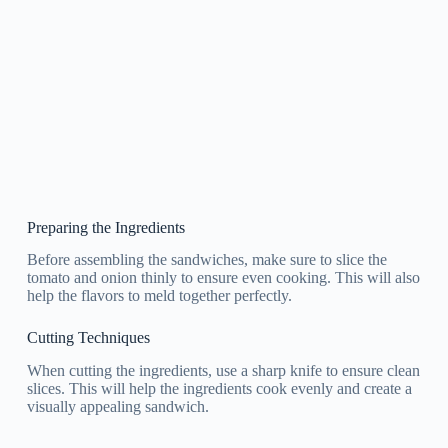
Preparing the Ingredients
Before assembling the sandwiches, make sure to slice the
tomato and onion thinly to ensure even cooking. This will also
help the flavors to meld together perfectly.
Cutting Techniques
When cutting the ingredients, use a sharp knife to ensure clean
slices. This will help the ingredients cook evenly and create a
visually appealing sandwich.