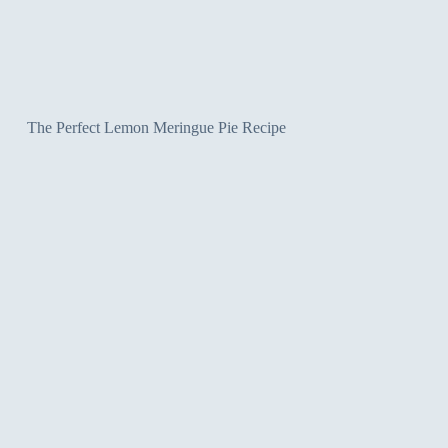
The Perfect Lemon Meringue Pie Recipe