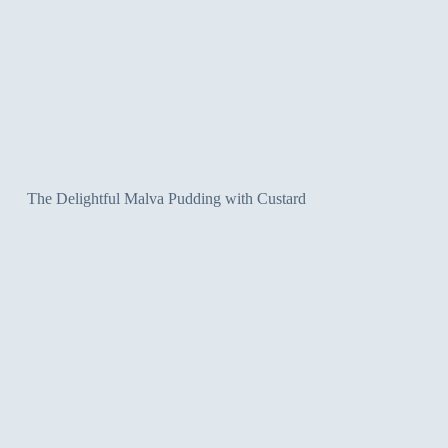
The Delightful Malva Pudding with Custard