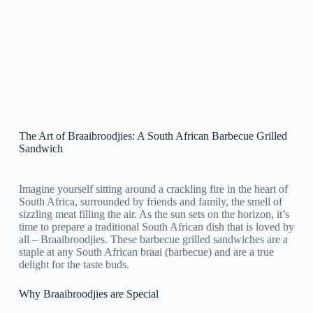
The Art of Braaibroodjies: A South African Barbecue Grilled
Sandwich
Imagine yourself sitting around a crackling fire in the heart of
South Africa, surrounded by friends and family, the smell of
sizzling meat filling the air. As the sun sets on the horizon, it’s
time to prepare a traditional South African dish that is loved by
all – Braaibroodjies. These barbecue grilled sandwiches are a
staple at any South African braai (barbecue) and are a true
delight for the taste buds.
Why Braaibroodjies are Special