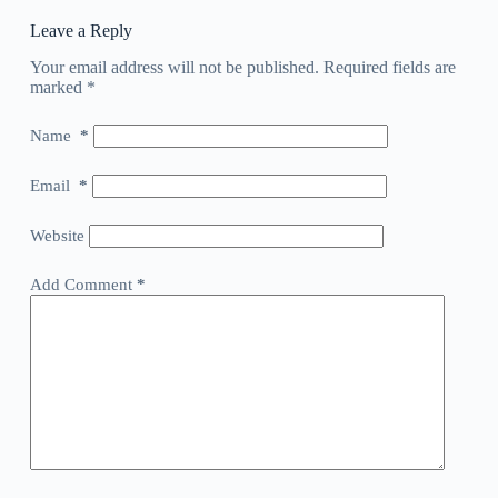
Leave a Reply
Your email address will not be published.
Required fields are
marked
*
Name
*
Email
*
Website
Add Comment
*