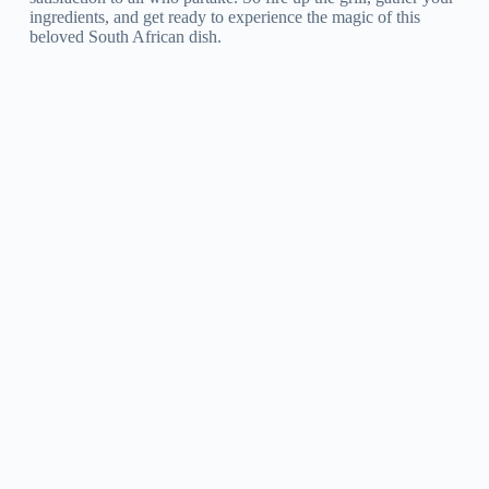
ingredients, and get ready to experience the magic of this
beloved South African dish.