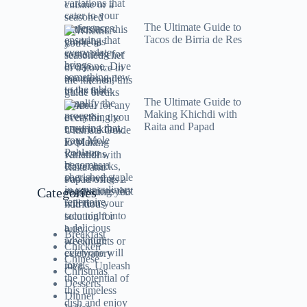
The Ultimate Guide to
Tacos de Birria de Res
The Ultimate Guide to
Making Khichdi with
Raita and Papad
Categories
Breakfast
Chicken
Chinese
Christmas
Desserts
Dinner