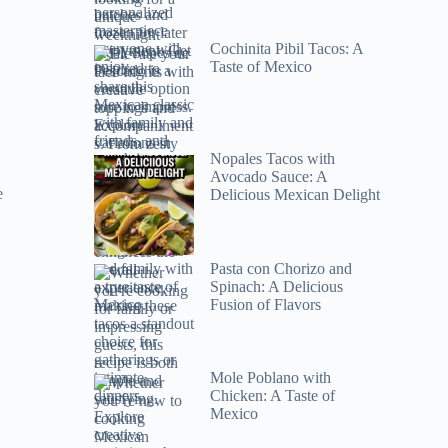
Cochinita Pibil Tacos: A
Taste of Mexico
Nopales Tacos with
Avocado Sauce: A
e
Delicious Mexican Delight
Pasta con Chorizo and
Spinach: A Delicious
Fusion of Flavors
Mole Poblano with
Chicken: A Taste of
Mexico