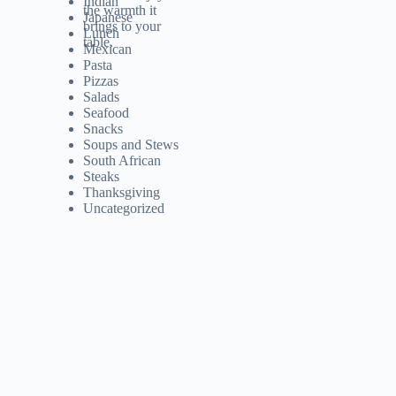
Indian
Japanese
Lunch
Mexican
Pasta
Pizzas
Salads
Seafood
Snacks
Soups and Stews
South African
Steaks
Thanksgiving
Uncategorized