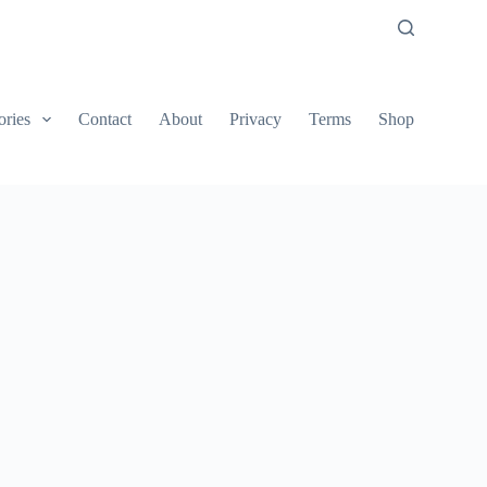
ories
Contact
About
Privacy
Terms
Shop