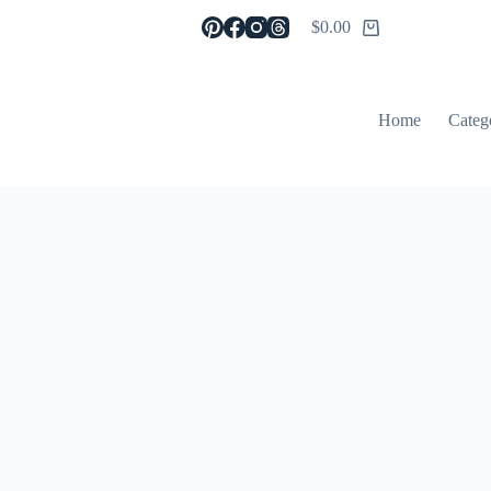
$
0.00
Shopping
cart
Home
Categ