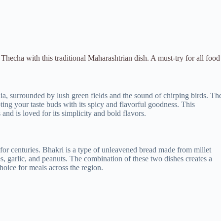
Thecha with this traditional Maharashtrian dish. A must-try for all food
dia, surrounded by lush green fields and the sound of chirping birds. Th
pting your taste buds with its spicy and flavorful goodness. This
and is loved for its simplicity and bold flavors.
for centuries. Bhakri is a type of unleavened bread made from millet
s, garlic, and peanuts. The combination of these two dishes creates a
choice for meals across the region.