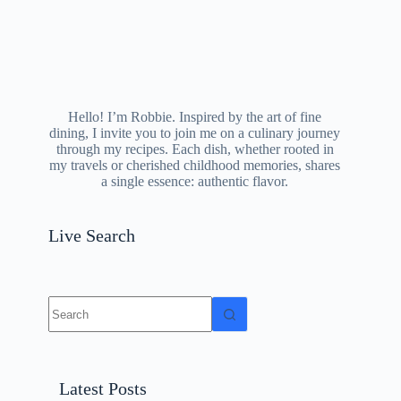
Hello! I’m Robbie. Inspired by the art of fine
dining, I invite you to join me on a culinary journey
through my recipes. Each dish, whether rooted in
my travels or cherished childhood memories, shares
a single essence: authentic flavor.
Live Search
No
results
Latest Posts