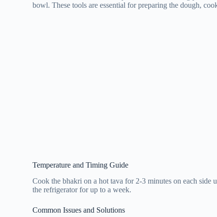
bowl. These tools are essential for preparing the dough, coo
Temperature and Timing Guide
Cook the bhakri on a hot tava for 2-3 minutes on each side 
the refrigerator for up to a week.
Common Issues and Solutions