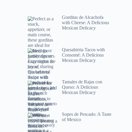
Gorditas de Alcachofa
with Cheese: A Delicious
Mexican Delicacy
Quesabirria Tacos with
Consomé: A Delicious
Mexican Delicacy
Tamales de Rajas con
Queso: A Delicious
Mexican Delicacy
Sopes de Pescado: A Taste
of Mexico