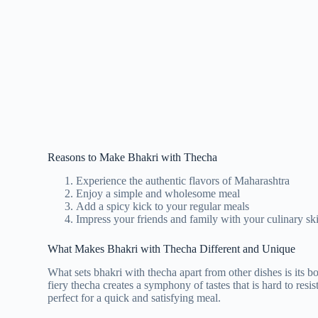
Reasons to Make Bhakri with Thecha
Experience the authentic flavors of Maharashtra
Enjoy a simple and wholesome meal
Add a spicy kick to your regular meals
Impress your friends and family with your culinary ski
What Makes Bhakri with Thecha Different and Unique
What sets bhakri with thecha apart from other dishes is its b
fiery thecha creates a symphony of tastes that is hard to resis
perfect for a quick and satisfying meal.