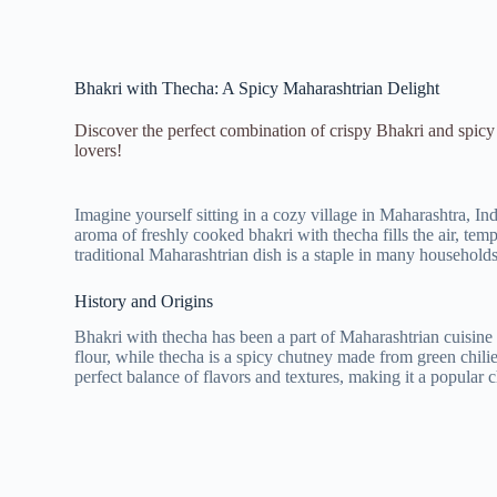
Bhakri with Thecha: A Spicy Maharashtrian Delight
Discover the perfect combination of crispy Bhakri and spicy 
lovers!
Imagine yourself sitting in a cozy village in Maharashtra, In
aroma of freshly cooked bhakri with thecha fills the air, tem
traditional Maharashtrian dish is a staple in many households 
History and Origins
Bhakri with thecha has been a part of Maharashtrian cuisine 
flour, while thecha is a spicy chutney made from green chilie
perfect balance of flavors and textures, making it a popular 