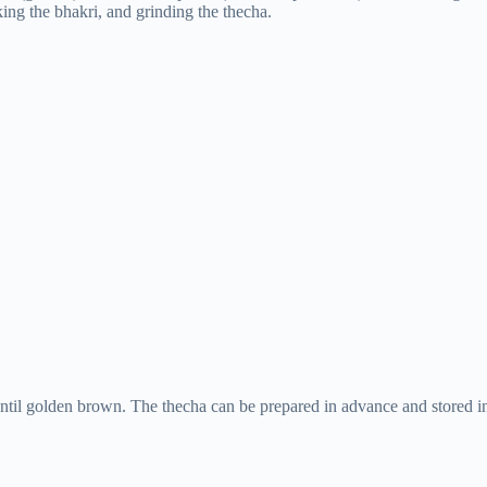
king the bhakri, and grinding the thecha.
until golden brown. The thecha can be prepared in advance and stored i