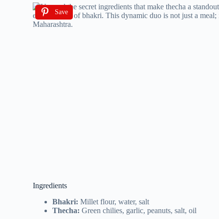
Save
Ingredients
Bhakri:
Millet flour, water, salt
Thecha:
Green chilies, garlic, peanuts, salt, oil