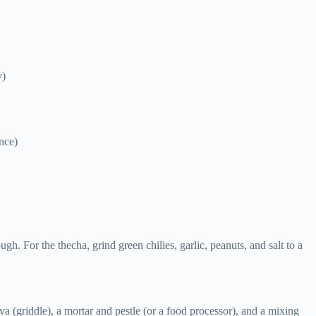
y)
ence)
ugh. For the thecha, grind green chilies, garlic, peanuts, and salt to a
va (griddle), a mortar and pestle (or a food processor), and a mixing