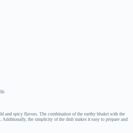
lls
old and spicy flavors. The combination of the earthy bhakri with the
t. Additionally, the simplicity of the dish makes it easy to prepare and