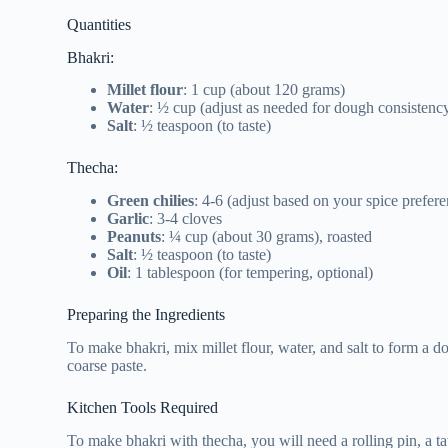
Quantities
Bhakri:
Millet flour
: 1 cup (about 120 grams)
Water
: ½ cup (adjust as needed for dough consistenc
Salt
: ½ teaspoon (to taste)
Thecha:
Green chilies
: 4-6 (adjust based on your spice prefer
Garlic
: 3-4 cloves
Peanuts
: ¼ cup (about 30 grams), roasted
Salt
: ½ teaspoon (to taste)
Oil
: 1 tablespoon (for tempering, optional)
Preparing the Ingredients
To make bhakri, mix millet flour, water, and salt to form a do
coarse paste.
Kitchen Tools Required
To make bhakri with thecha, you will need a rolling pin, a ta