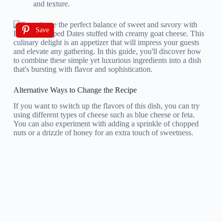
and texture.
Save
Alternative Ways to Change the Recipe
If you want to switch up the flavors of this dish, you can try
using different types of cheese such as blue cheese or feta.
You can also experiment with adding a sprinkle of chopped
nuts or a drizzle of honey for an extra touch of sweetness.