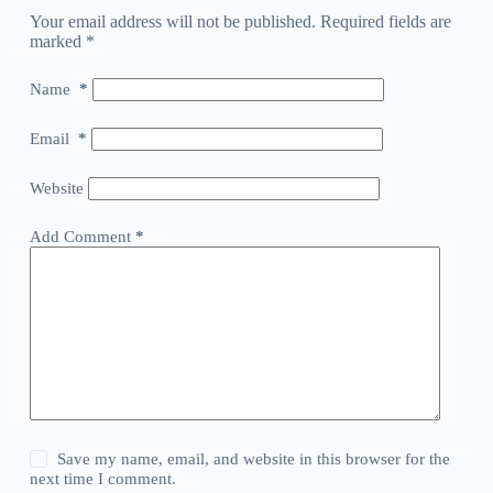
Your email address will not be published.
Required fields are
marked
*
Name
*
Email
*
Website
Add Comment
*
Save my name, email, and website in this browser for the
next time I comment.