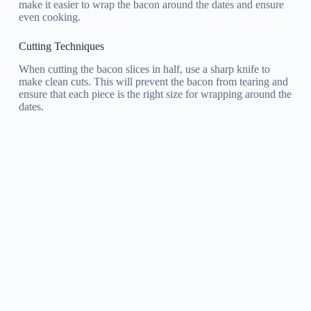
make it easier to wrap the bacon around the dates and ensure
even cooking.
Cutting Techniques
When cutting the bacon slices in half, use a sharp knife to
make clean cuts. This will prevent the bacon from tearing and
ensure that each piece is the right size for wrapping around the
dates.