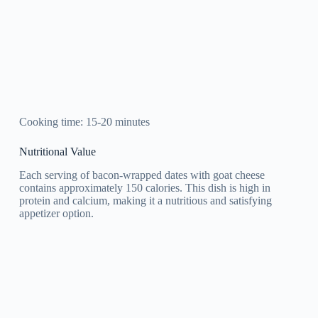
Cooking time: 15-20 minutes
Nutritional Value
Each serving of bacon-wrapped dates with goat cheese
contains approximately 150 calories. This dish is high in
protein and calcium, making it a nutritious and satisfying
appetizer option.