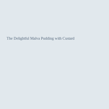
The Delightful Malva Pudding with Custard