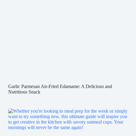
Garlic Parmesan Air-Fried Edamame: A Delicious and
Nutritious Snack