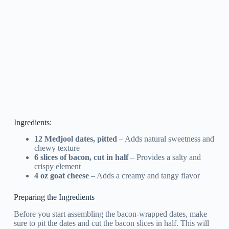
Ingredients:
12 Medjool dates, pitted
– Adds natural sweetness and
chewy texture
6 slices of bacon, cut in half
– Provides a salty and
crispy element
4 oz goat cheese
– Adds a creamy and tangy flavor
Preparing the Ingredients
Before you start assembling the bacon-wrapped dates, make
sure to pit the dates and cut the bacon slices in half. This will