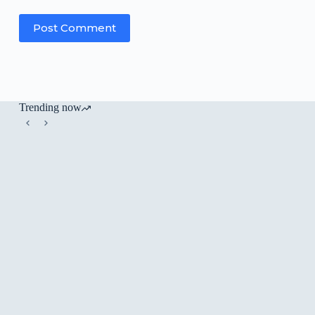
Post Comment
Trending now