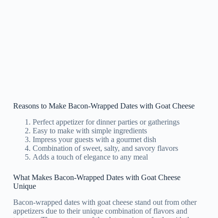
Reasons to Make Bacon-Wrapped Dates with Goat Cheese
Perfect appetizer for dinner parties or gatherings
Easy to make with simple ingredients
Impress your guests with a gourmet dish
Combination of sweet, salty, and savory flavors
Adds a touch of elegance to any meal
What Makes Bacon-Wrapped Dates with Goat Cheese
Unique
Bacon-wrapped dates with goat cheese stand out from other
appetizers due to their unique combination of flavors and