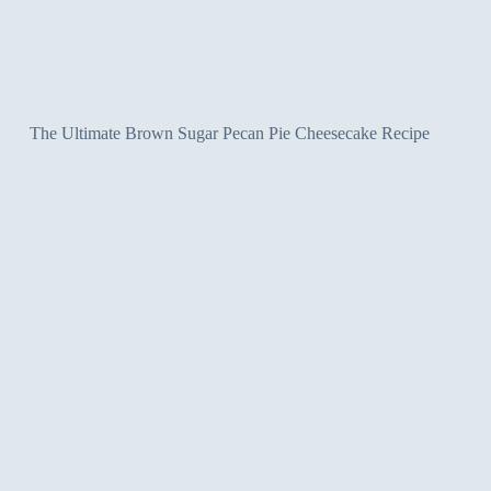
The Ultimate Brown Sugar Pecan Pie Cheesecake Recipe