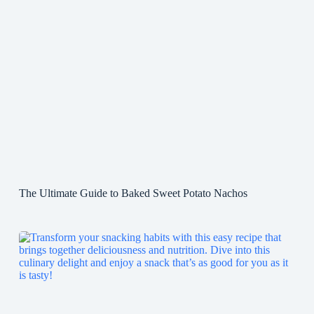
The Ultimate Guide to Baked Sweet Potato Nachos