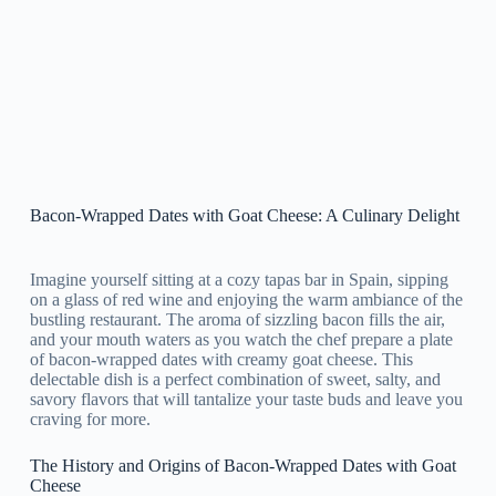
Bacon-Wrapped Dates with Goat Cheese: A Culinary Delight
Imagine yourself sitting at a cozy tapas bar in Spain, sipping
on a glass of red wine and enjoying the warm ambiance of the
bustling restaurant. The aroma of sizzling bacon fills the air,
and your mouth waters as you watch the chef prepare a plate
of bacon-wrapped dates with creamy goat cheese. This
delectable dish is a perfect combination of sweet, salty, and
savory flavors that will tantalize your taste buds and leave you
craving for more.
The History and Origins of Bacon-Wrapped Dates with Goat
Cheese