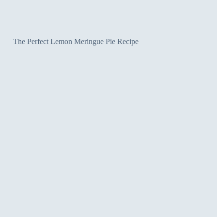
The Perfect Lemon Meringue Pie Recipe