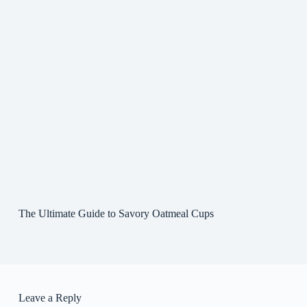
The Ultimate Guide to Savory Oatmeal Cups
Leave a Reply