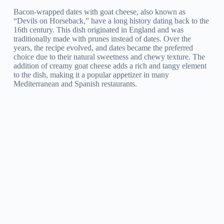
Bacon-wrapped dates with goat cheese, also known as
“Devils on Horseback,” have a long history dating back to the
16th century. This dish originated in England and was
traditionally made with prunes instead of dates. Over the
years, the recipe evolved, and dates became the preferred
choice due to their natural sweetness and chewy texture. The
addition of creamy goat cheese adds a rich and tangy element
to the dish, making it a popular appetizer in many
Mediterranean and Spanish restaurants.