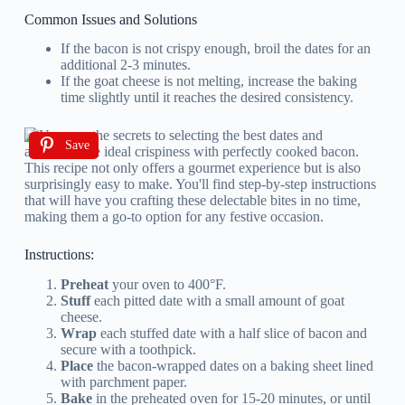
Common Issues and Solutions
If the bacon is not crispy enough, broil the dates for an
additional 2-3 minutes.
If the goat cheese is not melting, increase the baking
time slightly until it reaches the desired consistency.
Save
Instructions:
Preheat
your oven to 400°F.
Stuff
each pitted date with a small amount of goat
cheese.
Wrap
each stuffed date with a half slice of bacon and
secure with a toothpick.
Place
the bacon-wrapped dates on a baking sheet lined
with parchment paper.
Bake
in the preheated oven for 15-20 minutes, or until