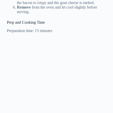
the bacon is crispy and the goat cheese is melted.
Remove
from the oven and let cool slightly before
serving.
Prep and Cooking Time
Preparation time: 15 minutes