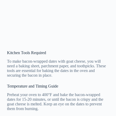
Kitchen Tools Required
To make bacon-wrapped dates with goat cheese, you will
need a baking sheet, parchment paper, and toothpicks. These
tools are essential for baking the dates in the oven and
securing the bacon in place.
Temperature and Timing Guide
Preheat your oven to 400°F and bake the bacon-wrapped
dates for 15-20 minutes, or until the bacon is crispy and the
goat cheese is melted. Keep an eye on the dates to prevent
them from burning.