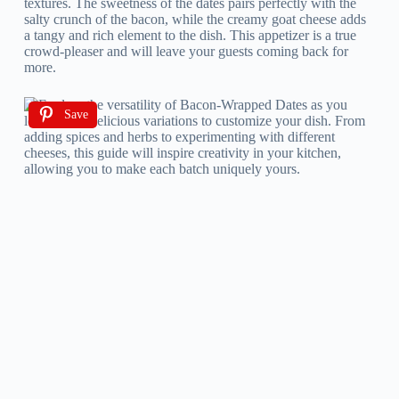
textures. The sweetness of the dates pairs perfectly with the
salty crunch of the bacon, while the creamy goat cheese adds
a tangy and rich element to the dish. This appetizer is a true
crowd-pleaser and will leave your guests coming back for
more.
Save