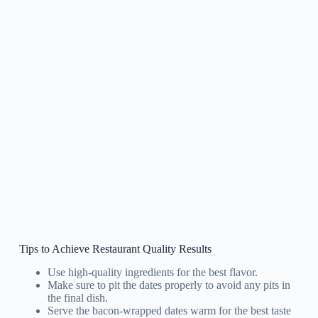
Tips to Achieve Restaurant Quality Results
Use high-quality ingredients for the best flavor.
Make sure to pit the dates properly to avoid any pits in
the final dish.
Serve the bacon-wrapped dates warm for the best taste