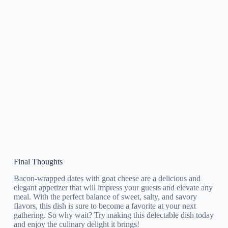
Final Thoughts
Bacon-wrapped dates with goat cheese are a delicious and
elegant appetizer that will impress your guests and elevate any
meal. With the perfect balance of sweet, salty, and savory
flavors, this dish is sure to become a favorite at your next
gathering. So why wait? Try making this delectable dish today
and enjoy the culinary delight it brings!