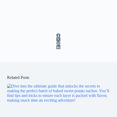
Related Posts