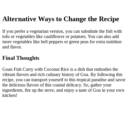
Alternative Ways to Change the Recipe
If you prefer a vegetarian version, you can substitute the fish with
tofu or vegetables like cauliflower or potatoes. You can also add
more vegetables like bell peppers or green peas for extra nutrition
and flavor.
Final Thoughts
Goan Fish Curry with Coconut Rice is a dish that embodies the
vibrant flavors and rich culinary history of Goa. By following this
recipe, you can transport yourself to this tropical paradise and savor
the delicious flavors of this coastal delicacy. So, gather your
ingredients, fire up the stove, and enjoy a taste of Goa in your own
kitchen!