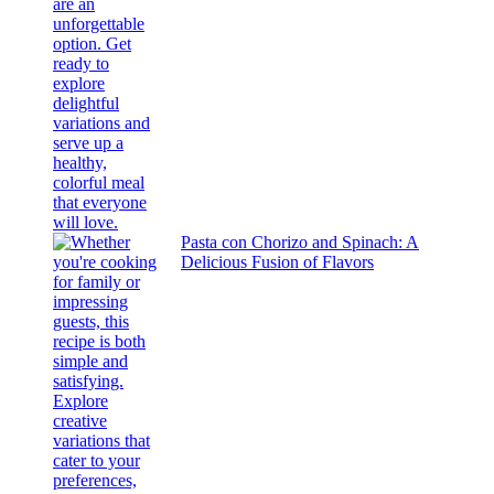
Pasta con Chorizo and Spinach: A
Delicious Fusion of Flavors