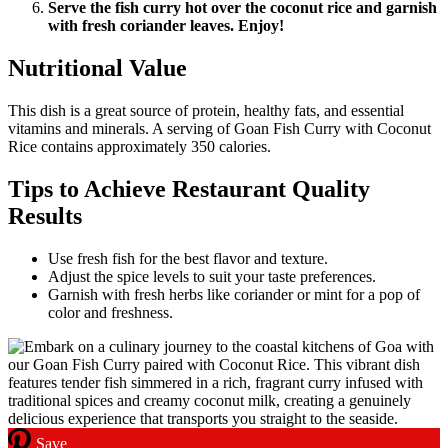
Serve the fish curry hot over the coconut rice and garnish
with fresh coriander leaves. Enjoy!
Nutritional Value
This dish is a great source of protein, healthy fats, and essential
vitamins and minerals. A serving of Goan Fish Curry with Coconut
Rice contains approximately 350 calories.
Tips to Achieve Restaurant Quality
Results
Use fresh fish for the best flavor and texture.
Adjust the spice levels to suit your taste preferences.
Garnish with fresh herbs like coriander or mint for a pop of
color and freshness.
Save