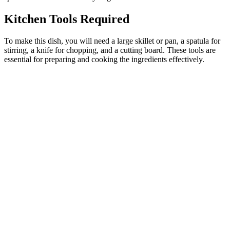
Kitchen Tools Required
To make this dish, you will need a large skillet or pan, a spatula for
stirring, a knife for chopping, and a cutting board. These tools are
essential for preparing and cooking the ingredients effectively.