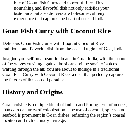
Goan Fish Curry with Coconut Rice
Delicious Goan Fish Curry with fragrant Coconut Rice - a
traditional and flavorful dish from the coastal region of Goa, India.
Imagine yourself on a beautiful beach in Goa, India, with the sound
of the waves crashing against the shore and the smell of spices
wafting through the air. You are about to indulge in a traditional
Goan Fish Curry with Coconut Rice, a dish that perfectly captures
the flavors of this coastal paradise.
History and Origins
Goan cuisine is a unique blend of Indian and Portuguese influences,
thanks to centuries of colonization. The use of coconut, spices, and
seafood is prominent in Goan dishes, reflecting the region’s coastal
location and rich culinary heritage.