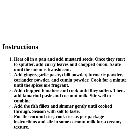
Instructions
Heat oil in a pan and add mustard seeds. Once they start
to splutter, add curry leaves and chopped onion. Saute
until the onion is translucent.
Add ginger-garlic paste, chili powder, turmeric powder,
coriander powder, and cumin powder. Cook for a minute
until the spices are fragrant.
Add chopped tomatoes and cook until they soften. Then,
add tamarind paste and coconut milk. Stir well to
combine.
Add the fish fillets and simmer gently until cooked
through. Season with salt to taste.
For the coconut rice, cook rice as per package
instructions and stir in some coconut milk for a creamy
texture.