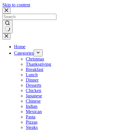
Skip to content
No
results
Home
Categories
Christmas
Thanksgiving
Breakfast
Lunch
Dinner
Desserts
Chicken
Japanese
Chinese
Indian
Mexican
Pasta
Pizzas
Steaks