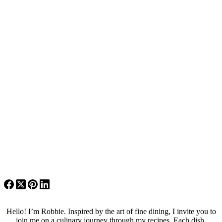
Hello! I’m Robbie. Inspired by the art of fine dining, I invite you to
join me on a culinary journey through my recipes. Each dish,