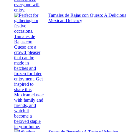
Tamales de Rajas con Queso: A Delicious
Mexican Delicacy
Sopes de Pescado: A Taste of Mexico