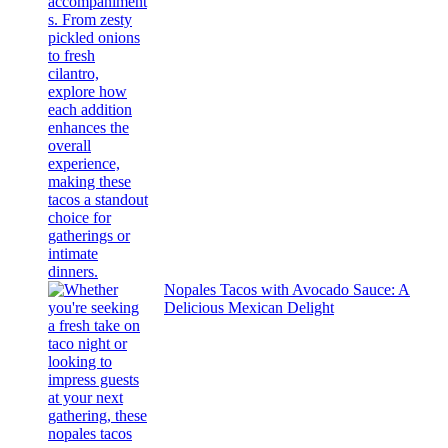
Nopales Tacos with Avocado Sauce: A
Delicious Mexican Delight