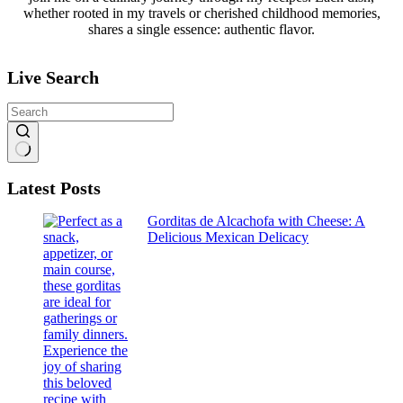
whether rooted in my travels or cherished childhood memories,
shares a single essence: authentic flavor.
Live Search
No
Latest Posts
results
Gorditas de Alcachofa with Cheese: A
Delicious Mexican Delicacy