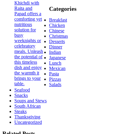
Categories
Breakfast
Chicken
Chinese
Christmas
Desserts
Dinner
Indian
Japanese
Lunch
Mexican
Pasta
Pizzas
Salads
Seafood
Snacks
Soups and Stews
South African
Steaks
Thanksgiving
Uncategorized
Related Posts