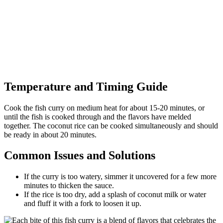
Temperature and Timing Guide
Cook the fish curry on medium heat for about 15-20 minutes, or
until the fish is cooked through and the flavors have melded
together. The coconut rice can be cooked simultaneously and should
be ready in about 20 minutes.
Common Issues and Solutions
If the curry is too watery, simmer it uncovered for a few more
minutes to thicken the sauce.
If the rice is too dry, add a splash of coconut milk or water
and fluff it with a fork to loosen it up.