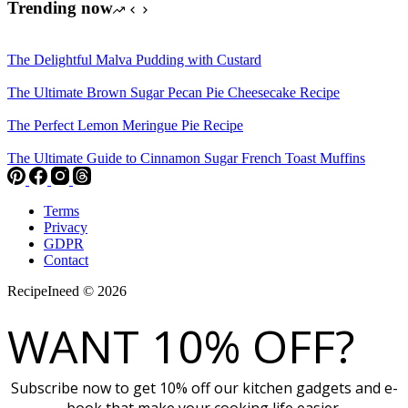
Trending now
The Delightful Malva Pudding with Custard
The Ultimate Brown Sugar Pecan Pie Cheesecake Recipe
The Perfect Lemon Meringue Pie Recipe
The Ultimate Guide to Cinnamon Sugar French Toast Muffins
Terms
Privacy
GDPR
Contact
RecipeIneed © 2026
WANT 10% OFF?
Subscribe now to get 10% off our kitchen gadgets and e-
book that make your cooking life easier.