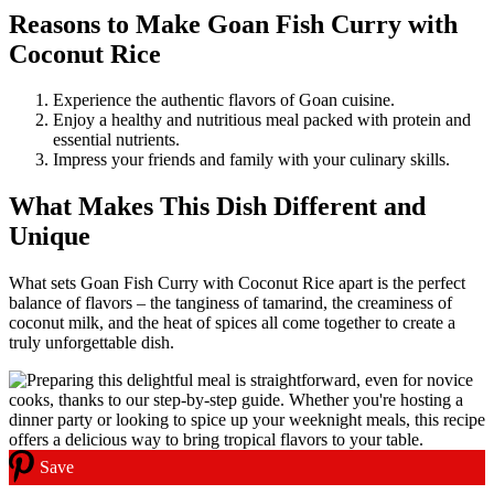
Reasons to Make Goan Fish Curry with
Coconut Rice
Experience the authentic flavors of Goan cuisine.
Enjoy a healthy and nutritious meal packed with protein and
essential nutrients.
Impress your friends and family with your culinary skills.
What Makes This Dish Different and
Unique
What sets Goan Fish Curry with Coconut Rice apart is the perfect
balance of flavors – the tanginess of tamarind, the creaminess of
coconut milk, and the heat of spices all come together to create a
truly unforgettable dish.
Save