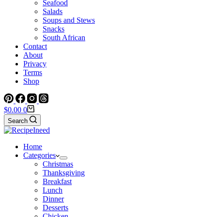
Seafood
Salads
Soups and Stews
Snacks
South African
Contact
About
Privacy
Terms
Shop
Shopping
$
0.00
0
cart
Search
Home
Categories
Christmas
Thanksgiving
Breakfast
Lunch
Dinner
Desserts
Chicken