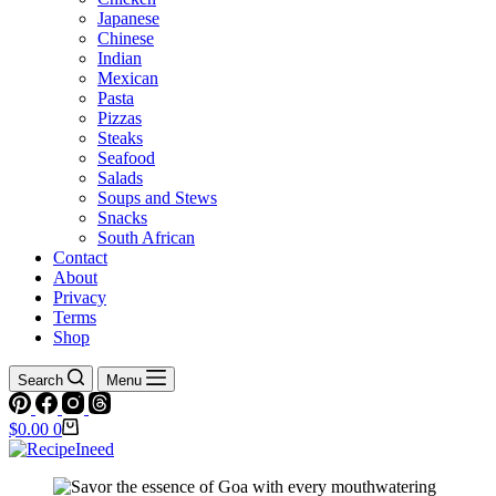
Japanese
Chinese
Indian
Mexican
Pasta
Pizzas
Steaks
Seafood
Salads
Soups and Stews
Snacks
South African
Contact
About
Privacy
Terms
Shop
Search
Menu
Shopping
$
0.00
0
cart