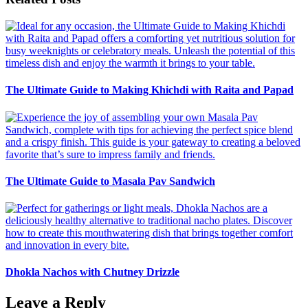
The Ultimate Guide to Making Khichdi with Raita and Papad
The Ultimate Guide to Masala Pav Sandwich
Dhokla Nachos with Chutney Drizzle
Leave a Reply