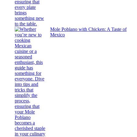
Mole Poblano with Chicken: A Taste of
Mexico