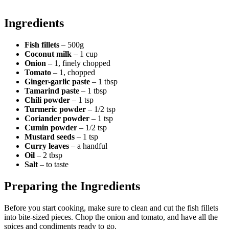
Ingredients
Fish fillets
– 500g
Coconut milk
– 1 cup
Onion
– 1, finely chopped
Tomato
– 1, chopped
Ginger-garlic paste
– 1 tbsp
Tamarind paste
– 1 tbsp
Chili powder
– 1 tsp
Turmeric powder
– 1/2 tsp
Coriander powder
– 1 tsp
Cumin powder
– 1/2 tsp
Mustard seeds
– 1 tsp
Curry leaves
– a handful
Oil
– 2 tbsp
Salt
– to taste
Preparing the Ingredients
Before you start cooking, make sure to clean and cut the fish fillets
into bite-sized pieces. Chop the onion and tomato, and have all the
spices and condiments ready to go.