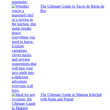
The Ultimate Guide to Tacos de Birria de
Res
The Ultimate Guide to Making Khichdi
with Raita and Papad