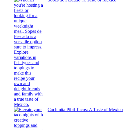
Cochinita Pibil Tacos: A Taste of Mexico