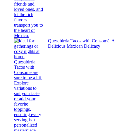
Quesabirria Tacos with Consomé: A
Delicious Mexican Delicacy