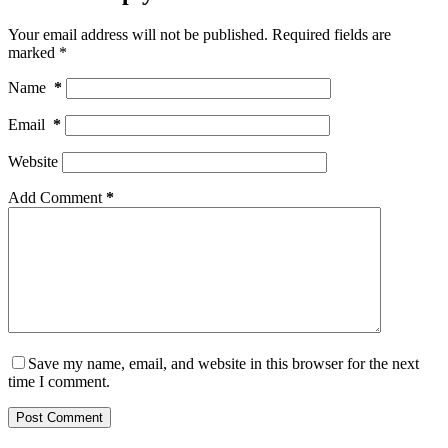
Your email address will not be published.
Required fields are
marked
*
Name
*
Email
*
Website
Add Comment
*
Save my name, email, and website in this browser for the next
time I comment.
Post Comment