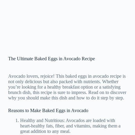
The Ultimate Baked Eggs in Avocado Recipe
Avocado lovers, rejoice! This baked eggs in avocado recipe is
not only delicious but also packed with nutrients. Whether
you’re looking for a healthy breakfast option or a satisfying
brunch dish, this recipe is sure to impress. Read on to discover
why you should make this dish and how to do it step by step.
Reasons to Make Baked Eggs in Avocado
Healthy and Nutritious: Avocados are loaded with
heart-healthy fats, fiber, and vitamins, making them a
great addition to any meal.