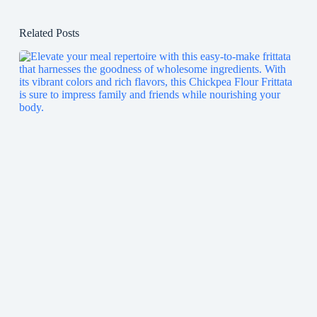
Related Posts