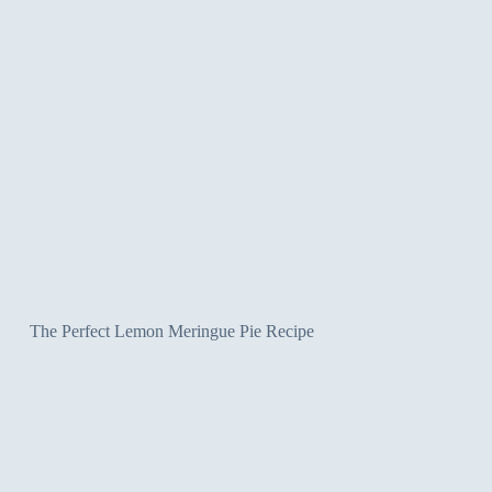
The Perfect Lemon Meringue Pie Recipe