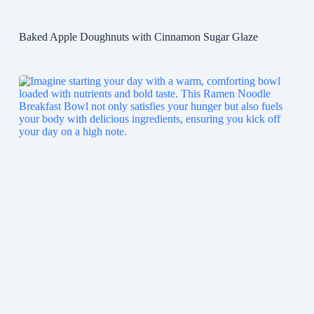
Baked Apple Doughnuts with Cinnamon Sugar Glaze