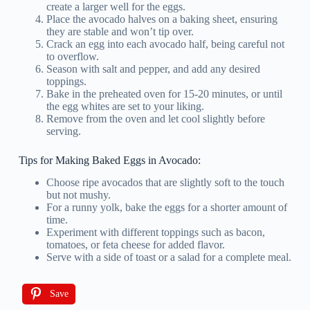
create a larger well for the eggs.
Place the avocado halves on a baking sheet, ensuring
they are stable and won’t tip over.
Crack an egg into each avocado half, being careful not
to overflow.
Season with salt and pepper, and add any desired
toppings.
Bake in the preheated oven for 15-20 minutes, or until
the egg whites are set to your liking.
Remove from the oven and let cool slightly before
serving.
Tips for Making Baked Eggs in Avocado:
Choose ripe avocados that are slightly soft to the touch
but not mushy.
For a runny yolk, bake the eggs for a shorter amount of
time.
Experiment with different toppings such as bacon,
tomatoes, or feta cheese for added flavor.
Serve with a side of toast or a salad for a complete meal.
Save