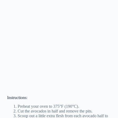
Instructions:
Preheat your oven to 375°F (190°C).
Cut the avocados in half and remove the pits.
Scoop out a little extra flesh from each avocado half to