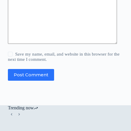
Save my name, email, and website in this browser for the
next time I comment.
Post Comment
Trending now