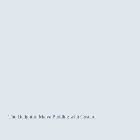
The Delightful Malva Pudding with Custard