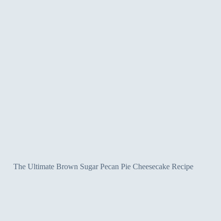
The Ultimate Brown Sugar Pecan Pie Cheesecake Recipe