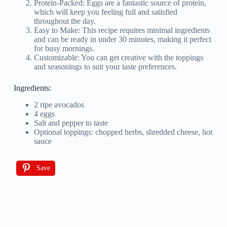
Protein-Packed: Eggs are a fantastic source of protein,
which will keep you feeling full and satisfied
throughout the day.
Easy to Make: This recipe requires minimal ingredients
and can be ready in under 30 minutes, making it perfect
for busy mornings.
Customizable: You can get creative with the toppings
and seasonings to suit your taste preferences.
Ingredients:
2 ripe avocados
4 eggs
Salt and pepper to taste
Optional toppings: chopped herbs, shredded cheese, hot
sauce
Save