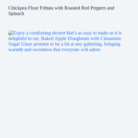
Chickpea Flour Frittata with Roasted Red Peppers and
Spinach