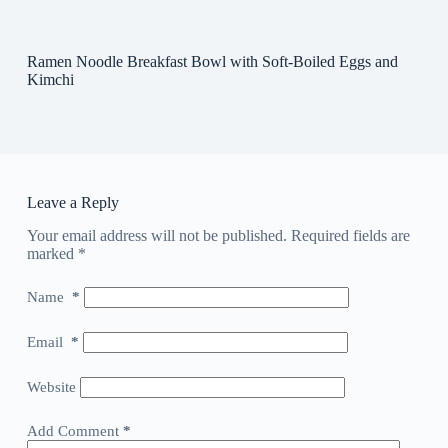
Ramen Noodle Breakfast Bowl with Soft-Boiled Eggs and
Kimchi
Leave a Reply
Your email address will not be published.
Required fields are
marked
*
Name
*
Email
*
Website
Add Comment
*