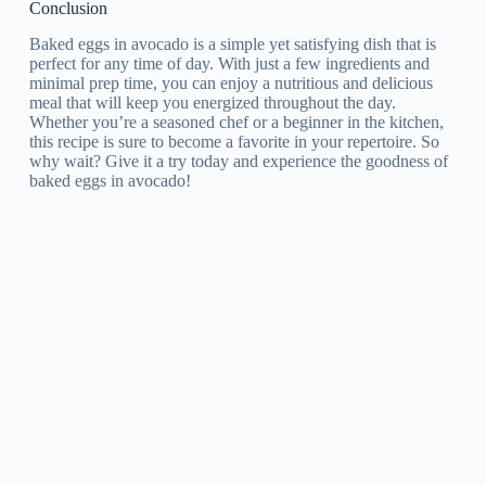
Conclusion
Baked eggs in avocado is a simple yet satisfying dish that is
perfect for any time of day. With just a few ingredients and
minimal prep time, you can enjoy a nutritious and delicious
meal that will keep you energized throughout the day.
Whether you’re a seasoned chef or a beginner in the kitchen,
this recipe is sure to become a favorite in your repertoire. So
why wait? Give it a try today and experience the goodness of
baked eggs in avocado!