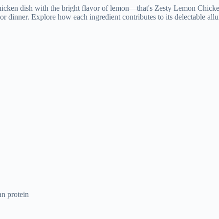
an protein