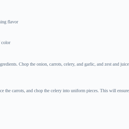
s
hing flavor
 color
ingredients. Chop the onion, carrots, celery, and garlic, and zest and j
ce the carrots, and chop the celery into uniform pieces. This will ensur