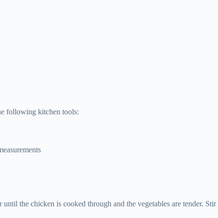
 following kitchen tools:
 measurements
ntil the chicken is cooked through and the vegetables are tender. Stir