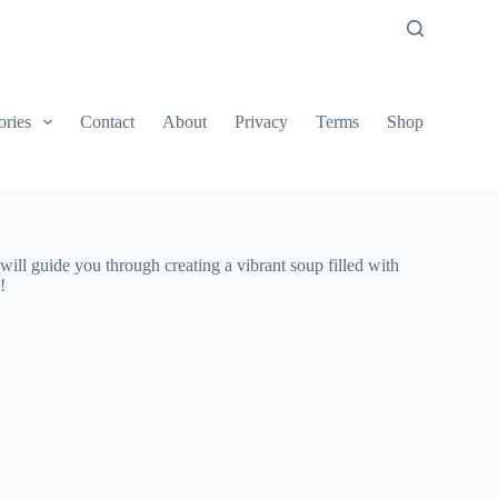
ories
Contact
About
Privacy
Terms
Shop