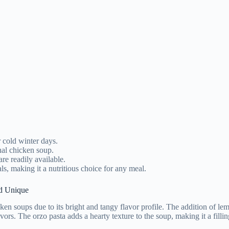
r cold winter days.
nal chicken soup.
are readily available.
ls, making it a nutritious choice for any meal.
d Unique
soups due to its bright and tangy flavor profile. The addition of lemon 
ors. The orzo pasta adds a hearty texture to the soup, making it a filli