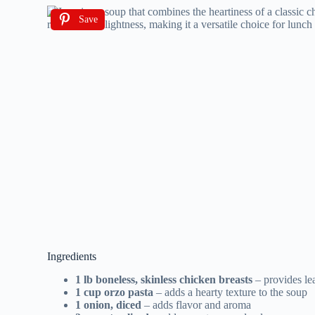
Save
Ingredients
1 lb boneless, skinless chicken breasts
– provides le
1 cup orzo pasta
– adds a hearty texture to the soup
1 onion, diced
– adds flavor and aroma