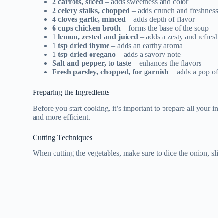
2 carrots, sliced
– adds sweetness and color
2 celery stalks, chopped
– adds crunch and freshnes
4 cloves garlic, minced
– adds depth of flavor
6 cups chicken broth
– forms the base of the soup
1 lemon, zested and juiced
– adds a zesty and refres
1 tsp dried thyme
– adds an earthy aroma
1 tsp dried oregano
– adds a savory note
Salt and pepper, to taste
– enhances the flavors
Fresh parsley, chopped, for garnish
– adds a pop of
Preparing the Ingredients
Before you start cooking, it’s important to prepare all your 
and more efficient.
Cutting Techniques
When cutting the vegetables, make sure to dice the onion, sli