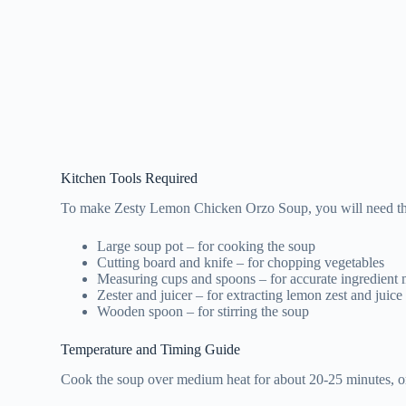
Kitchen Tools Required
To make Zesty Lemon Chicken Orzo Soup, you will need the
Large soup pot – for cooking the soup
Cutting board and knife – for chopping vegetables
Measuring cups and spoons – for accurate ingredient
Zester and juicer – for extracting lemon zest and juice
Wooden spoon – for stirring the soup
Temperature and Timing Guide
Cook the soup over medium heat for about 20-25 minutes, or u