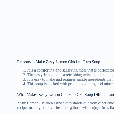
Reasons to Make Zesty Lemon Chicken Orzo Soup
It is a comforting and satisfying meal that is perfect fo
The zesty lemon adds a refreshing twist to the traditio
It is easy to make and requires simple ingredients that 
This soup is packed with protein, vitamins, and minera
What Makes Zesty Lemon Chicken Orzo Soup Different an
Zesty Lemon Chicken Orzo Soup stands out from other chicken 
recipe, making it a favorite among those who enjoy citrus flav