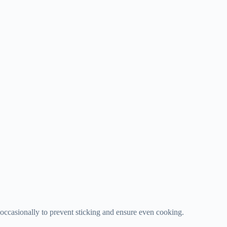
 occasionally to prevent sticking and ensure even cooking.