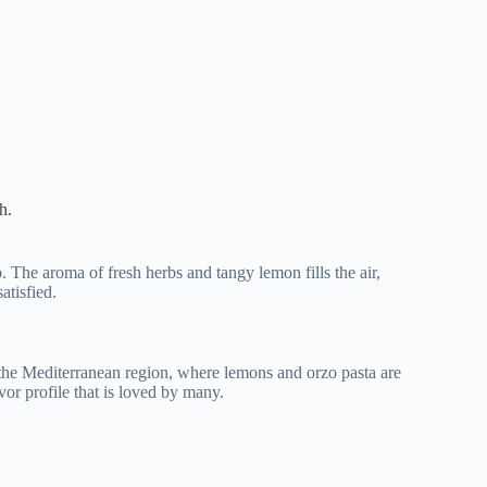
h.
The aroma of fresh herbs and tangy lemon fills the air,
atisfied.
n the Mediterranean region, where lemons and orzo pasta are
or profile that is loved by many.