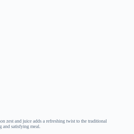
zest and juice adds a refreshing twist to the traditional
ng and satisfying meal.