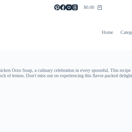
$
0.00
Shopping
cart
Home
Categ