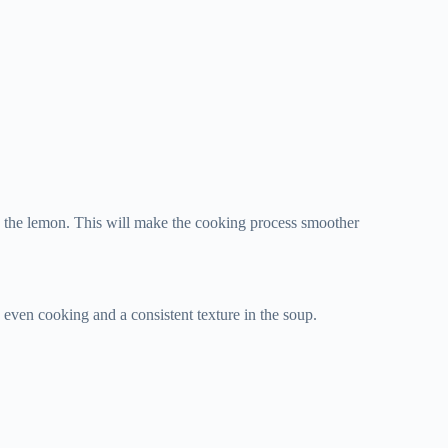
uice the lemon. This will make the cooking process smoother
e even cooking and a consistent texture in the soup.