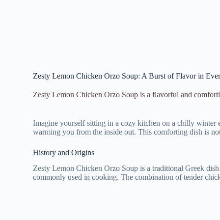
Zesty Lemon Chicken Orzo Soup: A Burst of Flavor in Ever
Zesty Lemon Chicken Orzo Soup is a flavorful and comfortin
Imagine yourself sitting in a cozy kitchen on a chilly wint
warming you from the inside out. This comforting dish is not
History and Origins
Zesty Lemon Chicken Orzo Soup is a traditional Greek dish th
commonly used in cooking. The combination of tender chicken