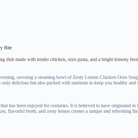
y Bite
g dish made with tender chicken, orzo pasta, and a bright lemony brot
er evening, savoring a steaming bowl of Zesty Lemon Chicken Orzo Soup. 
 only delicious but also packed with nutrients to keep you healthy and s
at has been enjoyed for centuries. It is believed to have originated i
, flavorful broth, and zesty lemon creates a unique and refreshing flav