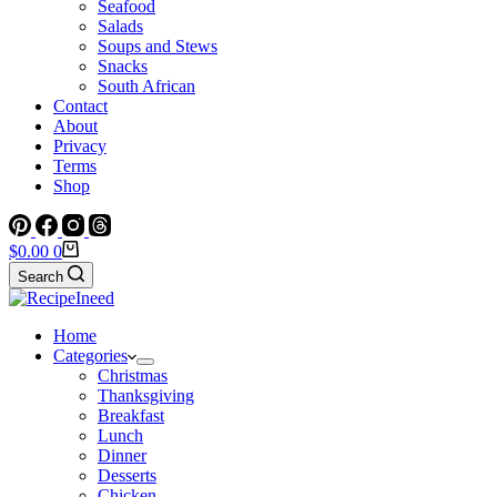
Seafood
Salads
Soups and Stews
Snacks
South African
Contact
About
Privacy
Terms
Shop
Shopping
$
0.00
0
cart
Search
Home
Categories
Christmas
Thanksgiving
Breakfast
Lunch
Dinner
Desserts
Chicken