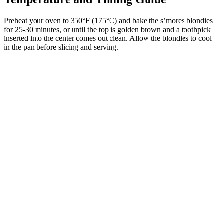
Preheat your oven to 350°F (175°C) and bake the s’mores blondies
for 25-30 minutes, or until the top is golden brown and a toothpick
inserted into the center comes out clean. Allow the blondies to cool
in the pan before slicing and serving.