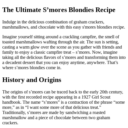
The Ultimate S’mores Blondies Recipe
Indulge in the delicious combination of graham crackers,
marshmallows, and chocolate with this easy s'mores blondies recipe.
Imagine yourself sitting around a crackling campfire, the smell of
toasted marshmallows wafting through the air. The sun is setting,
casting a warm glow over the scene as you gather with friends and
family to enjoy a classic campfire treat – s’mores. Now, imagine
taking all the delicious flavors of s’mores and transforming them into
a decadent dessert that you can enjoy anytime, anywhere. That’s
where s’mores blondies come in.
History and Origins
The origins of s’mores can be traced back to the early 20th century,
with the first recorded recipe appearing in a 1927 Girl Scout
handbook. The name “s’mores” is a contraction of the phrase “some
more,” as in “I want some more of that delicious treat.”
Traditionally, s’mores are made by sandwiching a roasted
marshmallow and a piece of chocolate between two graham
crackers.