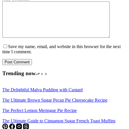
Save my name, email, and website in this browser for the next
time I comment.
Post Comment
Trending now
The Delightful Malva Pudding with Custard
The Ultimate Brown Sugar Pecan Pie Cheesecake Recipe
The Perfect Lemon Meringue Pie Recipe
The Ultimate Guide to Cinnamon Sugar French Toast Muffins