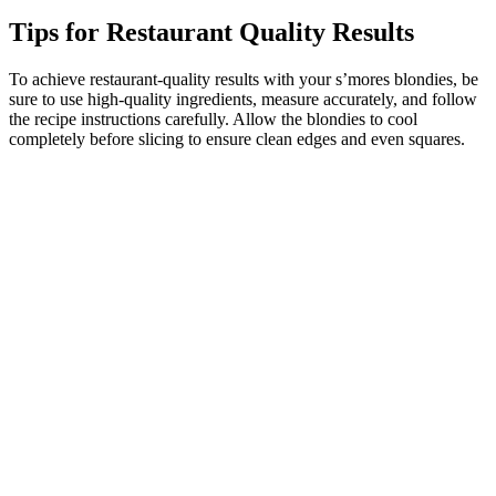
Tips for Restaurant Quality Results
To achieve restaurant-quality results with your s’mores blondies, be
sure to use high-quality ingredients, measure accurately, and follow
the recipe instructions carefully. Allow the blondies to cool
completely before slicing to ensure clean edges and even squares.