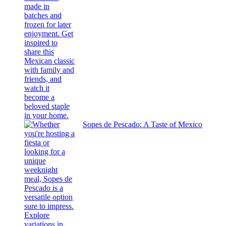
Sopes de Pescado: A Taste of Mexico