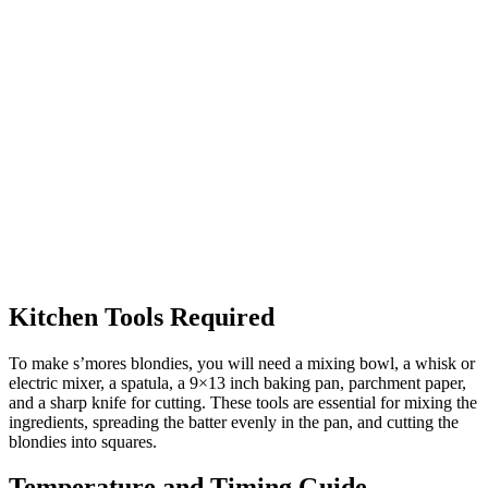
Kitchen Tools Required
To make s’mores blondies, you will need a mixing bowl, a whisk or
electric mixer, a spatula, a 9×13 inch baking pan, parchment paper,
and a sharp knife for cutting. These tools are essential for mixing the
ingredients, spreading the batter evenly in the pan, and cutting the
blondies into squares.
Temperature and Timing Guide