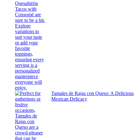
Tamales de Rajas con Queso: A Delicious
Mexican Delicacy