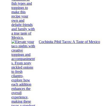
Cochinita Pibil Tacos: A Taste of Mexico