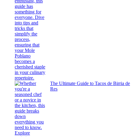
The Ultimate Guide to Tacos de Birria de
Res