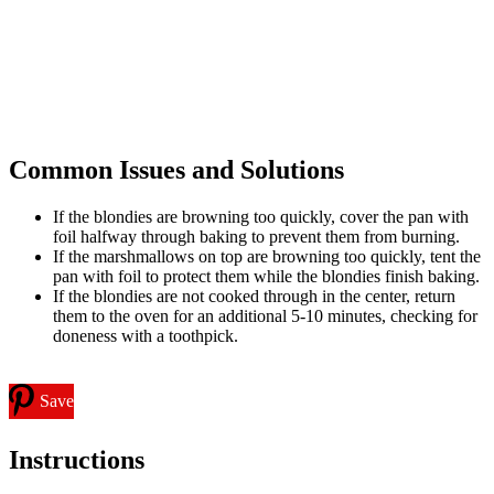
Common Issues and Solutions
If the blondies are browning too quickly, cover the pan with
foil halfway through baking to prevent them from burning.
If the marshmallows on top are browning too quickly, tent the
pan with foil to protect them while the blondies finish baking.
If the blondies are not cooked through in the center, return
them to the oven for an additional 5-10 minutes, checking for
doneness with a toothpick.
Save
Instructions