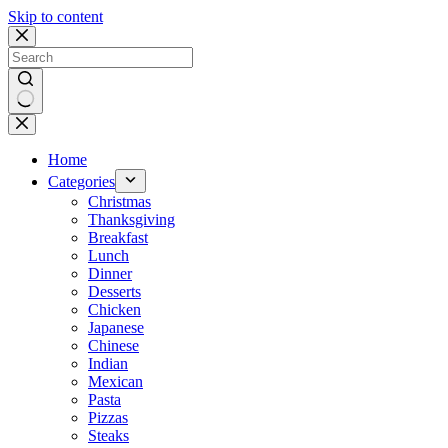
Skip to content
No
results
Home
Categories
Christmas
Thanksgiving
Breakfast
Lunch
Dinner
Desserts
Chicken
Japanese
Chinese
Indian
Mexican
Pasta
Pizzas
Steaks