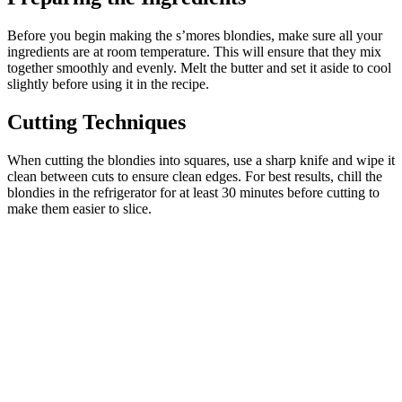
Before you begin making the s’mores blondies, make sure all your
ingredients are at room temperature. This will ensure that they mix
together smoothly and evenly. Melt the butter and set it aside to cool
slightly before using it in the recipe.
Cutting Techniques
When cutting the blondies into squares, use a sharp knife and wipe it
clean between cuts to ensure clean edges. For best results, chill the
blondies in the refrigerator for at least 30 minutes before cutting to
make them easier to slice.