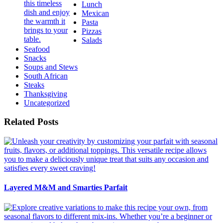
Lunch
Mexican
Pasta
Pizzas
Salads
Seafood
Snacks
Soups and Stews
South African
Steaks
Thanksgiving
Uncategorized
Related Posts
Layered M&M and Smarties Parfait