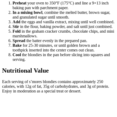
Preheat
your oven to 350°F (175°C) and line a 9×13 inch
baking pan with parchment paper.
In a mixing bowl
, combine the melted butter, brown sugar,
and granulated sugar until smooth.
Add
the eggs and vanilla extract, mixing until well combined.
Stir
in the flour, baking powder, and salt until just combined.
Fold
in the graham cracker crumbs, chocolate chips, and mini
marshmallows.
Spread
the batter evenly in the prepared pan.
Bake
for 25-30 minutes, or until golden brown and a
toothpick inserted into the center comes out clean.
Cool
the blondies in the pan before slicing into squares and
serving.
Nutritional Value
Each serving of s’mores blondies contains approximately 250
calories, with 12g of fat, 35g of carbohydrates, and 3g of protein.
Enjoy in moderation as a special treat or dessert.