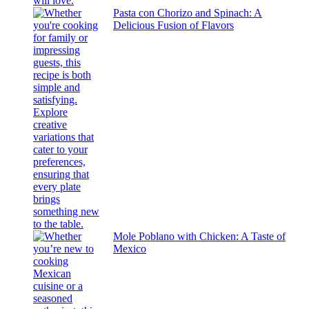
Pasta con Chorizo and Spinach: A
Delicious Fusion of Flavors
Mole Poblano with Chicken: A Taste of
Mexico