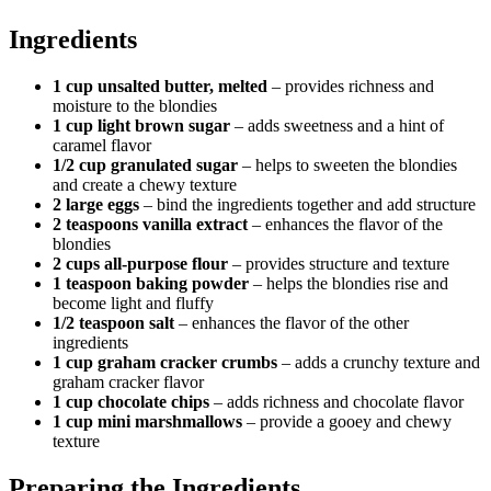
Ingredients
1 cup unsalted butter, melted
– provides richness and
moisture to the blondies
1 cup light brown sugar
– adds sweetness and a hint of
caramel flavor
1/2 cup granulated sugar
– helps to sweeten the blondies
and create a chewy texture
2 large eggs
– bind the ingredients together and add structure
2 teaspoons vanilla extract
– enhances the flavor of the
blondies
2 cups all-purpose flour
– provides structure and texture
1 teaspoon baking powder
– helps the blondies rise and
become light and fluffy
1/2 teaspoon salt
– enhances the flavor of the other
ingredients
1 cup graham cracker crumbs
– adds a crunchy texture and
graham cracker flavor
1 cup chocolate chips
– adds richness and chocolate flavor
1 cup mini marshmallows
– provide a gooey and chewy
texture
Preparing the Ingredients