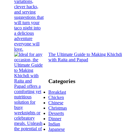
The Ultimate Guide to Making Khichdi
with Raita and Papad
Categories
Breakfast
Chicken
Chinese
Christmas
Desserts
Dinner
Indian
Japanese