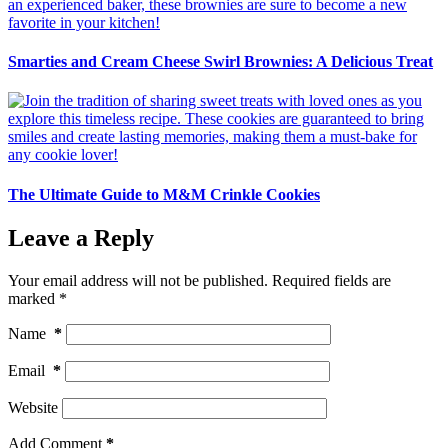
Smarties and Cream Cheese Swirl Brownies: A Delicious Treat
The Ultimate Guide to M&M Crinkle Cookies
Leave a Reply
Your email address will not be published.
Required fields are
marked
*
Name
*
Email
*
Website
Add Comment
*