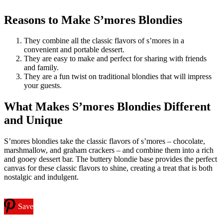
Reasons to Make S’mores Blondies
They combine all the classic flavors of s’mores in a
convenient and portable dessert.
They are easy to make and perfect for sharing with friends
and family.
They are a fun twist on traditional blondies that will impress
your guests.
What Makes S’mores Blondies Different
and Unique
S’mores blondies take the classic flavors of s’mores – chocolate,
marshmallow, and graham crackers – and combine them into a rich
and gooey dessert bar. The buttery blondie base provides the perfect
canvas for these classic flavors to shine, creating a treat that is both
nostalgic and indulgent.
Save