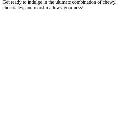
Get ready to indulge in the ultimate combination of chewy,
chocolatey, and marshmallowy goodness!