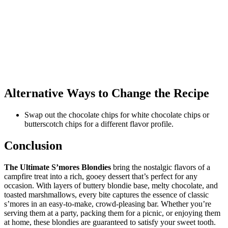
Alternative Ways to Change the Recipe
Swap out the chocolate chips for white chocolate chips or
butterscotch chips for a different flavor profile.
Conclusion
The Ultimate S’mores Blondies
bring the nostalgic flavors of a
campfire treat into a rich, gooey dessert that’s perfect for any
occasion. With layers of buttery blondie base, melty chocolate, and
toasted marshmallows, every bite captures the essence of classic
s’mores in an easy-to-make, crowd-pleasing bar. Whether you’re
serving them at a party, packing them for a picnic, or enjoying them
at home, these blondies are guaranteed to satisfy your sweet tooth.