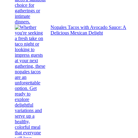
Nopales Tacos with Avocado Sauce: A
Delicious Mexican Delight