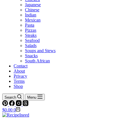
Japanese
Chinese
Indian
Mexican
Pasta
Pizzas
Steaks
Seafood
Salads
Soups and Stews
Snacks
South African
Contact
About
Privacy
Terms
Shop
Search
Menu
Shopping
$
0.00
0
cart