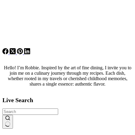
Hello! I’m Robbie. Inspired by the art of fine dining, I invite you to
join me on a culinary journey through my recipes. Each dish,
whether rooted in my travels or cherished childhood memories,
shares a single essence: authentic flavor.
Live Search
No