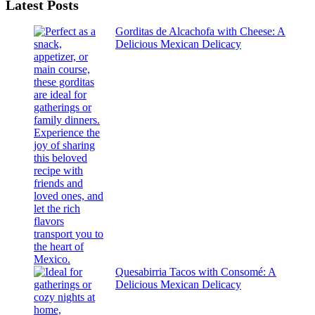
Latest Posts
results
Gorditas de Alcachofa with Cheese: A
Delicious Mexican Delicacy
Quesabirria Tacos with Consomé: A
Delicious Mexican Delicacy