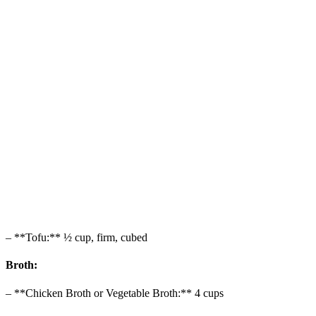
– **Tofu:** ½ cup, firm, cubed
Broth:
– **Chicken Broth or Vegetable Broth:** 4 cups