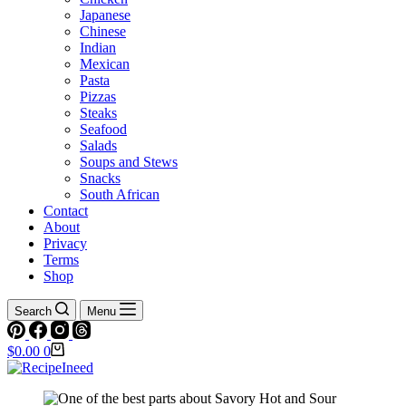
Japanese
Chinese
Indian
Mexican
Pasta
Pizzas
Steaks
Seafood
Salads
Soups and Stews
Snacks
South African
Contact
About
Privacy
Terms
Shop
Search
Menu
Shopping
$
0.00
0
cart