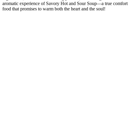
aromatic experience of Savory Hot and Sour Soup—a true comfort
food that promises to warm both the heart and the soul!