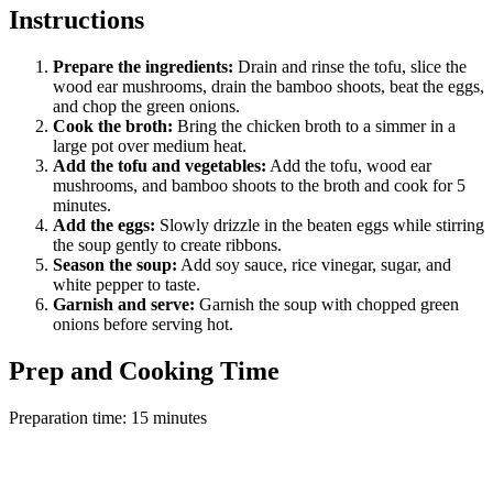
Instructions
Prepare the ingredients:
Drain and rinse the tofu, slice the
wood ear mushrooms, drain the bamboo shoots, beat the eggs,
and chop the green onions.
Cook the broth:
Bring the chicken broth to a simmer in a
large pot over medium heat.
Add the tofu and vegetables:
Add the tofu, wood ear
mushrooms, and bamboo shoots to the broth and cook for 5
minutes.
Add the eggs:
Slowly drizzle in the beaten eggs while stirring
the soup gently to create ribbons.
Season the soup:
Add soy sauce, rice vinegar, sugar, and
white pepper to taste.
Garnish and serve:
Garnish the soup with chopped green
onions before serving hot.
Prep and Cooking Time
Preparation time: 15 minutes