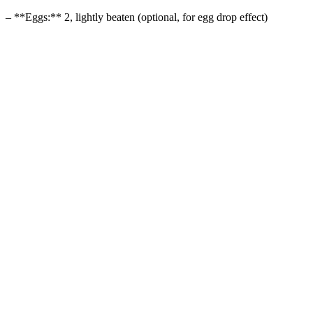
– **Eggs:** 2, lightly beaten (optional, for egg drop effect)