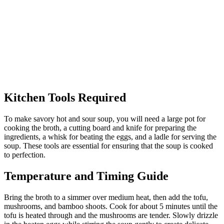
Kitchen Tools Required
To make savory hot and sour soup, you will need a large pot for
cooking the broth, a cutting board and knife for preparing the
ingredients, a whisk for beating the eggs, and a ladle for serving the
soup. These tools are essential for ensuring that the soup is cooked
to perfection.
Temperature and Timing Guide
Bring the broth to a simmer over medium heat, then add the tofu,
mushrooms, and bamboo shoots. Cook for about 5 minutes until the
tofu is heated through and the mushrooms are tender. Slowly drizzle