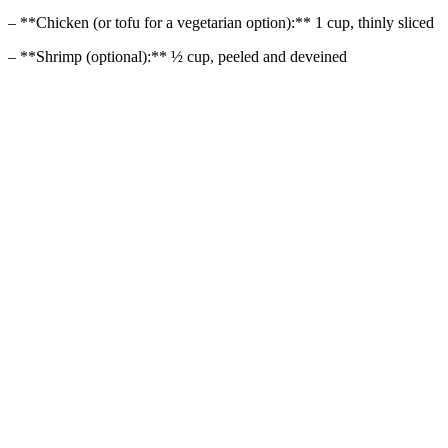
– **Chicken (or tofu for a vegetarian option):** 1 cup, thinly sliced
– **Shrimp (optional):** ½ cup, peeled and deveined