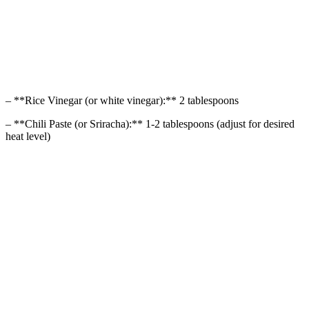
– **Rice Vinegar (or white vinegar):** 2 tablespoons
– **Chili Paste (or Sriracha):** 1-2 tablespoons (adjust for desired
heat level)