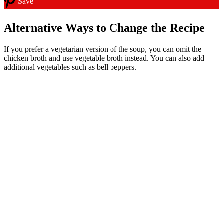
Save
Alternative Ways to Change the Recipe
If you prefer a vegetarian version of the soup, you can omit the
chicken broth and use vegetable broth instead. You can also add
additional vegetables such as bell peppers.