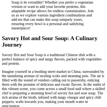
Savory Hot and Sour Soup: A Culinary
Journey
Savory Hot and Sour Soup is a traditional Chinese dish with a
perfect balance of spicy and tangy flavors, packed with vegetables
and protein.
Imagine yourself in a bustling street market in China, surrounded by
the tantalizing aromas of sizzling woks and steaming pots. The air is
filled with the sound of vendors calling out to passersby, enticing
them with the promise of delicious and exotic flavors. In the midst of
this vibrant scene, you come across a small food stall where a skilled
chef is preparing a steaming bowl of savory hot and sour soup. The
rich aroma of the broth, infused with tangy vinegar and spicy chili
peppers, wafts towards you, making your mouth water in
anticipation.