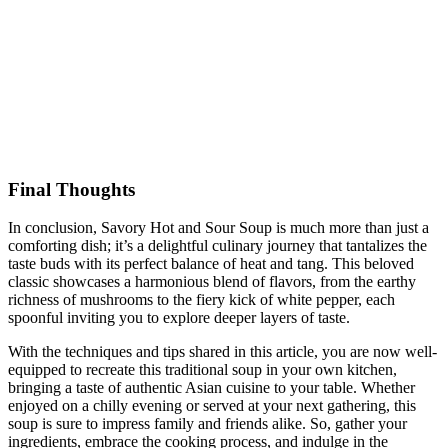
Final Thoughts
In conclusion, Savory Hot and Sour Soup is much more than just a
comforting dish; it’s a delightful culinary journey that tantalizes the
taste buds with its perfect balance of heat and tang. This beloved
classic showcases a harmonious blend of flavors, from the earthy
richness of mushrooms to the fiery kick of white pepper, each
spoonful inviting you to explore deeper layers of taste.
With the techniques and tips shared in this article, you are now well-
equipped to recreate this traditional soup in your own kitchen,
bringing a taste of authentic Asian cuisine to your table. Whether
enjoyed on a chilly evening or served at your next gathering, this
soup is sure to impress family and friends alike. So, gather your
ingredients, embrace the cooking process, and indulge in the