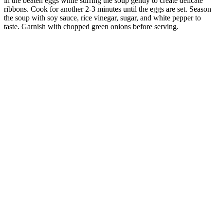
in the beaten eggs while stirring the soup gently to create delicate
ribbons. Cook for another 2-3 minutes until the eggs are set. Season
the soup with soy sauce, rice vinegar, sugar, and white pepper to
taste. Garnish with chopped green onions before serving.