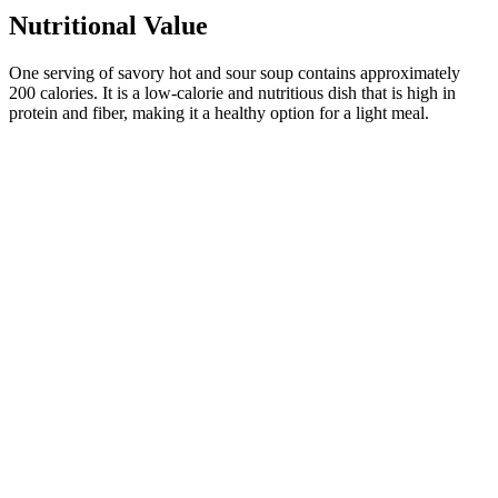
Nutritional Value
One serving of savory hot and sour soup contains approximately
200 calories. It is a low-calorie and nutritious dish that is high in
protein and fiber, making it a healthy option for a light meal.