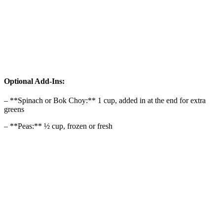
Optional Add-Ins:
– **Spinach or Bok Choy:** 1 cup, added in at the end for extra
greens
– **Peas:** ½ cup, frozen or fresh