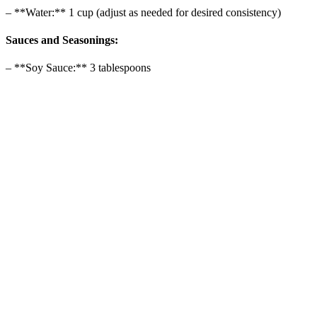
– **Water:** 1 cup (adjust as needed for desired consistency)
Sauces and Seasonings:
– **Soy Sauce:** 3 tablespoons