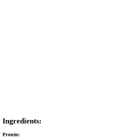
Ingredients:
Protein: