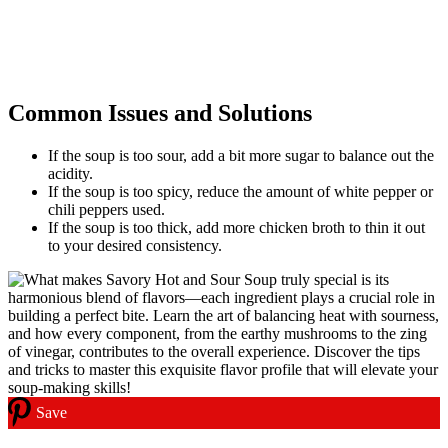
Common Issues and Solutions
If the soup is too sour, add a bit more sugar to balance out the
acidity.
If the soup is too spicy, reduce the amount of white pepper or
chili peppers used.
If the soup is too thick, add more chicken broth to thin it out
to your desired consistency.
Save