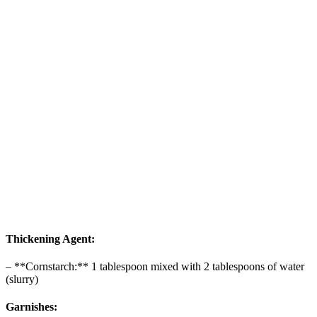
Thickening Agent:
– **Cornstarch:** 1 tablespoon mixed with 2 tablespoons of water
(slurry)
Garnishes: