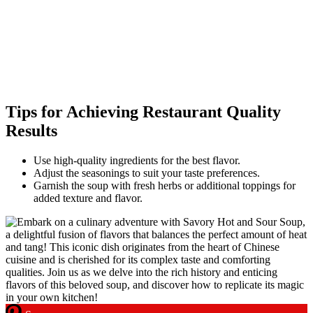
Tips for Achieving Restaurant Quality
Results
Use high-quality ingredients for the best flavor.
Adjust the seasonings to suit your taste preferences.
Garnish the soup with fresh herbs or additional toppings for
added texture and flavor.