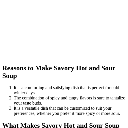
Reasons to Make Savory Hot and Sour
Soup
It is a comforting and satisfying dish that is perfect for cold
winter days.
The combination of spicy and tangy flavors is sure to tantalize
your taste buds.
It is a versatile dish that can be customized to suit your
preferences, whether you prefer it more spicy or more sour.
What Makes Savory Hot and Sour Soup