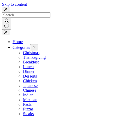
Skip to content
No
results
Home
Categories
Christmas
Thanksgiving
Breakfast
Lunch
Dinner
Desserts
Chicken
Japanese
Chinese
Indian
Mexican
Pasta
Pizzas
Steaks