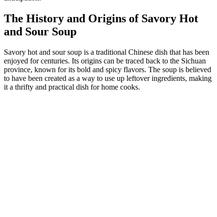
The History and Origins of Savory Hot
and Sour Soup
Savory hot and sour soup is a traditional Chinese dish that has been
enjoyed for centuries. Its origins can be traced back to the Sichuan
province, known for its bold and spicy flavors. The soup is believed
to have been created as a way to use up leftover ingredients, making
it a thrifty and practical dish for home cooks.