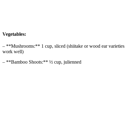
Vegetables:
– **Mushrooms:** 1 cup, sliced (shiitake or wood ear varieties
work well)
– **Bamboo Shoots:** ½ cup, julienned