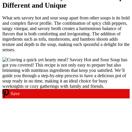
Different and Unique
What sets savory hot and sour soup apart from other soups is its bold
and complex flavor profile. The combination of spicy chili peppers,
tangy vinegar, and savory broth creates a harmonious balance of
flavors that is both comforting and invigorating. The addition of
ingredients such as tofu, mushrooms, and bamboo shoots adds
texture and depth to the soup, making each spoonful a delight for the
senses.
Save