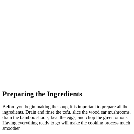
Preparing the Ingredients
Before you begin making the soup, it is important to prepare all the
ingredients. Drain and rinse the tofu, slice the wood ear mushrooms,
drain the bamboo shoots, beat the eggs, and chop the green onions.
Having everything ready to go will make the cooking process much
smoother.