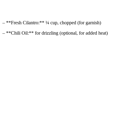
– **Fresh Cilantro:** ¼ cup, chopped (for garnish)
– **Chili Oil:** for drizzling (optional, for added heat)