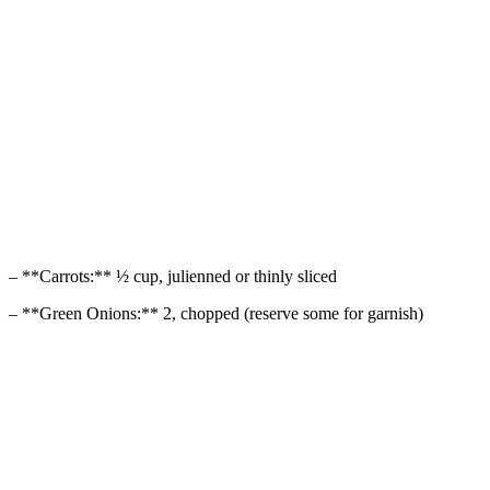
– **Carrots:** ½ cup, julienned or thinly sliced
– **Green Onions:** 2, chopped (reserve some for garnish)