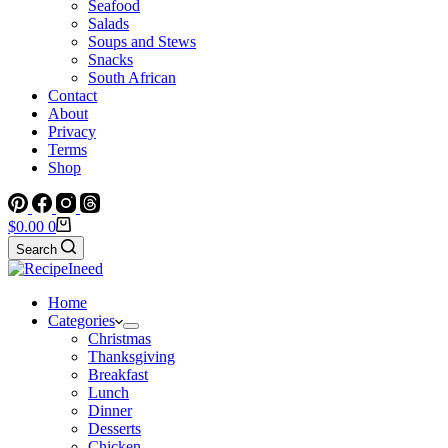
Seafood
Salads
Soups and Stews
Snacks
South African
Contact
About
Privacy
Terms
Shop
Shopping
$
0.00
0
cart
Search
Home
Categories
Christmas
Thanksgiving
Breakfast
Lunch
Dinner
Desserts
Chicken