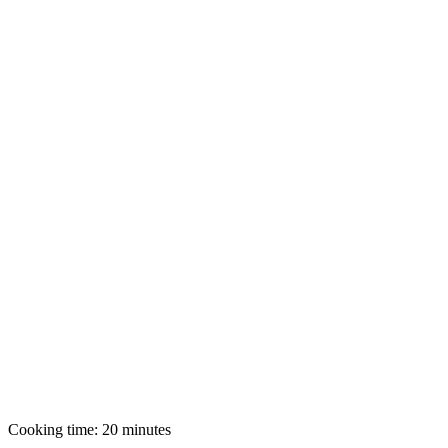
Cooking time: 20 minutes