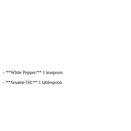
– **White Pepper:** 1 teaspoon
– **Sesame Oil:** 1 tablespoon