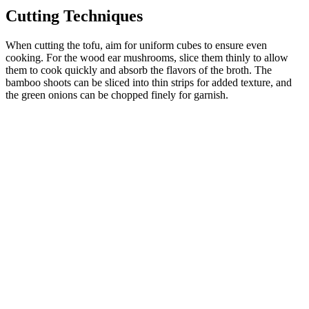
Cutting Techniques
When cutting the tofu, aim for uniform cubes to ensure even
cooking. For the wood ear mushrooms, slice them thinly to allow
them to cook quickly and absorb the flavors of the broth. The
bamboo shoots can be sliced into thin strips for added texture, and
the green onions can be chopped finely for garnish.