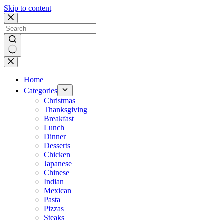
Skip to content
No
results
Home
Categories
Christmas
Thanksgiving
Breakfast
Lunch
Dinner
Desserts
Chicken
Japanese
Chinese
Indian
Mexican
Pasta
Pizzas
Steaks