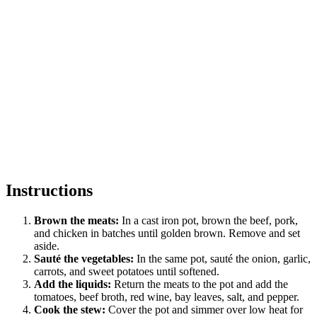
Instructions
Brown the meats:
In a cast iron pot, brown the beef, pork,
and chicken in batches until golden brown. Remove and set
aside.
Sauté the vegetables:
In the same pot, sauté the onion, garlic,
carrots, and sweet potatoes until softened.
Add the liquids:
Return the meats to the pot and add the
tomatoes, beef broth, red wine, bay leaves, salt, and pepper.
Cook the stew:
Cover the pot and simmer over low heat for