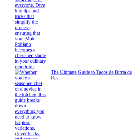
The Ultimate Guide to Tacos de Birria de
Res