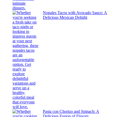
Nopales Tacos with Avocado Sauce: A
Delicious Mexican Delight
Pasta con Chorizo and Spinach: A
Delicious Fusion of Flavors