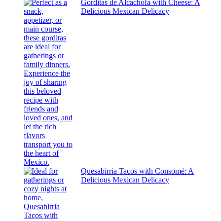
Gorditas de Alcachofa with Cheese: A
Delicious Mexican Delicacy
Quesabirria Tacos with Consomé: A
Delicious Mexican Delicacy