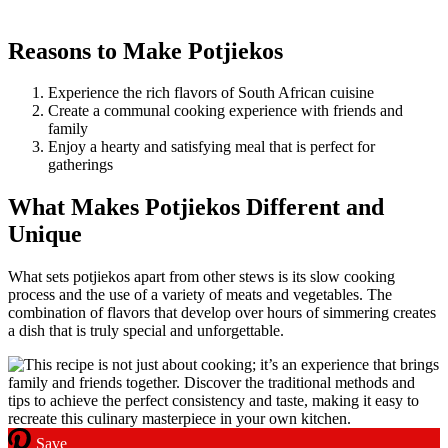
Reasons to Make Potjiekos
Experience the rich flavors of South African cuisine
Create a communal cooking experience with friends and
family
Enjoy a hearty and satisfying meal that is perfect for
gatherings
What Makes Potjiekos Different and
Unique
What sets potjiekos apart from other stews is its slow cooking
process and the use of a variety of meats and vegetables. The
combination of flavors that develop over hours of simmering creates
a dish that is truly special and unforgettable.
Save