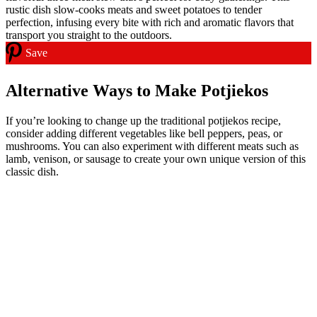
Save
Alternative Ways to Make Potjiekos
If you’re looking to change up the traditional potjiekos recipe,
consider adding different vegetables like bell peppers, peas, or
mushrooms. You can also experiment with different meats such as
lamb, venison, or sausage to create your own unique version of this
classic dish.