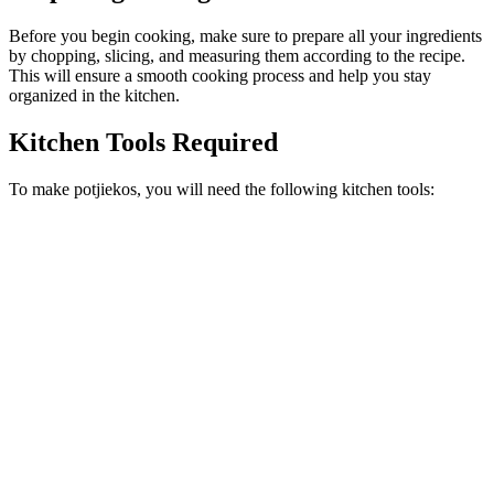
Before you begin cooking, make sure to prepare all your ingredients
by chopping, slicing, and measuring them according to the recipe.
This will ensure a smooth cooking process and help you stay
organized in the kitchen.
Kitchen Tools Required
To make potjiekos, you will need the following kitchen tools: