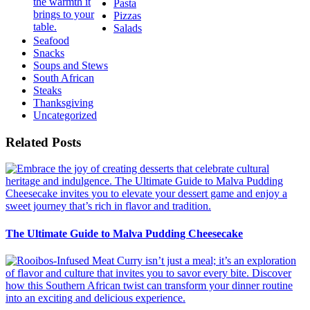
Pasta
Pizzas
Salads
Seafood
Snacks
Soups and Stews
South African
Steaks
Thanksgiving
Uncategorized
Related Posts
The Ultimate Guide to Malva Pudding Cheesecake