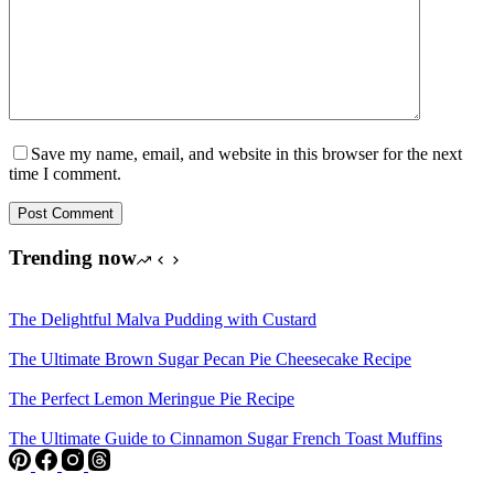
Save my name, email, and website in this browser for the next
time I comment.
Post Comment
Trending now
The Delightful Malva Pudding with Custard
The Ultimate Brown Sugar Pecan Pie Cheesecake Recipe
The Perfect Lemon Meringue Pie Recipe
The Ultimate Guide to Cinnamon Sugar French Toast Muffins