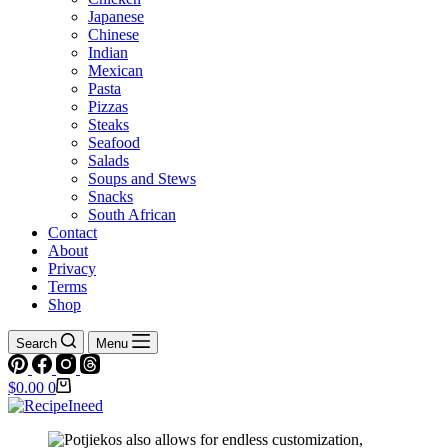
Japanese
Chinese
Indian
Mexican
Pasta
Pizzas
Steaks
Seafood
Salads
Soups and Stews
Snacks
South African
Contact
About
Privacy
Terms
Shop
Search
Menu
Shopping
$
0.00
0
cart