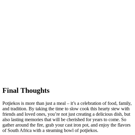
Final Thoughts
Potjiekos is more than just a meal – it’s a celebration of food, family,
and tradition. By taking the time to slow cook this hearty stew with
friends and loved ones, you’re not just creating a delicious dish, but
also lasting memories that will be cherished for years to come. So
gather around the fire, grab your cast iron pot, and enjoy the flavors
of South Africa with a steaming bowl of potjiekos.