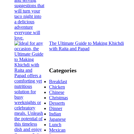
The Ultimate Guide to Making Khichdi
with Raita and Papad
Categories
Breakfast
Chicken
Chinese
Christmas
Desserts
Dinner
Indian
Japanese
Lunch
Mexican