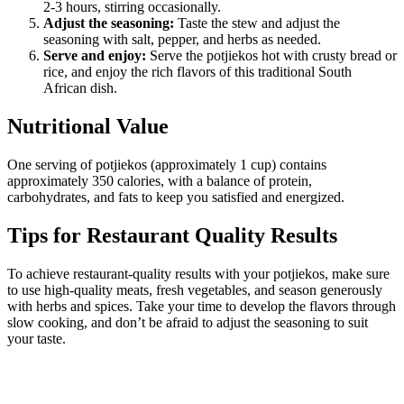
2-3 hours, stirring occasionally.
Adjust the seasoning:
Taste the stew and adjust the
seasoning with salt, pepper, and herbs as needed.
Serve and enjoy:
Serve the potjiekos hot with crusty bread or
rice, and enjoy the rich flavors of this traditional South
African dish.
Nutritional Value
One serving of potjiekos (approximately 1 cup) contains
approximately 350 calories, with a balance of protein,
carbohydrates, and fats to keep you satisfied and energized.
Tips for Restaurant Quality Results
To achieve restaurant-quality results with your potjiekos, make sure
to use high-quality meats, fresh vegetables, and season generously
with herbs and spices. Take your time to develop the flavors through
slow cooking, and don’t be afraid to adjust the seasoning to suit
your taste.