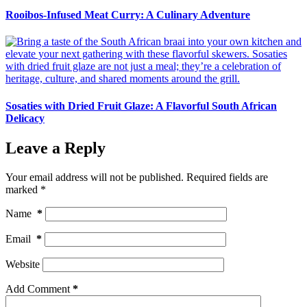
Rooibos-Infused Meat Curry: A Culinary Adventure
Sosaties with Dried Fruit Glaze: A Flavorful South African
Delicacy
Leave a Reply
Your email address will not be published.
Required fields are
marked
*
Name
*
Email
*
Website
Add Comment
*