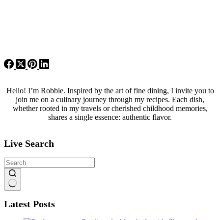
Hello! I’m Robbie. Inspired by the art of fine dining, I invite you to
join me on a culinary journey through my recipes. Each dish,
whether rooted in my travels or cherished childhood memories,
shares a single essence: authentic flavor.
Live Search
No
Latest Posts
results