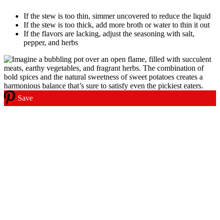
If the stew is too thin, simmer uncovered to reduce the liquid
If the stew is too thick, add more broth or water to thin it out
If the flavors are lacking, adjust the seasoning with salt,
pepper, and herbs
Save