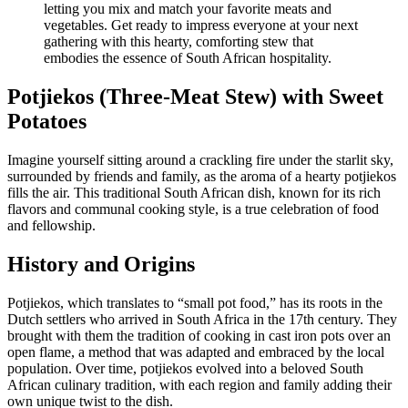
Potjiekos (Three-Meat Stew) with Sweet
Potatoes
Imagine yourself sitting around a crackling fire under the starlit sky,
surrounded by friends and family, as the aroma of a hearty potjiekos
fills the air. This traditional South African dish, known for its rich
flavors and communal cooking style, is a true celebration of food
and fellowship.
History and Origins
Potjiekos, which translates to “small pot food,” has its roots in the
Dutch settlers who arrived in South Africa in the 17th century. They
brought with them the tradition of cooking in cast iron pots over an
open flame, a method that was adapted and embraced by the local
population. Over time, potjiekos evolved into a beloved South
African culinary tradition, with each region and family adding their
own unique twist to the dish.