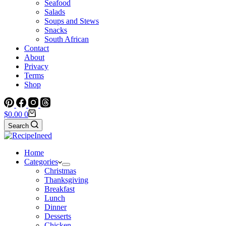
Seafood
Salads
Soups and Stews
Snacks
South African
Contact
About
Privacy
Terms
Shop
Shopping
$
0.00
0
cart
Search
Home
Categories
Christmas
Thanksgiving
Breakfast
Lunch
Dinner
Desserts
Chicken