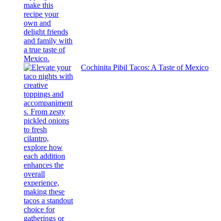
Cochinita Pibil Tacos: A Taste of Mexico