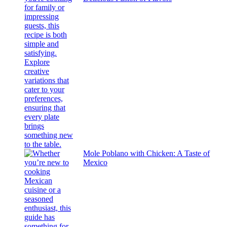
Mole Poblano with Chicken: A Taste of
Mexico