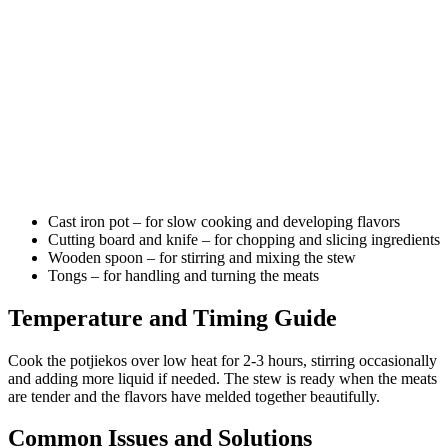
Cast iron pot – for slow cooking and developing flavors
Cutting board and knife – for chopping and slicing ingredients
Wooden spoon – for stirring and mixing the stew
Tongs – for handling and turning the meats
Temperature and Timing Guide
Cook the potjiekos over low heat for 2-3 hours, stirring occasionally
and adding more liquid if needed. The stew is ready when the meats
are tender and the flavors have melded together beautifully.
Common Issues and Solutions