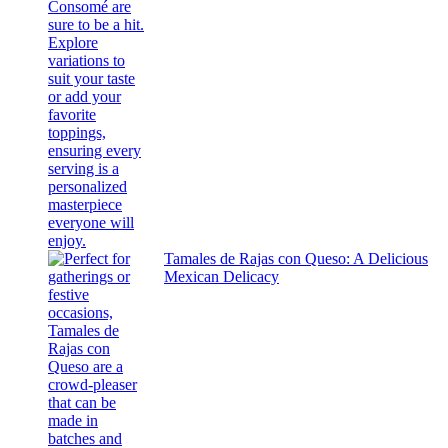
Tamales de Rajas con Queso: A Delicious
Mexican Delicacy