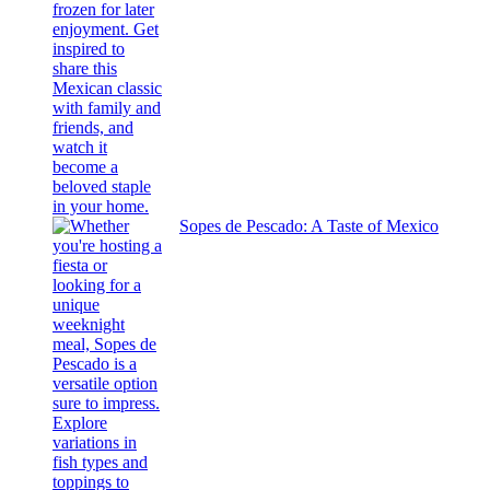
Sopes de Pescado: A Taste of Mexico