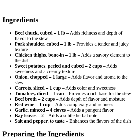
Ingredients
Beef chuck, cubed – 1 lb
– Adds richness and depth of
flavor to the stew
Pork shoulder, cubed – 1 lb
– Provides a tender and juicy
texture
Chicken thighs, bone-in – 1 lb
– Adds a savory element to
the dish
Sweet potatoes, peeled and cubed – 2 cups
– Adds
sweetness and a creamy texture
Onion, chopped – 1 large
– Adds flavor and aroma to the
stew
Carrots, sliced – 1 cup
– Adds color and sweetness
Tomatoes, diced – 1 can
– Provides a rich base for the stew
Beef broth – 2 cups
– Adds depth of flavor and moisture
Red wine – 1 cup
– Adds complexity and richness
Garlic, minced – 4 cloves
– Adds a pungent flavor
Bay leaves – 2
– Adds a subtle herbal note
Salt and pepper, to taste
– Enhances the flavors of the dish
Preparing the Ingredients