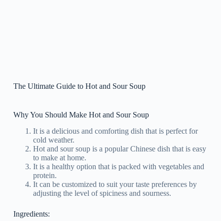
The Ultimate Guide to Hot and Sour Soup
Why You Should Make Hot and Sour Soup
It is a delicious and comforting dish that is perfect for
cold weather.
Hot and sour soup is a popular Chinese dish that is easy
to make at home.
It is a healthy option that is packed with vegetables and
protein.
It can be customized to suit your taste preferences by
adjusting the level of spiciness and sourness.
Ingredients: