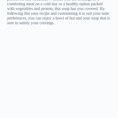
comforting meal on a cold day or a healthy option packed
with vegetables and protein, this soup has you covered. By
following this easy recipe and customizing it to suit your taste
preferences, you can enjoy a bowl of hot and sour soup that is
sure to satisfy your cravings.