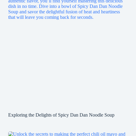
Exploring the Delights of Spicy Dan Dan Noodle Soup