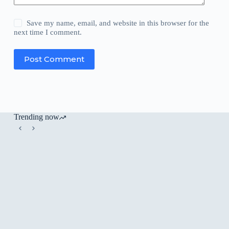
Save my name, email, and website in this browser for the
next time I comment.
Post Comment
Trending now