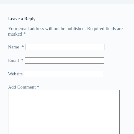
Leave a Reply
Your email address will not be published.
Required fields are
marked
*
Name
*
Email
*
Website
Add Comment
*