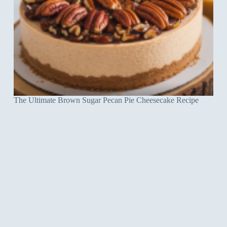
The Ultimate Brown Sugar Pecan Pie Cheesecake Recipe