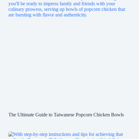
The Ultimate Guide to Taiwanese Popcorn Chicken Bowls