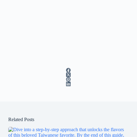
Related Posts