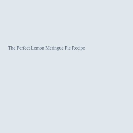
The Perfect Lemon Meringue Pie Recipe