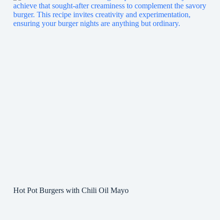
Hot Pot Burgers with Chili Oil Mayo