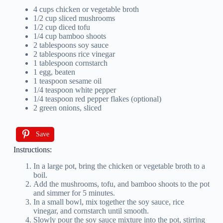
4 cups chicken or vegetable broth
1/2 cup sliced mushrooms
1/2 cup diced tofu
1/4 cup bamboo shoots
2 tablespoons soy sauce
2 tablespoons rice vinegar
1 tablespoon cornstarch
1 egg, beaten
1 teaspoon sesame oil
1/4 teaspoon white pepper
1/4 teaspoon red pepper flakes (optional)
2 green onions, sliced
Save
Instructions:
In a large pot, bring the chicken or vegetable broth to a
boil.
Add the mushrooms, tofu, and bamboo shoots to the pot
and simmer for 5 minutes.
In a small bowl, mix together the soy sauce, rice
vinegar, and cornstarch until smooth.
Slowly pour the soy sauce mixture into the pot, stirring