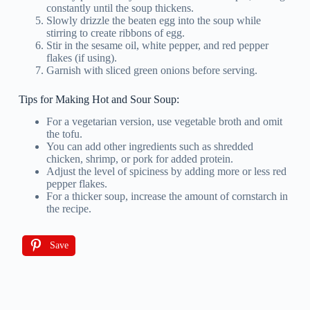
constantly until the soup thickens.
Slowly drizzle the beaten egg into the soup while
stirring to create ribbons of egg.
Stir in the sesame oil, white pepper, and red pepper
flakes (if using).
Garnish with sliced green onions before serving.
Tips for Making Hot and Sour Soup:
For a vegetarian version, use vegetable broth and omit
the tofu.
You can add other ingredients such as shredded
chicken, shrimp, or pork for added protein.
Adjust the level of spiciness by adding more or less red
pepper flakes.
For a thicker soup, increase the amount of cornstarch in
the recipe.
Save