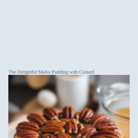
The Delightful Malva Pudding with Custard