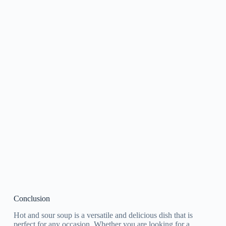
Conclusion
Hot and sour soup is a versatile and delicious dish that is
perfect for any occasion. Whether you are looking for a