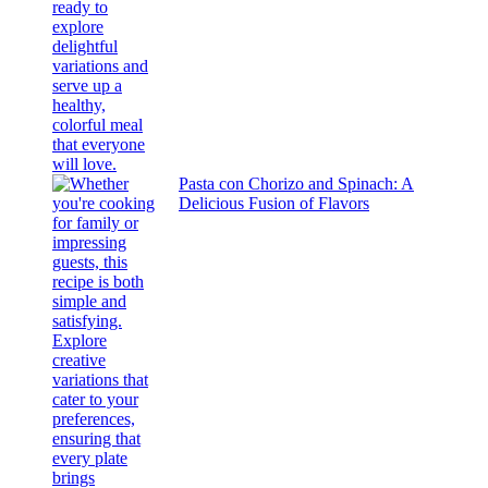
Pasta con Chorizo and Spinach: A
Delicious Fusion of Flavors