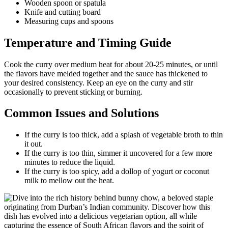
Wooden spoon or spatula
Knife and cutting board
Measuring cups and spoons
Temperature and Timing Guide
Cook the curry over medium heat for about 20-25 minutes, or until
the flavors have melded together and the sauce has thickened to
your desired consistency. Keep an eye on the curry and stir
occasionally to prevent sticking or burning.
Common Issues and Solutions
If the curry is too thick, add a splash of vegetable broth to thin
it out.
If the curry is too thin, simmer it uncovered for a few more
minutes to reduce the liquid.
If the curry is too spicy, add a dollop of yogurt or coconut
milk to mellow out the heat.