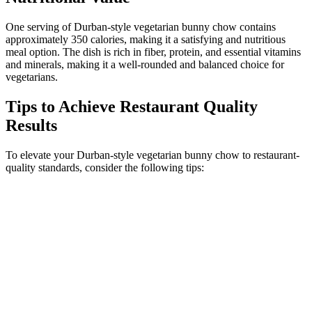
One serving of Durban-style vegetarian bunny chow contains
approximately 350 calories, making it a satisfying and nutritious
meal option. The dish is rich in fiber, protein, and essential vitamins
and minerals, making it a well-rounded and balanced choice for
vegetarians.
Tips to Achieve Restaurant Quality
Results
To elevate your Durban-style vegetarian bunny chow to restaurant-
quality standards, consider the following tips: