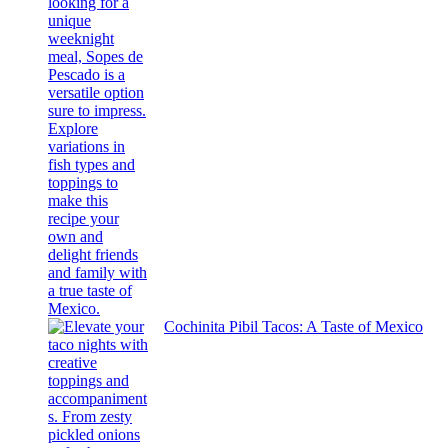
Cochinita Pibil Tacos: A Taste of Mexico