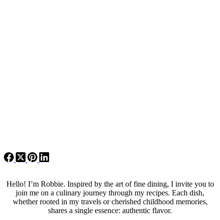
Hello! I’m Robbie. Inspired by the art of fine dining, I invite you to
join me on a culinary journey through my recipes. Each dish,
whether rooted in my travels or cherished childhood memories,
shares a single essence: authentic flavor.