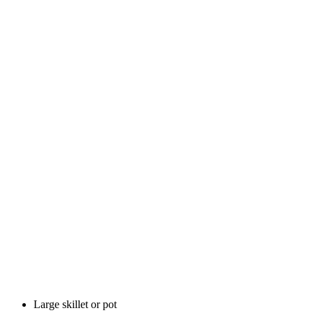
Large skillet or pot