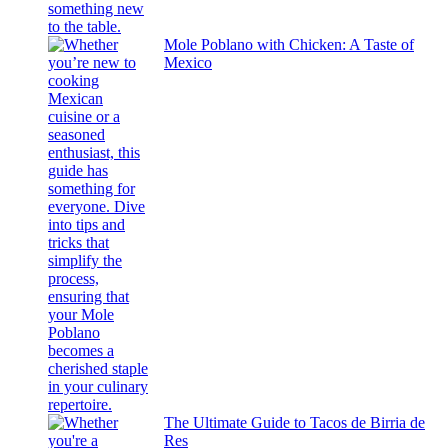
Mole Poblano with Chicken: A Taste of
Mexico
The Ultimate Guide to Tacos de Birria de
Res