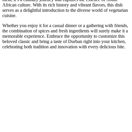
African culture. With its rich history and vibrant flavors, this dish
serves as a delightful introduction to the diverse world of vegetarian
cuisine.
Whether you enjoy it for a casual dinner or a gathering with friends,
the combination of spices and fresh ingredients will surely make it a
memorable experience. Embrace the opportunity to customize this
beloved classic and bring a taste of Durban right into your kitchen,
celebrating both tradition and innovation with every delicious bite.