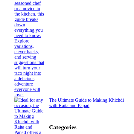
The Ultimate Guide to Making Khichdi
with Raita and Papad
Categories