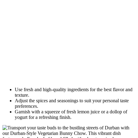
Use fresh and high-quality ingredients for the best flavor and
texture.
Adjust the spices and seasonings to suit your personal taste
preferences.
Garnish with a squeeze of fresh lemon juice or a dollop of
yogurt for a refreshing finish.