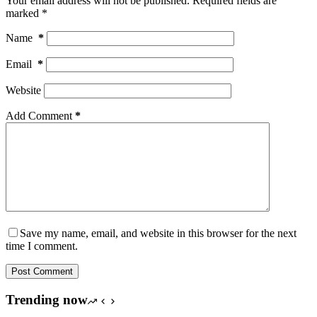
Your email address will not be published.
Required fields are
marked
*
Name
*
Email
*
Website
Add Comment
*
Save my name, email, and website in this browser for the next
time I comment.
Post Comment
Trending now