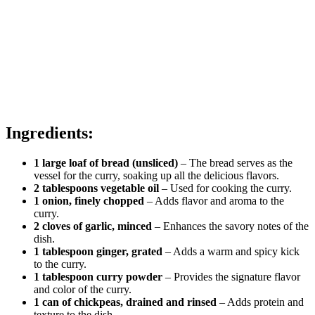
Ingredients:
1 large loaf of bread (unsliced)
– The bread serves as the
vessel for the curry, soaking up all the delicious flavors.
2 tablespoons vegetable oil
– Used for cooking the curry.
1 onion, finely chopped
– Adds flavor and aroma to the
curry.
2 cloves of garlic, minced
– Enhances the savory notes of the
dish.
1 tablespoon ginger, grated
– Adds a warm and spicy kick
to the curry.
1 tablespoon curry powder
– Provides the signature flavor
and color of the curry.
1 can of chickpeas, drained and rinsed
– Adds protein and
texture to the dish.