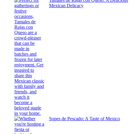
Tamales de Rajas con Queso: A Delicious
Mexican Delicacy
Sopes de Pescado: A Taste of Mexico