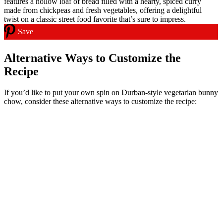
Save
Alternative Ways to Customize the
Recipe
If you’d like to put your own spin on Durban-style vegetarian bunny
chow, consider these alternative ways to customize the recipe: