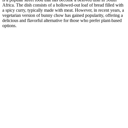
Africa. The dish consists of a hollowed-out loaf of bread filled with
a spicy curry, typically made with meat. However, in recent years, a
vegetarian version of bunny chow has gained popularity, offering a
delicious and flavorful alternative for those who prefer plant-based
options.