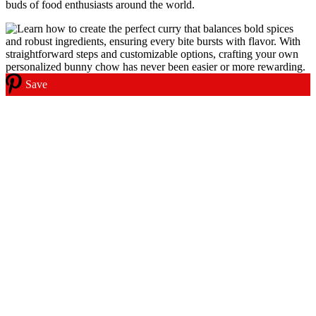
buds of food enthusiasts around the world.
Save