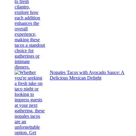
Nopales Tacos with Avocado Sauce: A
Delicious Mexican Delight