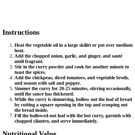
Instructions
Heat the vegetable oil in a large skillet or pot over medium
heat.
Add the chopped onion, garlic, and ginger, and sauté
until fragrant.
Stir in the curry powder and cook for another minute to
toast the spices.
Add the chickpeas, diced tomatoes, and vegetable broth,
and season with salt and pepper.
Simmer the curry for 20-25 minutes, stirring occasionally,
until the sauce has thickened.
While the curry is simmering, hollow out the loaf of bread
by cutting a square opening in the top and scooping out
the bread inside.
Fill the hollowed-out loaf with the hot curry, garnish with
chopped cilantro, and serve immediately.
Nutritional Value