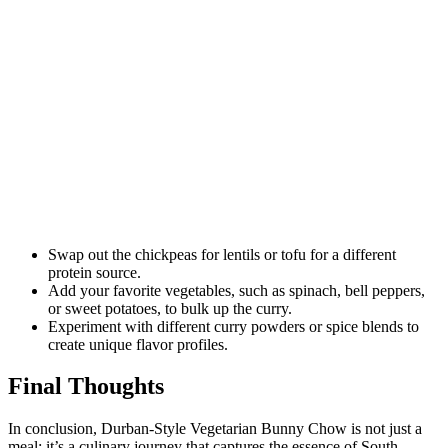
Swap out the chickpeas for lentils or tofu for a different
protein source.
Add your favorite vegetables, such as spinach, bell peppers,
or sweet potatoes, to bulk up the curry.
Experiment with different curry powders or spice blends to
create unique flavor profiles.
Final Thoughts
In conclusion, Durban-Style Vegetarian Bunny Chow is not just a
meal; it’s a culinary journey that captures the essence of South