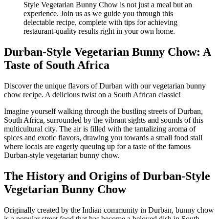
Durban-Style Vegetarian Bunny Chow: A
Taste of South Africa
Discover the unique flavors of Durban with our vegetarian bunny
chow recipe. A delicious twist on a South African classic!
Imagine yourself walking through the bustling streets of Durban,
South Africa, surrounded by the vibrant sights and sounds of this
multicultural city. The air is filled with the tantalizing aroma of
spices and exotic flavors, drawing you towards a small food stall
where locals are eagerly queuing up for a taste of the famous
Durban-style vegetarian bunny chow.
The History and Origins of Durban-Style
Vegetarian Bunny Chow
Originally created by the Indian community in Durban, bunny chow
is a popular street food that has become a beloved dish in South