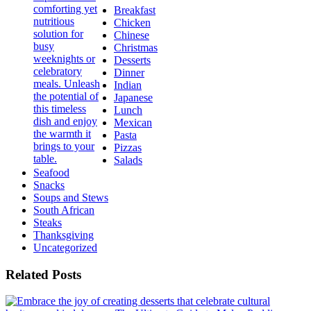
Breakfast
Chicken
Chinese
Christmas
Desserts
Dinner
Indian
Japanese
Lunch
Mexican
Pasta
Pizzas
Salads
Seafood
Snacks
Soups and Stews
South African
Steaks
Thanksgiving
Uncategorized
Related Posts