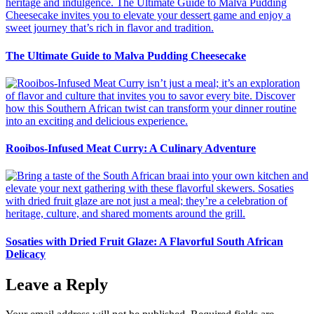
The Ultimate Guide to Malva Pudding Cheesecake
Rooibos-Infused Meat Curry: A Culinary Adventure
Sosaties with Dried Fruit Glaze: A Flavorful South African
Delicacy
Leave a Reply