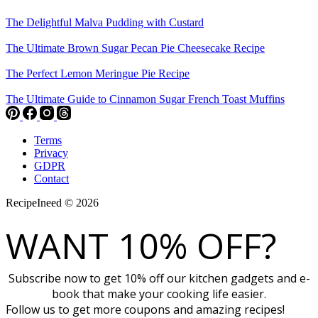
The Delightful Malva Pudding with Custard
The Ultimate Brown Sugar Pecan Pie Cheesecake Recipe
The Perfect Lemon Meringue Pie Recipe
The Ultimate Guide to Cinnamon Sugar French Toast Muffins
Terms
Privacy
GDPR
Contact
RecipeIneed © 2026
WANT 10% OFF?
Subscribe now to get 10% off our kitchen gadgets and e-
book that make your cooking life easier.
Follow us to get more coupons and amazing recipes!