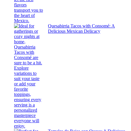
Quesabirria Tacos with Consomé: A
Delicious Mexican Delicacy