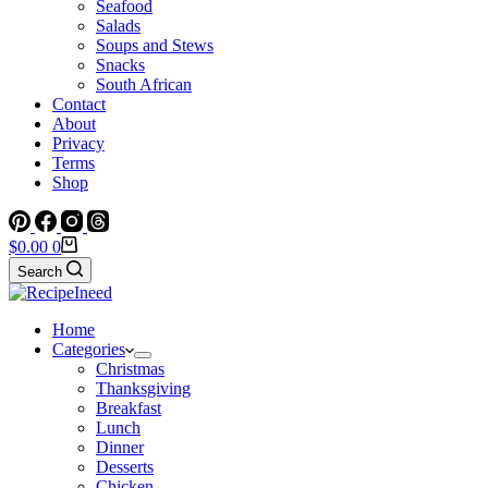
Seafood
Salads
Soups and Stews
Snacks
South African
Contact
About
Privacy
Terms
Shop
Shopping
$
0.00
0
cart
Search
Home
Categories
Christmas
Thanksgiving
Breakfast
Lunch
Dinner
Desserts
Chicken