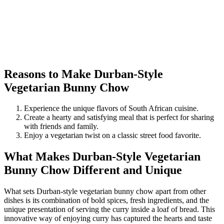
Reasons to Make Durban-Style
Vegetarian Bunny Chow
Experience the unique flavors of South African cuisine.
Create a hearty and satisfying meal that is perfect for sharing
with friends and family.
Enjoy a vegetarian twist on a classic street food favorite.
What Makes Durban-Style Vegetarian
Bunny Chow Different and Unique
What sets Durban-style vegetarian bunny chow apart from other
dishes is its combination of bold spices, fresh ingredients, and the
unique presentation of serving the curry inside a loaf of bread. This
innovative way of enjoying curry has captured the hearts and taste