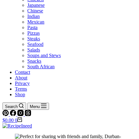
Japanese
Chinese
Indian
Mexican
Pasta
Pizzas
Steaks
Seafood
Salads
Soups and Stews
Snacks
South African
Contact
About
Privacy
Terms
Shop
Search
Menu
Shopping
$
0.00
0
cart