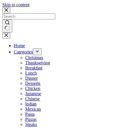
Skip to content
No
results
Home
Categories
Christmas
Thanksgiving
Breakfast
Lunch
Dinner
Desserts
Chicken
Japanese
Chinese
Indian
Mexican
Pasta
Pizzas
Steaks