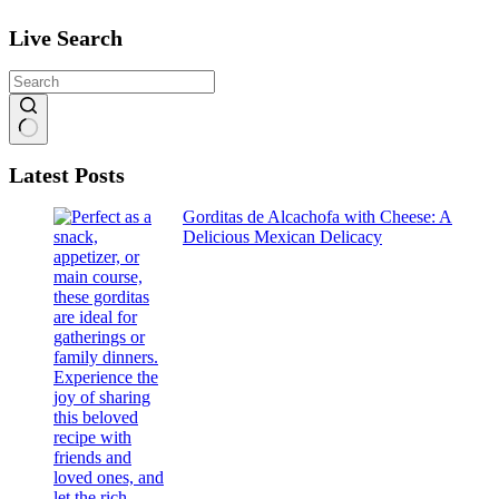
Live Search
No
Latest Posts
results
Gorditas de Alcachofa with Cheese: A
Delicious Mexican Delicacy