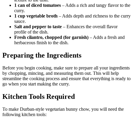
1 can of diced tomatoes
– Adds a rich and tangy flavor to the
curry.
1 cup vegetable broth
– Adds depth and richness to the curry
sauce.
Salt and pepper to taste
– Enhances the overall flavor
profile of the dish.
Fresh cilantro, chopped (for garnish)
– Adds a fresh and
herbaceous finish to the dish.
Preparing the Ingredients
Before you begin cooking, make sure to prepare all your ingredients
by chopping, mincing, and measuring them out. This will help
streamline the cooking process and ensure that everything is ready to
go when you start making the curry.
Kitchen Tools Required
To make Durban-style vegetarian bunny chow, you will need the
following kitchen tools: