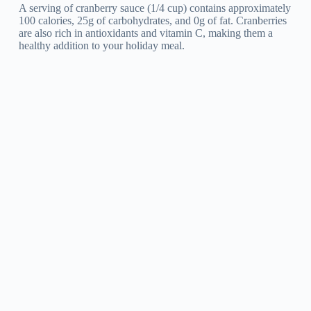
A serving of cranberry sauce (1/4 cup) contains approximately
100 calories, 25g of carbohydrates, and 0g of fat. Cranberries
are also rich in antioxidants and vitamin C, making them a
healthy addition to your holiday meal.