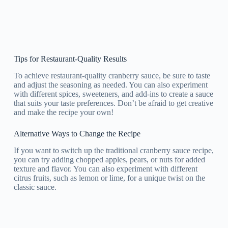
Tips for Restaurant-Quality Results
To achieve restaurant-quality cranberry sauce, be sure to taste
and adjust the seasoning as needed. You can also experiment
with different spices, sweeteners, and add-ins to create a sauce
that suits your taste preferences. Don’t be afraid to get creative
and make the recipe your own!
Alternative Ways to Change the Recipe
If you want to switch up the traditional cranberry sauce recipe,
you can try adding chopped apples, pears, or nuts for added
texture and flavor. You can also experiment with different
citrus fruits, such as lemon or lime, for a unique twist on the
classic sauce.