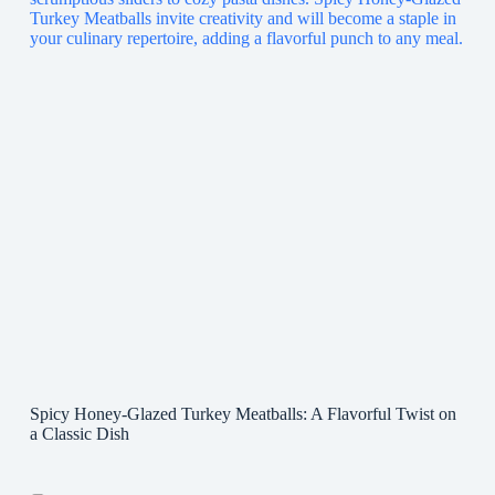
Spicy Honey-Glazed Turkey Meatballs: A Flavorful Twist on
a Classic Dish