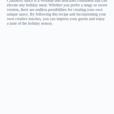
Cranberry sauce is a versatile and delicious condiment that can
elevate any holiday meal. Whether you prefer a tangy or sweet
version, there are endless possibilities for creating your own
unique sauce. By following this recipe and incorporating your
own creative touches, you can impress your guests and enjoy
a taste of the holiday season.