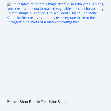
Braised Short Ribs in Red Wine Sauce