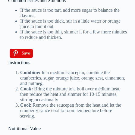
Common Issues and Solutions
If the sauce is too tart, add more sugar to balance the
flavors.
If the sauce is too thick, stir in a little water or orange
juice to thin it out.
If the sauce is too thin, simmer it for a few more minutes
to reduce and thicken.
Save
Instructions
Combine:
In a medium saucepan, combine the
cranberries, sugar, orange juice, orange zest, cinnamon,
and nutmeg.
Cook:
Bring the mixture to a boil over medium heat,
then reduce the heat and simmer for 10-15 minutes,
stirring occasionally.
Cool:
Remove the saucepan from the heat and let the
cranberry sauce cool to room temperature before
serving.
Nutritional Value