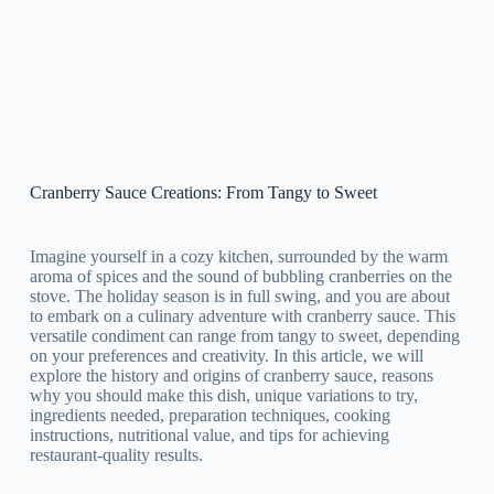
Cranberry Sauce Creations: From Tangy to Sweet
Imagine yourself in a cozy kitchen, surrounded by the warm
aroma of spices and the sound of bubbling cranberries on the
stove. The holiday season is in full swing, and you are about
to embark on a culinary adventure with cranberry sauce. This
versatile condiment can range from tangy to sweet, depending
on your preferences and creativity. In this article, we will
explore the history and origins of cranberry sauce, reasons
why you should make this dish, unique variations to try,
ingredients needed, preparation techniques, cooking
instructions, nutritional value, and tips for achieving
restaurant-quality results.