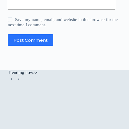
Save my name, email, and website in this browser for the
next time I comment.
Post Comment
Trending now