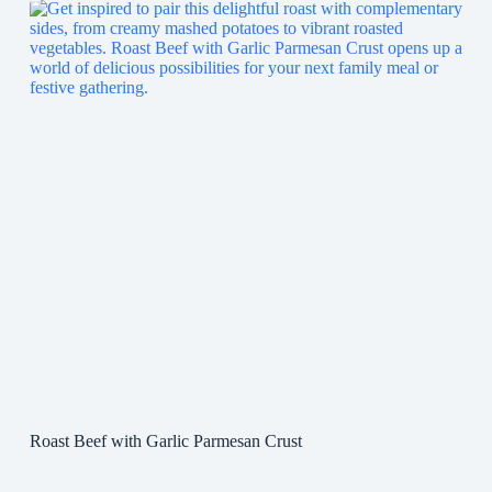
Roast Beef with Garlic Parmesan Crust