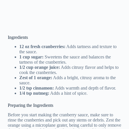
Ingredients
12 oz fresh cranberries:
Adds tartness and texture to
the sauce.
1 cup sugar:
Sweetens the sauce and balances the
tartness of the cranberries.
1/2 cup orange juice:
Adds citrusy flavor and helps to
cook the cranberries.
Zest of 1 orange:
Adds a bright, citrusy aroma to the
sauce.
1/2 tsp cinnamon:
Adds warmth and depth of flavor.
1/4 tsp nutmeg:
Adds a hint of spice.
Preparing the Ingredients
Before you start making the cranberry sauce, make sure to
rinse the cranberries and pick out any stems or debris. Zest the
orange using a microplane grater, being careful to only remove