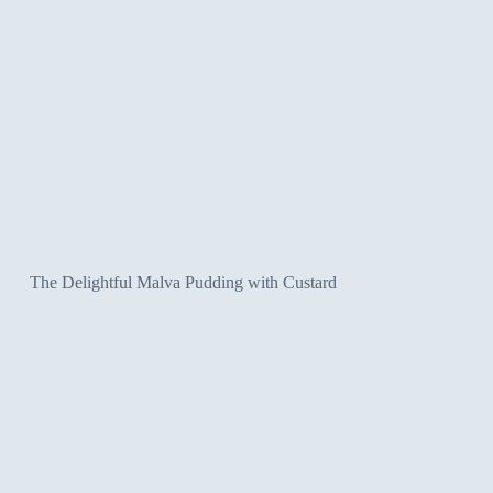
The Delightful Malva Pudding with Custard