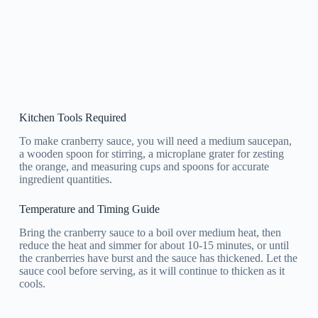
Kitchen Tools Required
To make cranberry sauce, you will need a medium saucepan,
a wooden spoon for stirring, a microplane grater for zesting
the orange, and measuring cups and spoons for accurate
ingredient quantities.
Temperature and Timing Guide
Bring the cranberry sauce to a boil over medium heat, then
reduce the heat and simmer for about 10-15 minutes, or until
the cranberries have burst and the sauce has thickened. Let the
sauce cool before serving, as it will continue to thicken as it
cools.