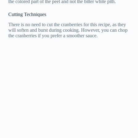
the colored part of the peel and not the bitter white pith.
Cutting Techniques
There is no need to cut the cranberries for this recipe, as they
will soften and burst during cooking. However, you can chop
the cranberries if you prefer a smoother sauce.