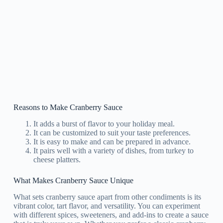
Reasons to Make Cranberry Sauce
It adds a burst of flavor to your holiday meal.
It can be customized to suit your taste preferences.
It is easy to make and can be prepared in advance.
It pairs well with a variety of dishes, from turkey to
cheese platters.
What Makes Cranberry Sauce Unique
What sets cranberry sauce apart from other condiments is its
vibrant color, tart flavor, and versatility. You can experiment
with different spices, sweeteners, and add-ins to create a sauce