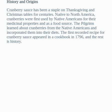
History and Origins
Cranberry sauce has been a staple on Thanksgiving and
Christmas tables for centuries. Native to North America,
cranberries were first used by Native Americans for their
medicinal properties and as a food source. The Pilgrims
learned about cranberries from the Native Americans and
incorporated them into their diets. The first recorded recipe for
cranberry sauce appeared in a cookbook in 1796, and the rest
is history.