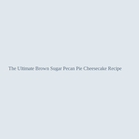
The Ultimate Brown Sugar Pecan Pie Cheesecake Recipe