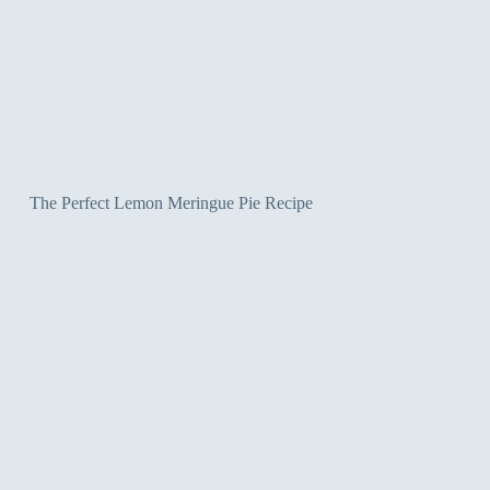
The Perfect Lemon Meringue Pie Recipe