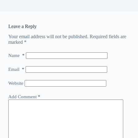
Leave a Reply
Your email address will not be published.
Required fields are
marked
*
Name
*
Email
*
Website
Add Comment
*