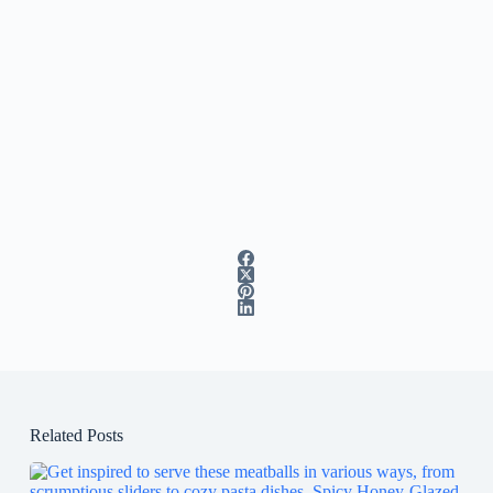
Related Posts