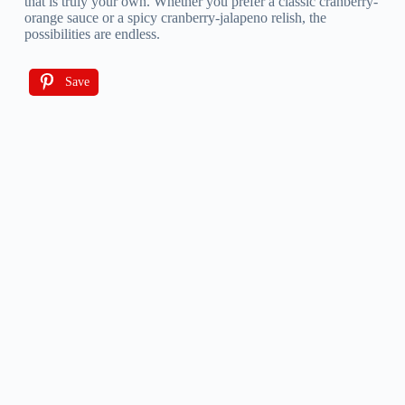
that is truly your own. Whether you prefer a classic cranberry-
orange sauce or a spicy cranberry-jalapeno relish, the
possibilities are endless.
Save