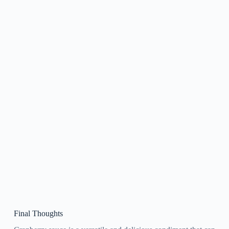
Final Thoughts