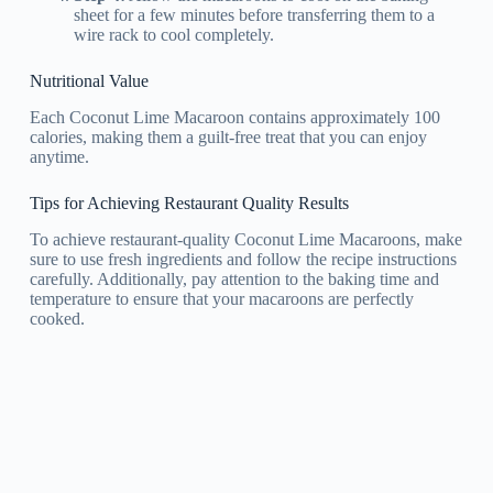
sheet for a few minutes before transferring them to a
wire rack to cool completely.
Nutritional Value
Each Coconut Lime Macaroon contains approximately 100
calories, making them a guilt-free treat that you can enjoy
anytime.
Tips for Achieving Restaurant Quality Results
To achieve restaurant-quality Coconut Lime Macaroons, make
sure to use fresh ingredients and follow the recipe instructions
carefully. Additionally, pay attention to the baking time and
temperature to ensure that your macaroons are perfectly
cooked.