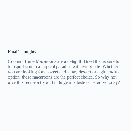
Final Thoughts
Coconut Lime Macaroons are a delightful treat that is sure to
transport you to a tropical paradise with every bite. Whether
you are looking for a sweet and tangy dessert or a gluten-free
option, these macaroons are the perfect choice. So why not
give this recipe a try and indulge in a taste of paradise today?