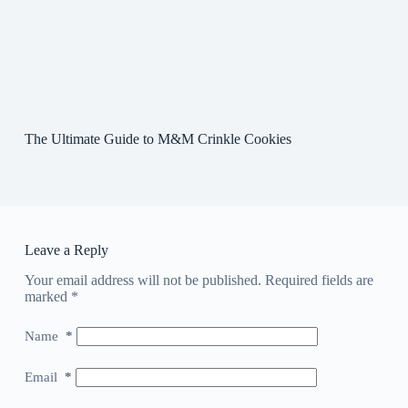
The Ultimate Guide to M&M Crinkle Cookies
Leave a Reply
Your email address will not be published.
Required fields are
marked
*
Name
*
Email
*