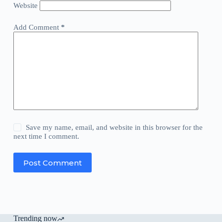
Website
Add Comment
*
Save my name, email, and website in this browser for the
next time I comment.
Post Comment
Trending now