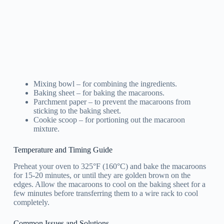
Mixing bowl – for combining the ingredients.
Baking sheet – for baking the macaroons.
Parchment paper – to prevent the macaroons from
sticking to the baking sheet.
Cookie scoop – for portioning out the macaroon
mixture.
Temperature and Timing Guide
Preheat your oven to 325°F (160°C) and bake the macaroons
for 15-20 minutes, or until they are golden brown on the
edges. Allow the macaroons to cool on the baking sheet for a
few minutes before transferring them to a wire rack to cool
completely.
Common Issues and Solutions