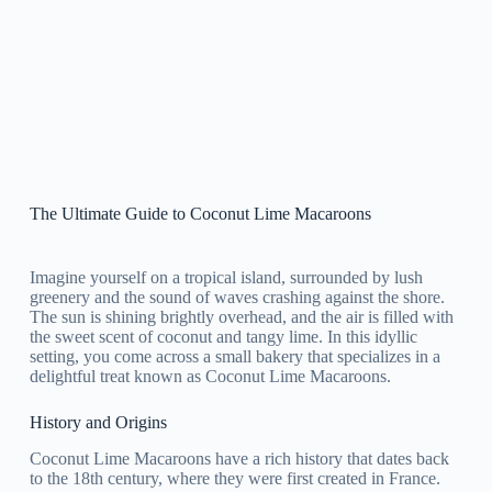
The Ultimate Guide to Coconut Lime Macaroons
Imagine yourself on a tropical island, surrounded by lush
greenery and the sound of waves crashing against the shore.
The sun is shining brightly overhead, and the air is filled with
the sweet scent of coconut and tangy lime. In this idyllic
setting, you come across a small bakery that specializes in a
delightful treat known as Coconut Lime Macaroons.
History and Origins
Coconut Lime Macaroons have a rich history that dates back
to the 18th century, where they were first created in France.