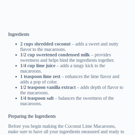
Ingredients
2 cups shredded coconut
– adds a sweet and nutty
flavor to the macaroons.
1/2 cup sweetened condensed milk
– provides
sweetness and helps bind the ingredients together.
1/4 cup lime juice
– adds a tangy kick to the
macaroons.
1 teaspoon lime zest
– enhances the lime flavor and
adds a pop of color.
1/2 teaspoon vanilla extract
– adds depth of flavor to
the macaroons.
1/4 teaspoon salt
– balances the sweetness of the
macaroons.
Preparing the Ingredients
Before you begin making the Coconut Lime Macaroons,
make sure to have all your ingredients measured and ready to