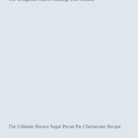
The Ultimate Brown Sugar Pecan Pie Cheesecake Recipe