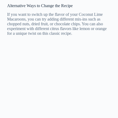
Alternative Ways to Change the Recipe
If you want to switch up the flavor of your Coconut Lime
Macaroons, you can try adding different mix-ins such as
chopped nuts, dried fruit, or chocolate chips. You can also
experiment with different citrus flavors like lemon or orange
for a unique twist on this classic recipe.