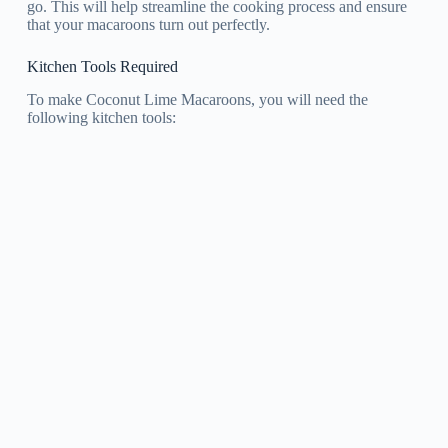
go. This will help streamline the cooking process and ensure
that your macaroons turn out perfectly.
Kitchen Tools Required
To make Coconut Lime Macaroons, you will need the
following kitchen tools: