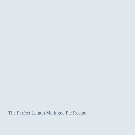
The Perfect Lemon Meringue Pie Recipe