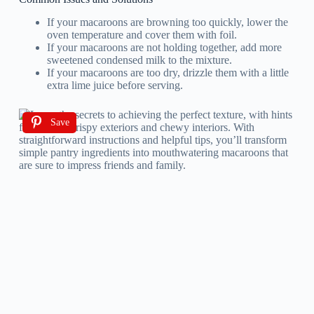
If your macaroons are browning too quickly, lower the
oven temperature and cover them with foil.
If your macaroons are not holding together, add more
sweetened condensed milk to the mixture.
If your macaroons are too dry, drizzle them with a little
extra lime juice before serving.
Save