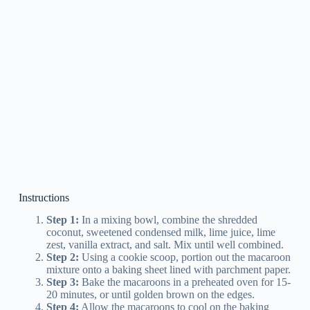
Instructions
Step 1:
In a mixing bowl, combine the shredded
coconut, sweetened condensed milk, lime juice, lime
zest, vanilla extract, and salt. Mix until well combined.
Step 2:
Using a cookie scoop, portion out the macaroon
mixture onto a baking sheet lined with parchment paper.
Step 3:
Bake the macaroons in a preheated oven for 15-
20 minutes, or until golden brown on the edges.
Step 4:
Allow the macaroons to cool on the baking