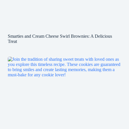
Smarties and Cream Cheese Swirl Brownies: A Delicious
Treat