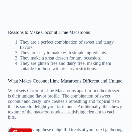
Reasons to Make Coconut Lime Macaroons
They are a perfect combination of sweet and tangy
flavors.
They are easy to make with simple ingredients.
They make a great dessert for any occasion.
They are gluten-free and dairy-free, making them
suitable for those with dietary restrictions.
What Makes Coconut Lime Macaroons Different and Unique
What sets Coconut Lime Macaroons apart from other desserts
is their unique flavor profile. The combination of sweet
coconut and zesty lime creates a refreshing and tropical taste
that is sure to delight your taste buds. Additionally, the chewy
texture of the macaroons adds a satisfying element to each
bite.