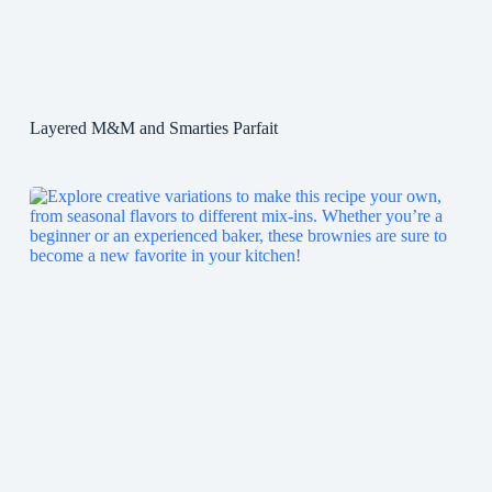
Layered M&M and Smarties Parfait