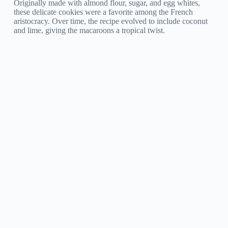
Originally made with almond flour, sugar, and egg whites,
these delicate cookies were a favorite among the French
aristocracy. Over time, the recipe evolved to include coconut
and lime, giving the macaroons a tropical twist.