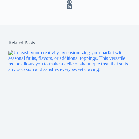
Related Posts