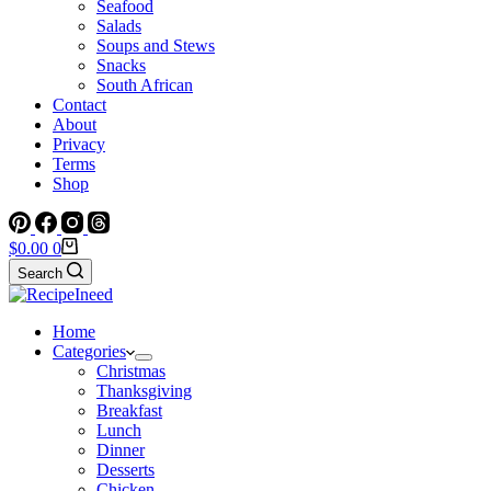
Seafood
Salads
Soups and Stews
Snacks
South African
Contact
About
Privacy
Terms
Shop
Shopping
$
0.00
0
cart
Search
Home
Categories
Christmas
Thanksgiving
Breakfast
Lunch
Dinner
Desserts
Chicken