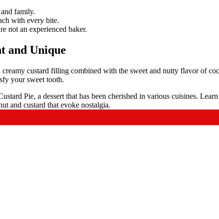
 and family.
ach with every bite.
’re not an experienced baker.
t and Unique
d creamy custard filling combined with the sweet and nutty flavor of co
tisfy your sweet tooth.