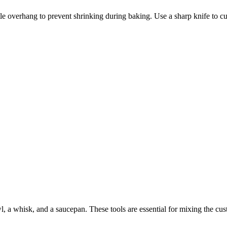
ttle overhang to prevent shrinking during baking. Use a sharp knife to cut
a whisk, and a saucepan. These tools are essential for mixing the custa