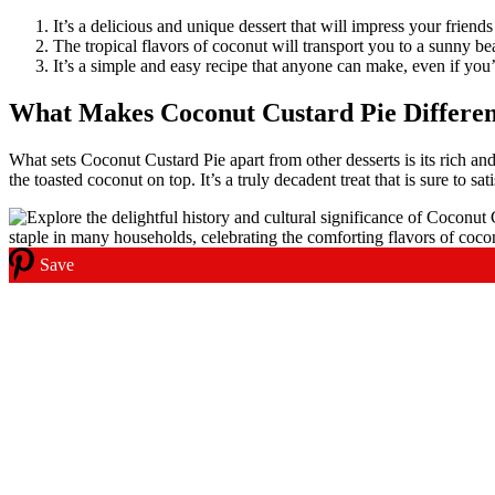
It’s a delicious and unique dessert that will impress your friends
The tropical flavors of coconut will transport you to a sunny be
It’s a simple and easy recipe that anyone can make, even if you
What Makes Coconut Custard Pie Differen
What sets Coconut Custard Pie apart from other desserts is its rich an
the toasted coconut on top. It’s a truly decadent treat that is sure to sa
Save