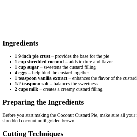
Ingredients
1 9-inch pie crust
– provides the base for the pie
1 cup shredded coconut
– adds texture and flavor
1 cup sugar
– sweetens the custard filling
4 eggs
– help bind the custard together
1 teaspoon vanilla extract
– enhances the flavor of the custard
1/2 teaspoon salt
– balances the sweetness
2 cups milk
– creates a creamy custard filling
Preparing the Ingredients
Before you start making the Coconut Custard Pie, make sure all your 
shredded coconut until golden brown.
Cutting Techniques