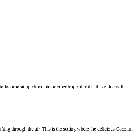
ting through the air. This is the setting where the delicious Coconut