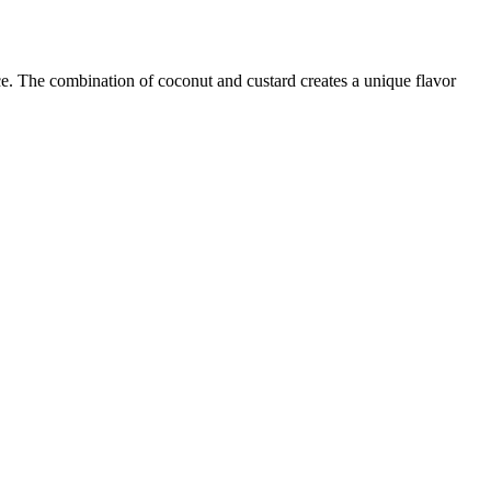
ice. The combination of coconut and custard creates a unique flavor