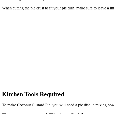
When cutting the pie crust to fit your pie dish, make sure to leave a li
Kitchen Tools Required
To make Coconut Custard Pie, you will need a pie dish, a mixing bowl, 