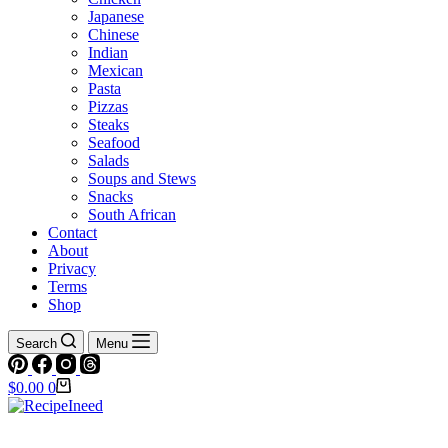
Japanese
Chinese
Indian
Mexican
Pasta
Pizzas
Steaks
Seafood
Salads
Soups and Stews
Snacks
South African
Contact
About
Privacy
Terms
Shop
Search
Menu
Shopping
$
0.00
0
cart