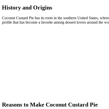
History and Origins
Coconut Custard Pie has its roots in the southern United States, wher
profile that has become a favorite among dessert lovers around the wo
Reasons to Make Coconut Custard Pie