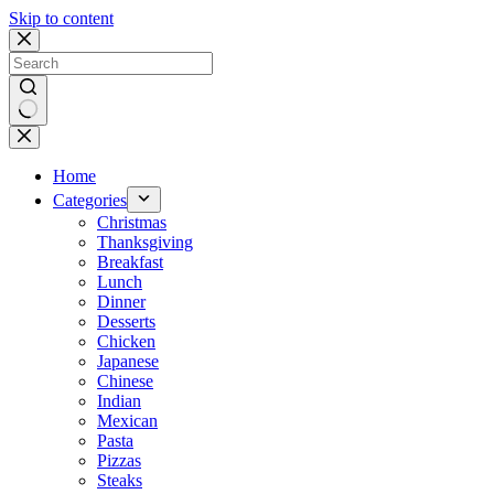
Skip to content
No
results
Home
Categories
Christmas
Thanksgiving
Breakfast
Lunch
Dinner
Desserts
Chicken
Japanese
Chinese
Indian
Mexican
Pasta
Pizzas
Steaks