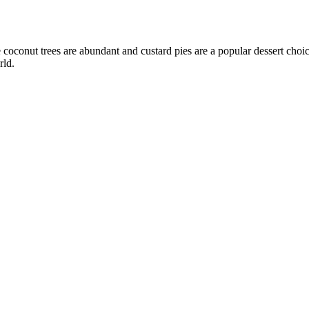
e coconut trees are abundant and custard pies are a popular dessert cho
rld.