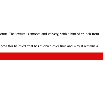
conut. The texture is smooth and velvety, with a hint of crunch from