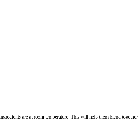
ingredients are at room temperature. This will help them blend together