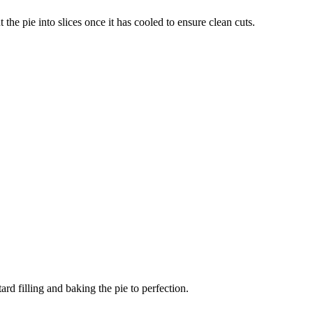
 the pie into slices once it has cooled to ensure clean cuts.
rd filling and baking the pie to perfection.