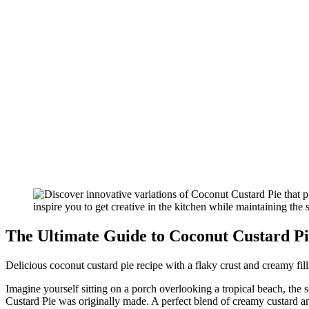
The Ultimate Guide to Coconut Custard Pi
Delicious coconut custard pie recipe with a flaky crust and creamy filli
Imagine yourself sitting on a porch overlooking a tropical beach, the 
Custard Pie was originally made. A perfect blend of creamy custard and t