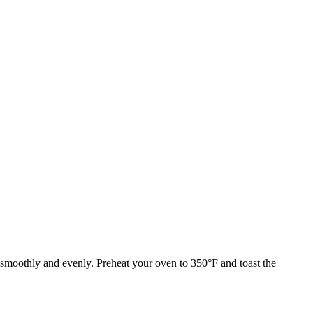
 smoothly and evenly. Preheat your oven to 350°F and toast the