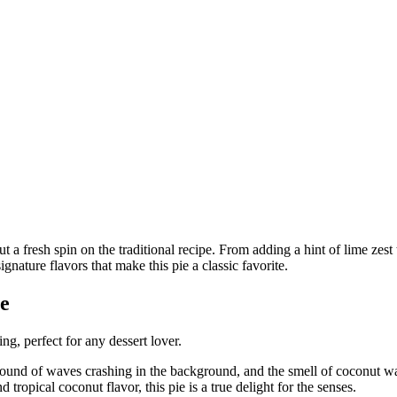
e
ng, perfect for any dessert lover.
sound of waves crashing in the background, and the smell of coconut waf
ropical coconut flavor, this pie is a true delight for the senses.