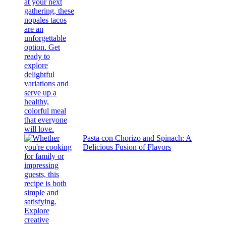
Pasta con Chorizo and Spinach: A
Delicious Fusion of Flavors