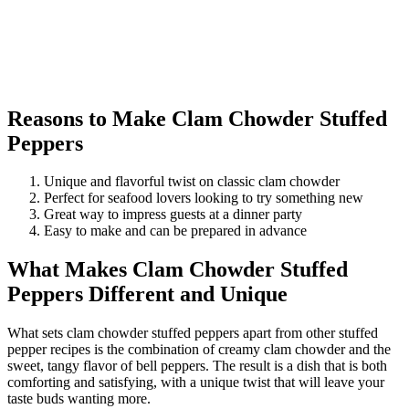
Reasons to Make Clam Chowder Stuffed
Peppers
Unique and flavorful twist on classic clam chowder
Perfect for seafood lovers looking to try something new
Great way to impress guests at a dinner party
Easy to make and can be prepared in advance
What Makes Clam Chowder Stuffed
Peppers Different and Unique
What sets clam chowder stuffed peppers apart from other stuffed
pepper recipes is the combination of creamy clam chowder and the
sweet, tangy flavor of bell peppers. The result is a dish that is both
comforting and satisfying, with a unique twist that will leave your
taste buds wanting more.