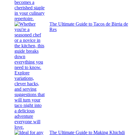
The Ultimate Guide to Tacos de Birria de
Res
The Ultimate Guide to Making Khichdi