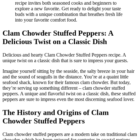
Clam Chowder Stuffed Peppers: A
Delicious Twist on a Classic Dish
Delicious and hearty Clam Chowder Stuffed Peppers recipe. A
unique twist on a classic dish that is sure to impress your guests.
Imagine yourself sitting by the seaside, the salty breeze in your hair
and the sound of seagulls in the distance. You’re at a quaint little
seafood shack, known for their famous clam chowder. But today,
they’re serving up something different – clam chowder stuffed
peppers. A unique and flavorful twist on a classic dish, these stuffed
peppers are sure to impress even the most discerning seafood lover.
The History and Origins of Clam
Chowder Stuffed Peppers
Clam chowder stuffed peppers are a modern take on traditional clam
chowder, which has been enjoyed for centuries in coastal regions