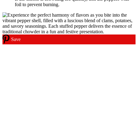
foil to prevent burning.
Save