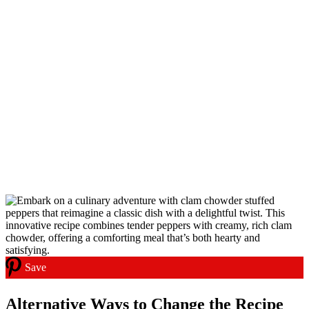
Save
Alternative Ways to Change the Recipe