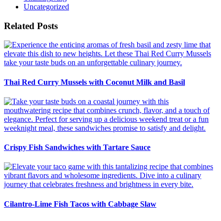
Uncategorized
Related Posts
Thai Red Curry Mussels with Coconut Milk and Basil
Crispy Fish Sandwiches with Tartare Sauce
Cilantro-Lime Fish Tacos with Cabbage Slaw