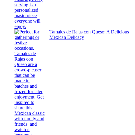
Tamales de Rajas con Queso: A Delicious
Mexican Delicacy