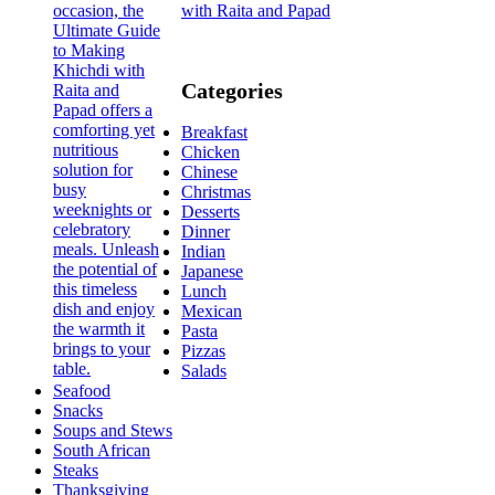
with Raita and Papad
Categories
Breakfast
Chicken
Chinese
Christmas
Desserts
Dinner
Indian
Japanese
Lunch
Mexican
Pasta
Pizzas
Salads
Seafood
Snacks
Soups and Stews
South African
Steaks
Thanksgiving