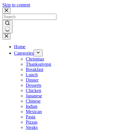
Skip to content
No
results
Home
Categories
Christmas
Thanksgiving
Breakfast
Lunch
Dinner
Desserts
Chicken
Japanese
Chinese
Indian
Mexican
Pasta
Pizzas
Steaks