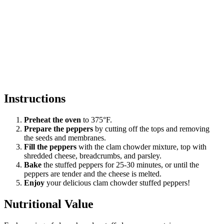
Instructions
Preheat the oven
to 375°F.
Prepare the peppers
by cutting off the tops and removing
the seeds and membranes.
Fill the peppers
with the clam chowder mixture, top with
shredded cheese, breadcrumbs, and parsley.
Bake
the stuffed peppers for 25-30 minutes, or until the
peppers are tender and the cheese is melted.
Enjoy
your delicious clam chowder stuffed peppers!
Nutritional Value