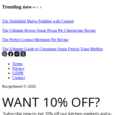
Trending now
The Delightful Malva Pudding with Custard
The Ultimate Brown Sugar Pecan Pie Cheesecake Recipe
The Perfect Lemon Meringue Pie Recipe
The Ultimate Guide to Cinnamon Sugar French Toast Muffins
Terms
Privacy
GDPR
Contact
RecipeIneed © 2026
WANT 10% OFF?
Subscribe now to get 10% off our kitchen gadgets and e-