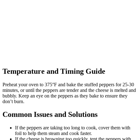
Temperature and Timing Guide
Preheat your oven to 375°F and bake the stuffed peppers for 25-30
minutes, or until the peppers are tender and the cheese is melted and
bubbly. Keep an eye on the peppers as they bake to ensure they
don’t burn.
Common Issues and Solutions
If the peppers are taking too long to cook, cover them with
foil to help them steam and cook faster.
If the cheese is browning too quickly, tent the peppers with