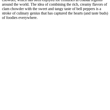
around the world. The idea of combining the rich, creamy flavors of
clam chowder with the sweet and tangy taste of bell peppers is a
stroke of culinary genius that has captured the hearts (and taste buds)
of foodies everywhere.