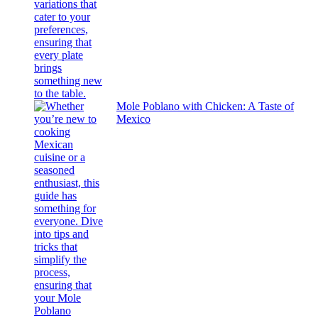
Mole Poblano with Chicken: A Taste of
Mexico