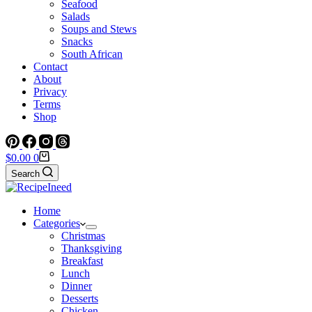
Seafood
Salads
Soups and Stews
Snacks
South African
Contact
About
Privacy
Terms
Shop
Shopping
$
0.00
0
cart
Search
Home
Categories
Christmas
Thanksgiving
Breakfast
Lunch
Dinner
Desserts
Chicken