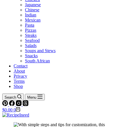
Japanese
Chinese
Indian
Mexican
Pasta
Pizzas
Steaks
Seafood
Salads
Soups and Stews
Snacks
South African
Contact
About
Privacy
Terms
Shop
Search
Menu
Shopping
$
0.00
0
cart