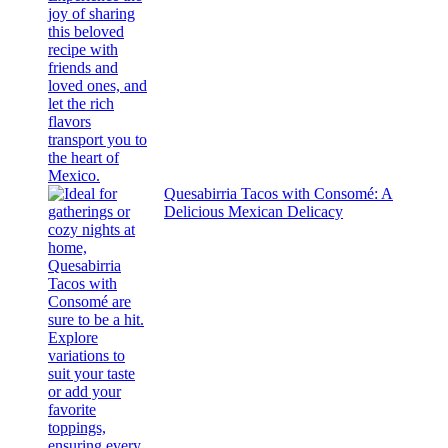
Quesabirria Tacos with Consomé: A
Delicious Mexican Delicacy