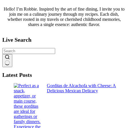
Hello! I’m Robbie. Inspired by the art of fine dining, I invite you to
join me on a culinary journey through my recipes. Each dish,
whether rooted in my travels or cherished childhood memories,
shares a single essence: authentic flavor.
Live Search
No
Latest Posts
results
Gorditas de Alcachofa with Cheese: A
Delicious Mexican Delicacy