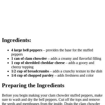
Ingredients:
4 large bell peppers
– provides the base for the stuffed
peppers
1 can of clam chowder
– adds a creamy and flavorful filling
1 cup of shredded cheddar cheese
– adds a gooey and
cheesy topping
1/2 cup of breadcrumbs
– adds a crunchy texture to the dish
1/4 cup of chopped parsley
– adds freshness and color
Preparing the Ingredients
Before you begin making your clam chowder stuffed peppers, make
sure to wash and dry the bell peppers. Cut off the tops and remove
the seeds and membranes from the inside. Drain the clam chowder