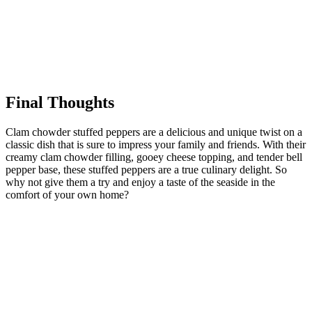
Final Thoughts
Clam chowder stuffed peppers are a delicious and unique twist on a
classic dish that is sure to impress your family and friends. With their
creamy clam chowder filling, gooey cheese topping, and tender bell
pepper base, these stuffed peppers are a true culinary delight. So
why not give them a try and enjoy a taste of the seaside in the
comfort of your own home?