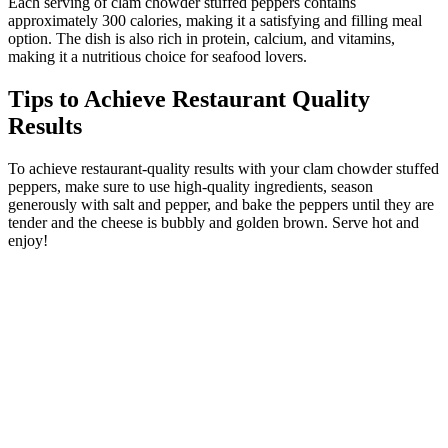
Each serving of clam chowder stuffed peppers contains
approximately 300 calories, making it a satisfying and filling meal
option. The dish is also rich in protein, calcium, and vitamins,
making it a nutritious choice for seafood lovers.
Tips to Achieve Restaurant Quality
Results
To achieve restaurant-quality results with your clam chowder stuffed
peppers, make sure to use high-quality ingredients, season
generously with salt and pepper, and bake the peppers until they are
tender and the cheese is bubbly and golden brown. Serve hot and
enjoy!