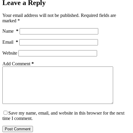
Leave a Reply
Your email address will not be published.
Required fields are
marked
*
Name
*
Email
*
Website
Add Comment
*
Save my name, email, and website in this browser for the next
time I comment.
Post Comment