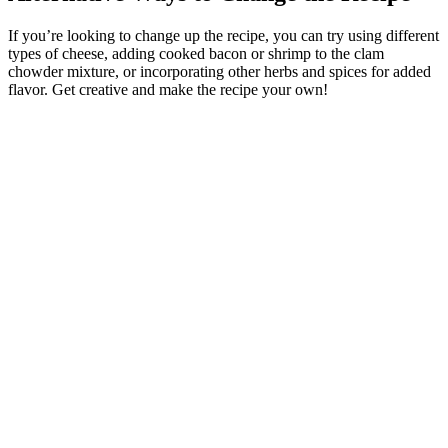
If you’re looking to change up the recipe, you can try using different
types of cheese, adding cooked bacon or shrimp to the clam
chowder mixture, or incorporating other herbs and spices for added
flavor. Get creative and make the recipe your own!