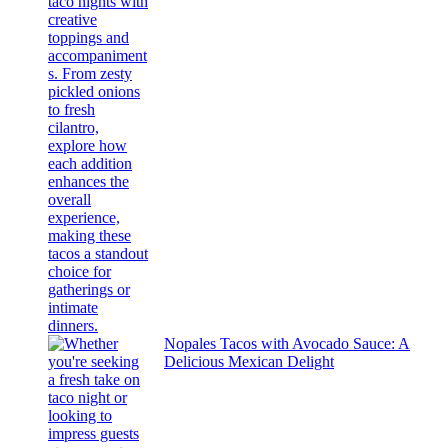
Nopales Tacos with Avocado Sauce: A
Delicious Mexican Delight