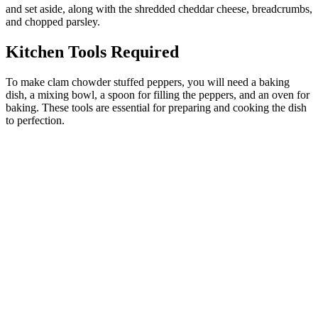
and set aside, along with the shredded cheddar cheese, breadcrumbs,
and chopped parsley.
Kitchen Tools Required
To make clam chowder stuffed peppers, you will need a baking
dish, a mixing bowl, a spoon for filling the peppers, and an oven for
baking. These tools are essential for preparing and cooking the dish
to perfection.