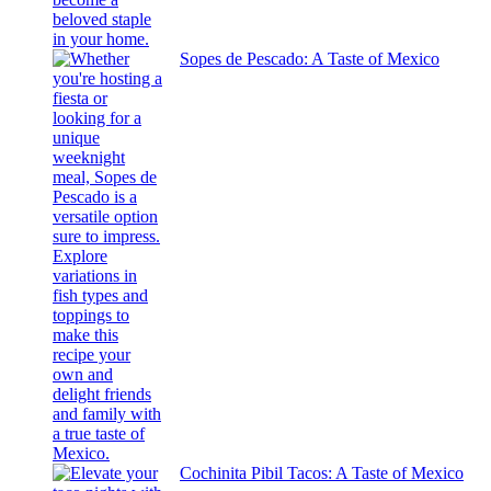
Sopes de Pescado: A Taste of Mexico
Cochinita Pibil Tacos: A Taste of Mexico