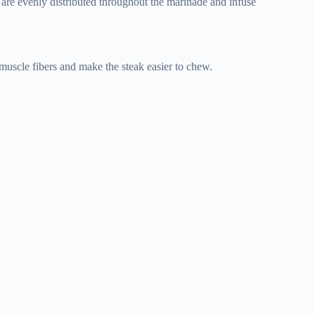
s are evenly distributed throughout the marinade and infuse
 muscle fibers and make the steak easier to chew.