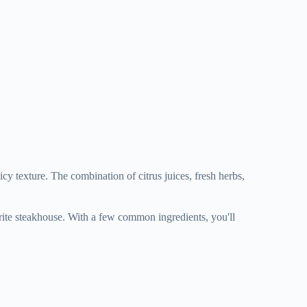
uicy texture. The combination of citrus juices, fresh herbs,