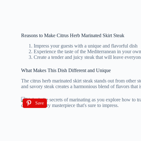
Reasons to Make Citrus Herb Marinated Skirt Steak
Impress your guests with a unique and flavorful dish
Experience the taste of the Mediterranean in your o
Create a tender and juicy steak that will leave every
What Makes This Dish Different and Unique
The citrus herb marinated skirt steak stands out from other ste
and savory steak creates a harmonious blend of flavors that is
Save