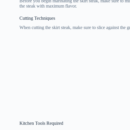
Before you begin marinating the skirt steak, make sure to min
the steak with maximum flavor.
Cutting Techniques
When cutting the skirt steak, make sure to slice against the 
Kitchen Tools Required