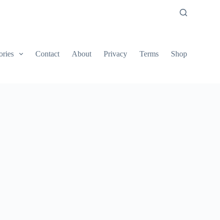
ories
Contact
About
Privacy
Terms
Shop