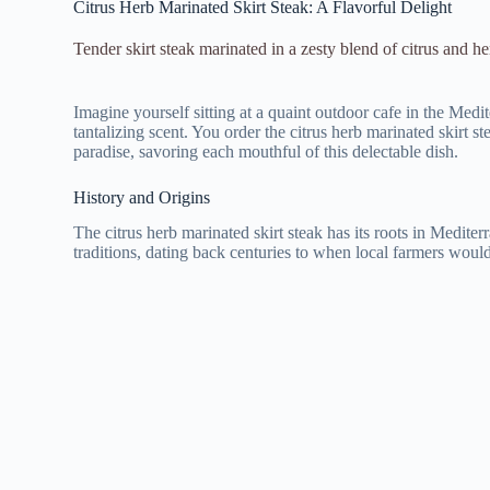
Citrus Herb Marinated Skirt Steak: A Flavorful Delight
Tender skirt steak marinated in a zesty blend of citrus and her
Imagine yourself sitting at a quaint outdoor cafe in the Medi
tantalizing scent. You order the citrus herb marinated skirt st
paradise, savoring each mouthful of this delectable dish.
History and Origins
The citrus herb marinated skirt steak has its roots in Mediter
traditions, dating back centuries to when local farmers would 