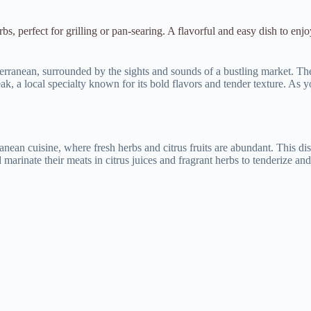
bs, perfect for grilling or pan-searing. A flavorful and easy dish to enjo
terranean, surrounded by the sights and sounds of a bustling market. The 
eak, a local specialty known for its bold flavors and tender texture. As yo
ranean cuisine, where fresh herbs and citrus fruits are abundant. This dis
marinate their meats in citrus juices and fragrant herbs to tenderize and