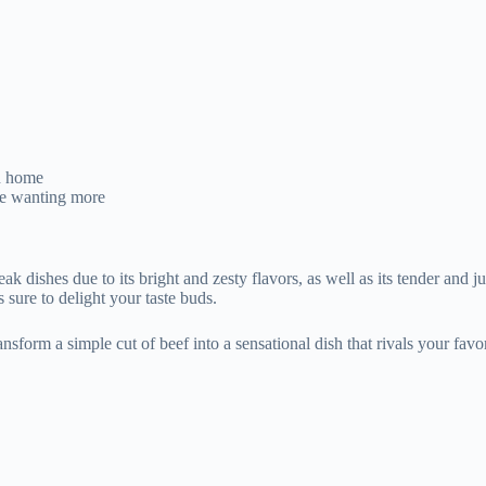
wn home
one wanting more
ak dishes due to its bright and zesty flavors, as well as its tender and j
 sure to delight your taste buds.