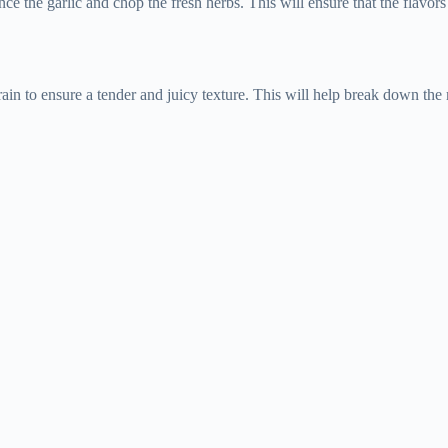
ce the garlic and chop the fresh herbs. This will ensure that the flavor
grain to ensure a tender and juicy texture. This will help break down the