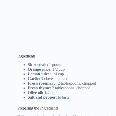
Ingredients
Skirt steak:
1 pound
Orange juice:
1/2 cup
Lemon juice:
1/4 cup
Garlic:
3 cloves, minced
Fresh rosemary:
2 tablespoons, chopped
Fresh thyme:
2 tablespoons, chopped
Olive oil:
1/4 cup
Salt and pepper:
to taste
Preparing the Ingredients