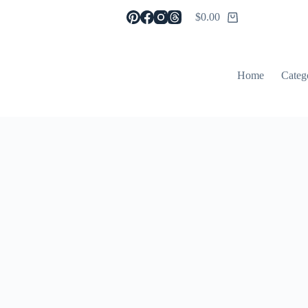
$
0.00
Shopping
cart
Home
Categ