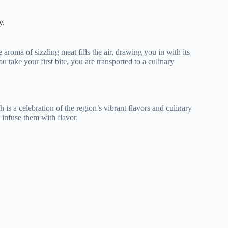
y.
aroma of sizzling meat fills the air, drawing you in with its
u take your first bite, you are transported to a culinary
h is a celebration of the region’s vibrant flavors and culinary
 infuse them with flavor.