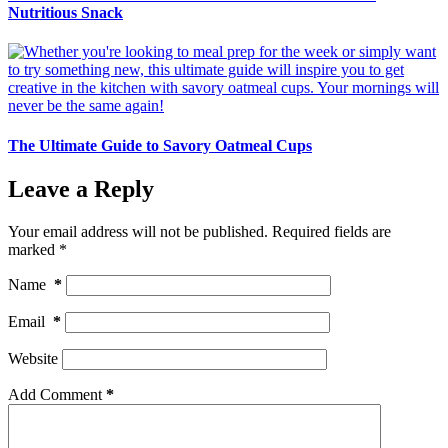
Nutritious Snack
The Ultimate Guide to Savory Oatmeal Cups
Leave a Reply
Your email address will not be published.
Required fields are
marked
*
Name
*
Email
*
Website
Add Comment
*