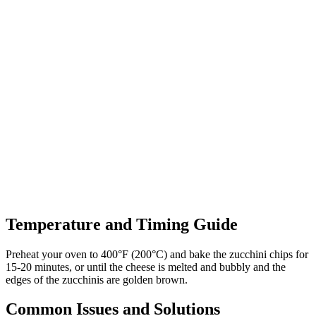
Temperature and Timing Guide
Preheat your oven to 400°F (200°C) and bake the zucchini chips for
15-20 minutes, or until the cheese is melted and bubbly and the
edges of the zucchinis are golden brown.
Common Issues and Solutions