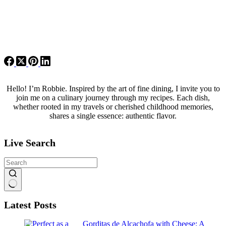
Hello! I’m Robbie. Inspired by the art of fine dining, I invite you to
join me on a culinary journey through my recipes. Each dish,
whether rooted in my travels or cherished childhood memories,
shares a single essence: authentic flavor.
Live Search
No
Latest Posts
results
Gorditas de Alcachofa with Cheese: A