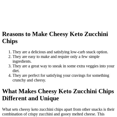
Reasons to Make Cheesy Keto Zucchini
Chips
They are a delicious and satisfying low-carb snack option.
They are easy to make and require only a few simple
ingredients.
They are a great way to sneak in some extra veggies into your
diet.
They are perfect for satisfying your cravings for something
crunchy and cheesy.
What Makes Cheesy Keto Zucchini Chips
Different and Unique
What sets cheesy keto zucchini chips apart from other snacks is their
combination of crispy zucchini and gooey melted cheese. This