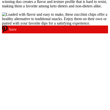
winning duo creates a flavor and texture profile that is hard to resist,
making them a favorite among keto dieters and non-dieters alike.
Save