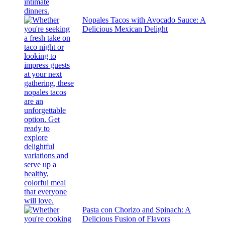
Nopales Tacos with Avocado Sauce: A
Delicious Mexican Delight
Pasta con Chorizo and Spinach: A
Delicious Fusion of Flavors