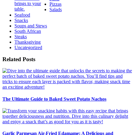
Pizzas
Salads
Seafood
Snacks
Soups and Stews
South African
Steaks
Thanksgiving
Uncategorized
Related Posts
The Ultimate Guide to Baked Sweet Potato Nachos
Garlic Parmesan Air-Fried Edamame: A Delicious and