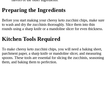
Preparing the Ingredients
Before you start making your cheesy keto zucchini chips, make sure
to wash and dry the zucchinis thoroughly. Slice them into thin
rounds using a sharp knife or a mandoline slicer for even thickness.
Kitchen Tools Required
To make cheesy keto zucchini chips, you will need a baking sheet,
parchment paper, a sharp knife or mandoline slicer, and measuring
spoons. These tools are essential for slicing the zucchinis, seasoning
them, and baking them to perfection.