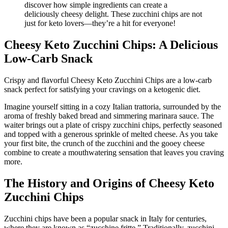
Cheesy Keto Zucchini Chips: A Delicious
Low-Carb Snack
Crispy and flavorful Cheesy Keto Zucchini Chips are a low-carb
snack perfect for satisfying your cravings on a ketogenic diet.
Imagine yourself sitting in a cozy Italian trattoria, surrounded by the
aroma of freshly baked bread and simmering marinara sauce. The
waiter brings out a plate of crispy zucchini chips, perfectly seasoned
and topped with a generous sprinkle of melted cheese. As you take
your first bite, the crunch of the zucchini and the gooey cheese
combine to create a mouthwatering sensation that leaves you craving
more.
The History and Origins of Cheesy Keto
Zucchini Chips
Zucchini chips have been a popular snack in Italy for centuries,
where they are known as “zucchine fritte.” Traditionally, zucchini