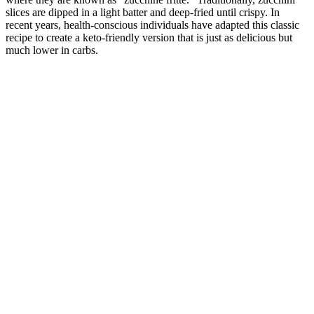
slices are dipped in a light batter and deep-fried until crispy. In
recent years, health-conscious individuals have adapted this classic
recipe to create a keto-friendly version that is just as delicious but
much lower in carbs.