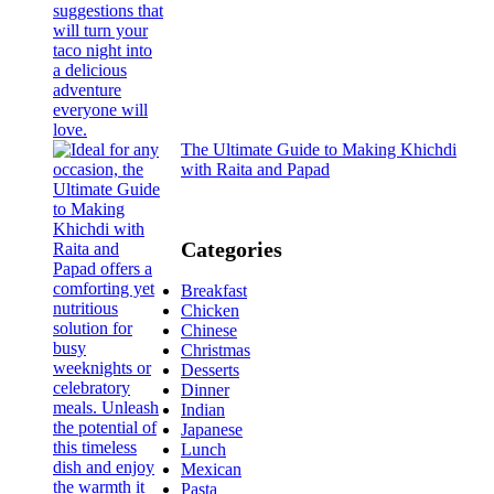
The Ultimate Guide to Making Khichdi
with Raita and Papad
Categories
Breakfast
Chicken
Chinese
Christmas
Desserts
Dinner
Indian
Japanese
Lunch
Mexican
Pasta