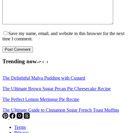
Save my name, email, and website in this browser for the next
time I comment.
Post Comment
Trending now
The Delightful Malva Pudding with Custard
The Ultimate Brown Sugar Pecan Pie Cheesecake Recipe
The Perfect Lemon Meringue Pie Recipe
The Ultimate Guide to Cinnamon Sugar French Toast Muffins
Terms
Privacy