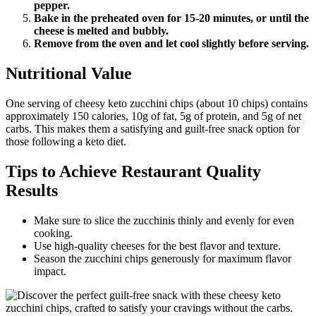
pepper.
Bake in the preheated oven for 15-20 minutes, or until the
cheese is melted and bubbly.
Remove from the oven and let cool slightly before serving.
Nutritional Value
One serving of cheesy keto zucchini chips (about 10 chips) contains
approximately 150 calories, 10g of fat, 5g of protein, and 5g of net
carbs. This makes them a satisfying and guilt-free snack option for
those following a keto diet.
Tips to Achieve Restaurant Quality
Results
Make sure to slice the zucchinis thinly and evenly for even
cooking.
Use high-quality cheeses for the best flavor and texture.
Season the zucchini chips generously for maximum flavor
impact.