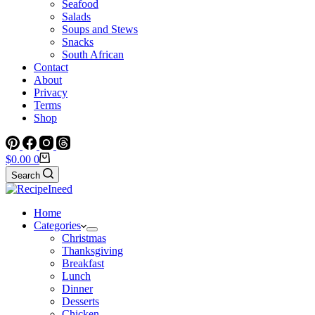
Seafood
Salads
Soups and Stews
Snacks
South African
Contact
About
Privacy
Terms
Shop
Shopping
$
0.00
0
cart
Search
Home
Categories
Christmas
Thanksgiving
Breakfast
Lunch
Dinner
Desserts
Chicken