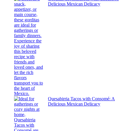
Delicious Mexican Delicacy
Quesabirria Tacos with Consomé: A
Delicious Mexican Delicacy