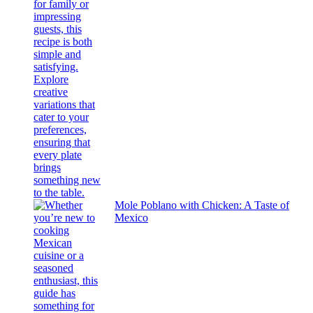
Mole Poblano with Chicken: A Taste of
Mexico