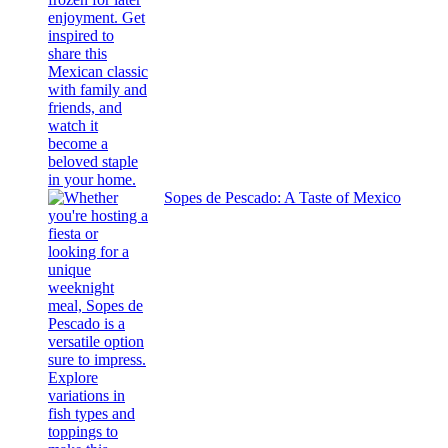
Sopes de Pescado: A Taste of Mexico