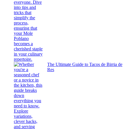
The Ultimate Guide to Tacos de Birria de
Res