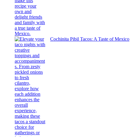
Cochinita Pibil Tacos: A Taste of Mexico