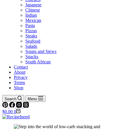
Japanese
Chinese
Indian
Mexican
Pasta
Pizzas
Steaks
Seafood
Salads
Soups and Stews
Snacks
South African
Contact
About
Privacy
Terms
Shop
Search
Menu
Shopping
$
0.00
0
cart