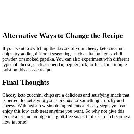
Alternative Ways to Change the Recipe
If you want to switch up the flavors of your cheesy keto zucchini
chips, try adding different seasonings such as Italian herbs, chili
powder, or smoked paprika. You can also experiment with different
types of cheese, such as cheddar, pepper jack, or feta, for a unique
twist on this classic recipe.
Final Thoughts
Cheesy keto zucchini chips are a delicious and satisfying snack that
is perfect for satisfying your cravings for something crunchy and
cheesy. With just a few simple ingredients and easy steps, you can
enjoy this low-carb treat anytime you want. So why not give this
recipe a try and indulge in a guilt-free snack that is sure to become a
new favorite!