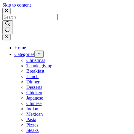
Skip to content
No
results
Home
Categories
Christmas
Thanksgiving
Breakfast
Lunch
Dinner
Desserts
Chicken
Japanese
Chinese
Indian
Mexican
Pasta
Pizzas
Steaks