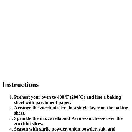
Instructions
Preheat your oven to 400°F (200°C) and line a baking
sheet with parchment paper.
Arrange the zucchini slices in a single layer on the baking
sheet.
Sprinkle the mozzarella and Parmesan cheese over the
zucchini slices.
Season with garlic powder, onion powder, salt, and