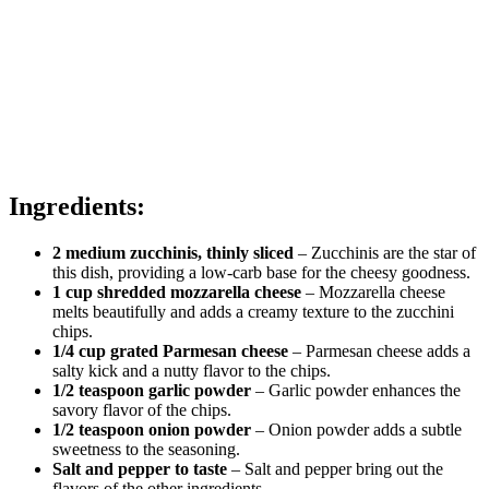
Ingredients:
2 medium zucchinis, thinly sliced
– Zucchinis are the star of
this dish, providing a low-carb base for the cheesy goodness.
1 cup shredded mozzarella cheese
– Mozzarella cheese
melts beautifully and adds a creamy texture to the zucchini
chips.
1/4 cup grated Parmesan cheese
– Parmesan cheese adds a
salty kick and a nutty flavor to the chips.
1/2 teaspoon garlic powder
– Garlic powder enhances the
savory flavor of the chips.
1/2 teaspoon onion powder
– Onion powder adds a subtle
sweetness to the seasoning.
Salt and pepper to taste
– Salt and pepper bring out the
flavors of the other ingredients.