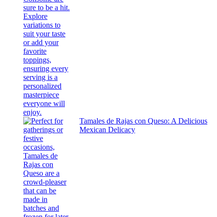
Tamales de Rajas con Queso: A Delicious
Mexican Delicacy