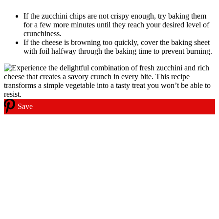
If the zucchini chips are not crispy enough, try baking them
for a few more minutes until they reach your desired level of
crunchiness.
If the cheese is browning too quickly, cover the baking sheet
with foil halfway through the baking time to prevent burning.
Save